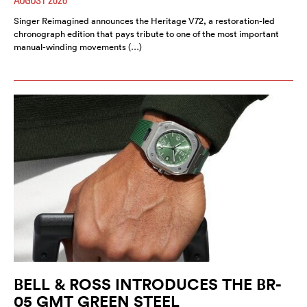
Singer Reimagined announces the Heritage V72, a restoration-led
chronograph edition that pays tribute to one of the most important
manual-winding movements (…)
BELL & ROSS INTRODUCES THE BR-
05 GMT GREEN STEEL