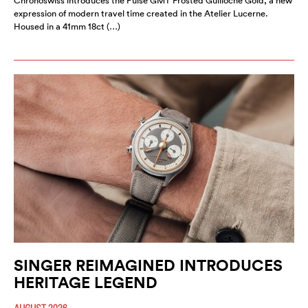
Chronoswiss introduces the Pulse GMT Frosted Guilloche Gold, a new
expression of modern travel time created in the Atelier Lucerne.
Housed in a 41mm 18ct (…)
SINGER REIMAGINED INTRODUCES
HERITAGE LEGEND
AUGUST 2026