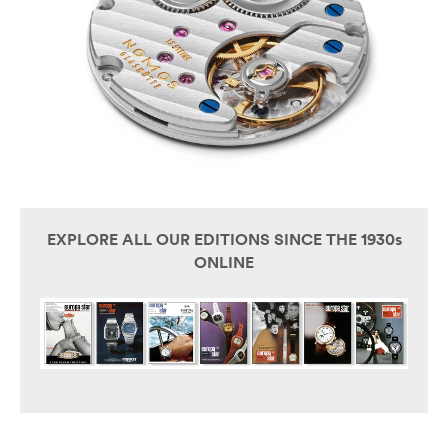
EXPLORE ALL OUR EDITIONS SINCE THE 1930s
ONLINE