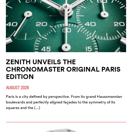
ZENITH UNVEILS THE
CHRONOMASTER ORIGINAL PARIS
EDITION
AUGUST 2026
Paris is a city defined by perspective. From its grand Haussmannian
boulevards and perfectly aligned façades to the symmetry of its
squares and the (…)