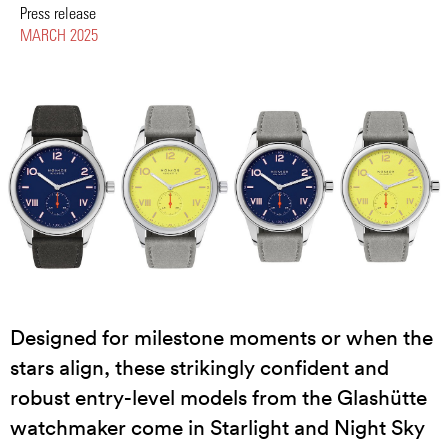
Press release
MARCH 2025
Designed for milestone moments or when the
stars align, these strikingly confident and
robust entry-level models from the Glashütte
watchmaker come in Starlight and Night Sky