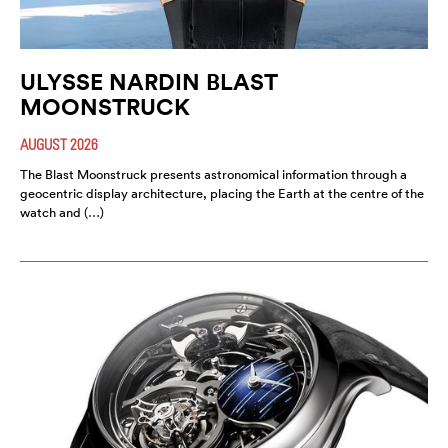
ULYSSE NARDIN BLAST
MOONSTRUCK
AUGUST 2026
The Blast Moonstruck presents astronomical information through a
geocentric display architecture, placing the Earth at the centre of the
watch and (…)