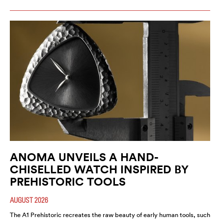
ANOMA UNVEILS A HAND-
CHISELLED WATCH INSPIRED BY
PREHISTORIC TOOLS
AUGUST 2026
The A1 Prehistoric recreates the raw beauty of early human tools, such