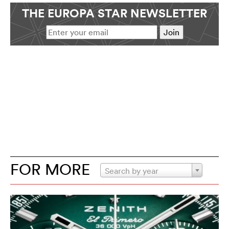
THE EUROPA STAR NEWSLETTER
FOR MORE
Search by year