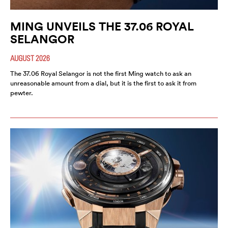
MING UNVEILS THE 37.06 ROYAL
SELANGOR
AUGUST 2026
The 37.06 Royal Selangor is not the first Ming watch to ask an
unreasonable amount from a dial, but it is the first to ask it from
pewter.