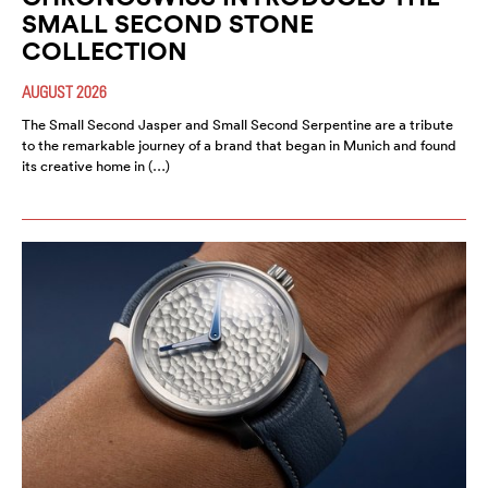
SMALL SECOND STONE
COLLECTION
AUGUST 2026
The Small Second Jasper and Small Second Serpentine are a tribute
to the remarkable journey of a brand that began in Munich and found
its creative home in (…)