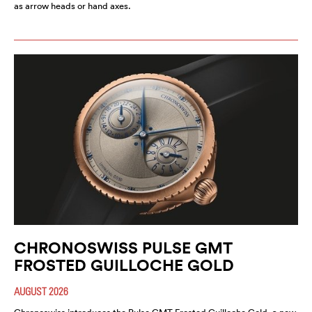
as arrow heads or hand axes.
CHRONOSWISS PULSE GMT
FROSTED GUILLOCHE GOLD
AUGUST 2026