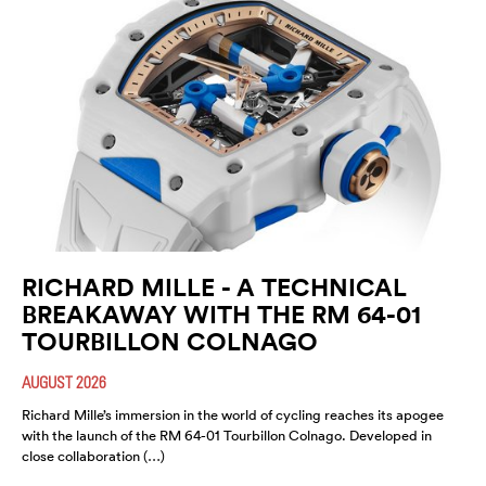
RICHARD MILLE - A TECHNICAL
BREAKAWAY WITH THE RM 64-01
TOURBILLON COLNAGO
AUGUST 2026
Richard Mille’s immersion in the world of cycling reaches its apogee
with the launch of the RM 64-01 Tourbillon Colnago. Developed in
close collaboration (…)