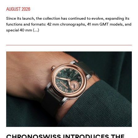
AUGUST 2026
Since its launch, the collection has continued to evolve, expanding its
functions and formats: 42 mm chronographs, 41 mm GMT models, and
special 40 mm (…)
CHRONOSWISS INTRODUCES THE