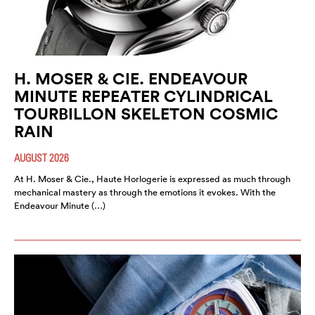
H. MOSER & CIE. ENDEAVOUR
MINUTE REPEATER CYLINDRICAL
TOURBILLON SKELETON COSMIC
RAIN
AUGUST 2026
At H. Moser & Cie., Haute Horlogerie is expressed as much through
mechanical mastery as through the emotions it evokes. With the
Endeavour Minute (…)