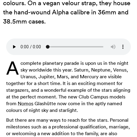
colours. On a vegan velour strap, they house
the hand-wound Alpha calibre in 36mm and
38.5mm cases.
A
complete planetary parade is upon us in the night
sky worldwide this year. Saturn, Neptune, Venus,
Uranus, Jupiter, Mars, and Mercury are visible
together for a short time. It is an exciting moment for
stargazers, and a wonderful example of the stars aligning
at the perfect moment. The new Club Campus models
from
Nomos
Glashütte now come in the aptly named
colours of night sky and starlight.
But there are many ways to reach for the stars. Personal
milestones such as a professional qualification, marriage,
or welcoming a new addition to the family, are also