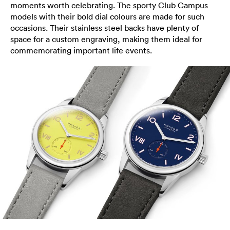
moments worth celebrating. The sporty Club Campus
models with their bold dial colours are made for such
occasions. Their stainless steel backs have plenty of
space for a custom engraving, making them ideal for
commemorating important life events.