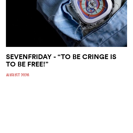
SEVENFRIDAY - “TO BE CRINGE IS
TO BE FREE!”
AUGUST 2026
Fittingly nicknamed ”The Bubble Gum”, the P1C/06 is based on the
recognisable P-Series design featuring the brand’s signature cushion
shaped case. The four (…)