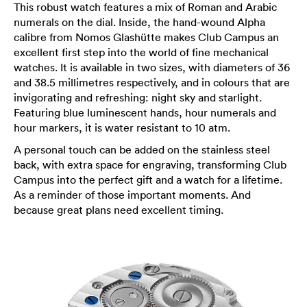
This robust watch features a mix of Roman and Arabic
numerals on the dial. Inside, the hand-wound Alpha
calibre from Nomos Glashütte makes Club Campus an
excellent first step into the world of fine mechanical
watches. It is available in two sizes, with diameters of 36
and 38.5 millimetres respectively, and in colours that are
invigorating and refreshing: night sky and starlight.
Featuring blue luminescent hands, hour numerals and
hour markers, it is water resistant to 10 atm.
A personal touch can be added on the stainless steel
back, with extra space for engraving, transforming Club
Campus into the perfect gift and a watch for a lifetime.
As a reminder of those important moments. And
because great plans need excellent timing.