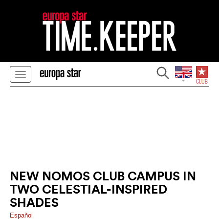
NEW NOMOS CLUB CAMPUS IN
TWO CELESTIAL-INSPIRED
SHADES
Español