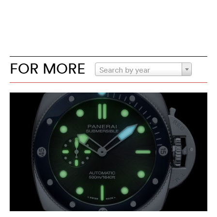
FOR MORE
Search by year