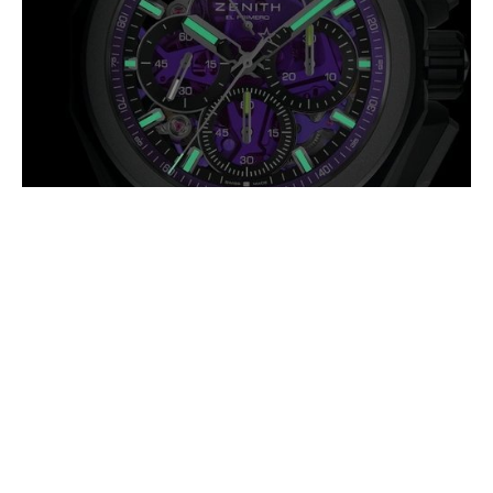
ZENITH DEFY EXTREME
ULTRAVIOLET: HIGH FREQUENCY IN
A DIFFERENT SPECTRUM
AUGUST 2026
The Defy Extreme Ultraviolet takes its name from one of the most
intense regions of the light spectrum, a fitting reference for a watch
pushing mechanical (…)