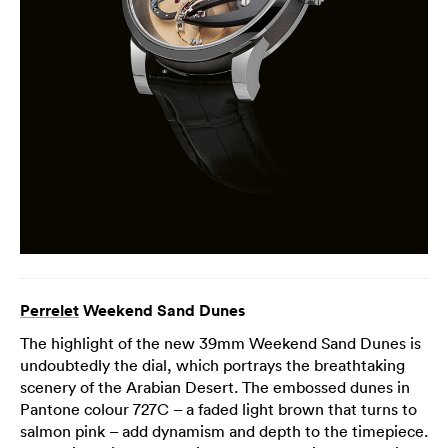
Perrelet
Weekend Sand Dunes
The highlight of the new 39mm Weekend Sand Dunes is
undoubtedly the dial, which portrays the breathtaking
scenery of the Arabian Desert. The embossed dunes in
Pantone colour 727C – a faded light brown that turns to
salmon pink – add dynamism and depth to the timepiece.