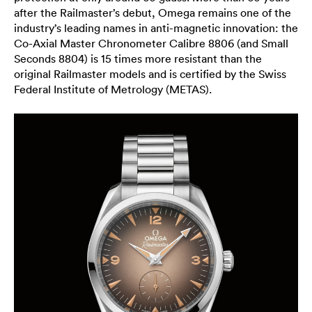
after the Railmaster’s debut, Omega remains one of the
industry’s leading names in anti-magnetic innovation: the
Co-Axial Master Chronometer Calibre 8806 (and Small
Seconds 8804) is 15 times more resistant than the
original Railmaster models and is certified by the Swiss
Federal Institute of Metrology (METAS).