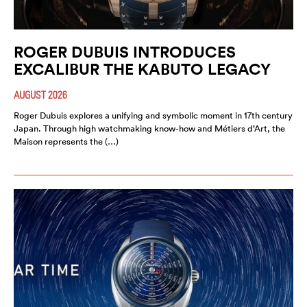
ROGER DUBUIS INTRODUCES
EXCALIBUR THE KABUTO LEGACY
AUGUST 2026
Roger Dubuis explores a unifying and symbolic moment in 17th century
Japan. Through high watchmaking know-how and Métiers d’Art, the
Maison represents the (…)