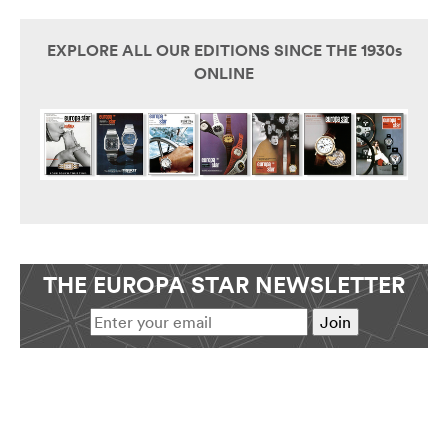
EXPLORE ALL OUR EDITIONS SINCE THE 1930s
ONLINE
THE EUROPA STAR NEWSLETTER