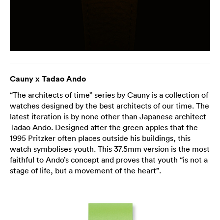
Cauny x Tadao Ando
“The architects of time” series by Cauny is a collection of
watches designed by the best architects of our time. The
latest iteration is by none other than Japanese architect
Tadao Ando. Designed after the green apples that the
1995 Pritzker often places outside his buildings, this
watch symbolises youth. This 37.5mm version is the most
faithful to Ando’s concept and proves that youth “is not a
stage of life, but a movement of the heart”.