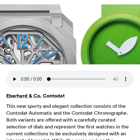
Eberhard & Co.
Contodat
This new sporty and elegant collection consists of the
Contodat Automatic and the Contodat Chronographe.
Both variants are offered with a carefully curated
selection of dials and represent the first watches in the
current collections to be exclusively designed with an