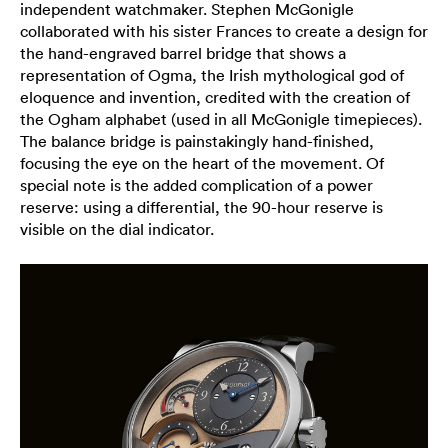
independent watchmaker. Stephen McGonigle
collaborated with his sister Frances to create a design for
the hand-engraved barrel bridge that shows a
representation of Ogma, the Irish mythological god of
eloquence and invention, credited with the creation of
the Ogham alphabet (used in all McGonigle timepieces).
The balance bridge is painstakingly hand-finished,
focusing the eye on the heart of the movement. Of
special note is the added complication of a power
reserve: using a differential, the 90-hour reserve is
visible on the dial indicator.