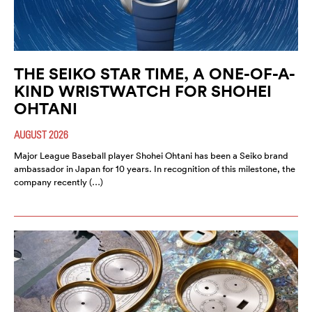
THE SEIKO STAR TIME, A ONE-OF-A-
KIND WRISTWATCH FOR SHOHEI
OHTANI
AUGUST 2026
Major League Baseball player Shohei Ohtani has been a Seiko brand
ambassador in Japan for 10 years. In recognition of this milestone, the
company recently (…)