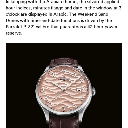
In keeping with the Arabian theme, the silvered applied
hour indices, minutes flange and date in the window at 3
o’clock are displayed in Arabic. The Weekend Sand
Dunes with time-and-date functions is driven by the
Perrelet P-321 calibre that guarantees a 42-hour power
reserve.