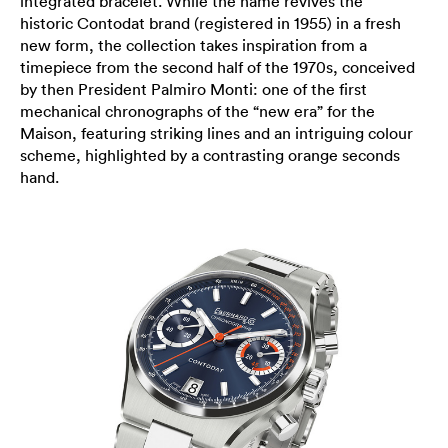
integrated bracelet. While the name revives the
historic Contodat brand (registered in 1955) in a fresh
new form, the collection takes inspiration from a
timepiece from the second half of the 1970s, conceived
by then President Palmiro Monti: one of the first
mechanical chronographs of the “new era” for the
Maison, featuring striking lines and an intriguing colour
scheme, highlighted by a contrasting orange seconds
hand.