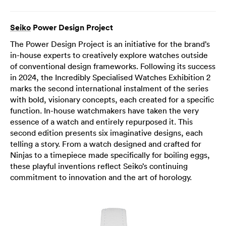
Seiko
Power Design Project
The Power Design Project is an initiative for the brand’s
in-house experts to creatively explore watches outside
of conventional design frameworks. Following its success
in 2024, the Incredibly Specialised Watches Exhibition 2
marks the second international instalment of the series
with bold, visionary concepts, each created for a specific
function. In-house watchmakers have taken the very
essence of a watch and entirely repurposed it. This
second edition presents six imaginative designs, each
telling a story. From a watch designed and crafted for
Ninjas to a timepiece made specifically for boiling eggs,
these playful inventions reflect Seiko’s continuing
commitment to innovation and the art of horology.