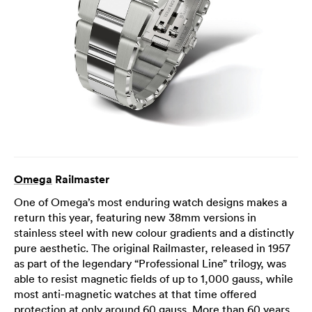
Omega
Railmaster
One of Omega’s most enduring watch designs makes a
return this year, featuring new 38mm versions in
stainless steel with new colour gradients and a distinctly
pure aesthetic. The original Railmaster, released in 1957
as part of the legendary “Professional Line” trilogy, was
able to resist magnetic fields of up to 1,000 gauss, while
most anti-magnetic watches at that time offered
protection at only around 60 gauss. More than 60 years