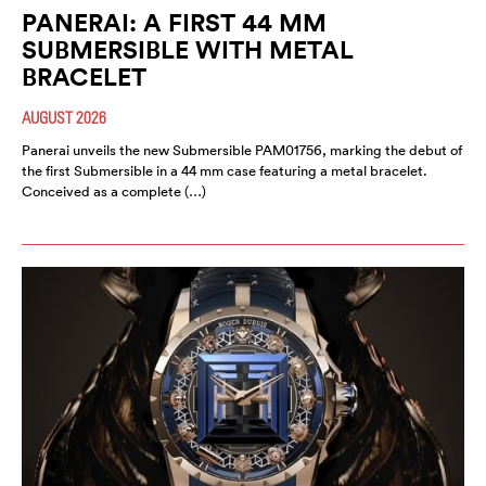
PANERAI: A FIRST 44 MM
SUBMERSIBLE WITH METAL
BRACELET
AUGUST 2026
Panerai unveils the new Submersible PAM01756, marking the debut of
the first Submersible in a 44 mm case featuring a metal bracelet.
Conceived as a complete (…)