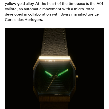
yellow gold alloy. At the heart of the timepece is the A01
calibre, an automatic movement with a micro-rotor
developed in collaboration with Swiss manufacture Le
Cercle des Horlogers.