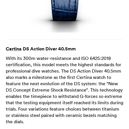
Certina
DS Action Diver 40.5mm
With its 300m water-resistance and ISO 6425:2018
certification, this model meets the highest standards for
professional dive watches. The DS Action Diver 40.5mm
also marks a milestone as the first Certina watch to
feature the next evolution of the DS system: the “New
DS Concept Extreme Shock Resistance”. This technology
enables the timepiece to withstand G-forces so extreme
that the testing equipment itself reached its limits during
trials. Four variations feature choices between titanium
or stainless steel paired with ceramic bezels matching
the dials.