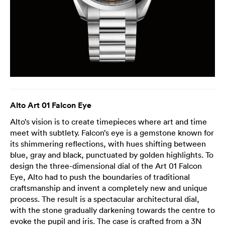
Alto Art 01 Falcon Eye
Alto’s vision is to create timepieces where art and time
meet with subtlety. Falcon’s eye is a gemstone known for
its shimmering reflections, with hues shifting between
blue, gray and black, punctuated by golden highlights. To
design the three-dimensional dial of the Art 01 Falcon
Eye, Alto had to push the boundaries of traditional
craftsmanship and invent a completely new and unique
process. The result is a spectacular architectural dial,
with the stone gradually darkening towards the centre to
evoke the pupil and iris. The case is crafted from a 3N