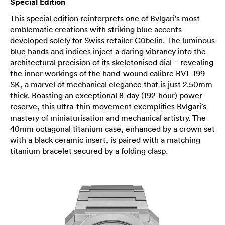
Special Edition
This special edition reinterprets one of Bvlgari’s most
emblematic creations with striking blue accents
developed solely for Swiss retailer Gübelin. The luminous
blue hands and indices inject a daring vibrancy into the
architectural precision of its skeletonised dial – revealing
the inner workings of the hand-wound calibre BVL 199
SK, a marvel of mechanical elegance that is just 2.50mm
thick. Boasting an exceptional 8-day (192-hour) power
reserve, this ultra-thin movement exemplifies Bvlgari’s
mastery of miniaturisation and mechanical artistry. The
40mm octagonal titanium case, enhanced by a crown set
with a black ceramic insert, is paired with a matching
titanium bracelet secured by a folding clasp.