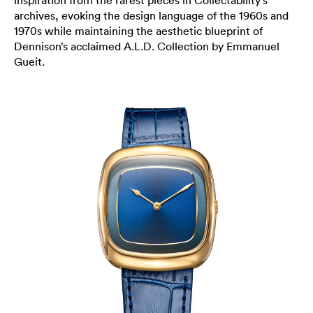
inspiration from the rarest pieces in Collectability’s
archives, evoking the design language of the 1960s and
1970s while maintaining the aesthetic blueprint of
Dennison’s acclaimed A.L.D. Collection by Emmanuel
Gueit.