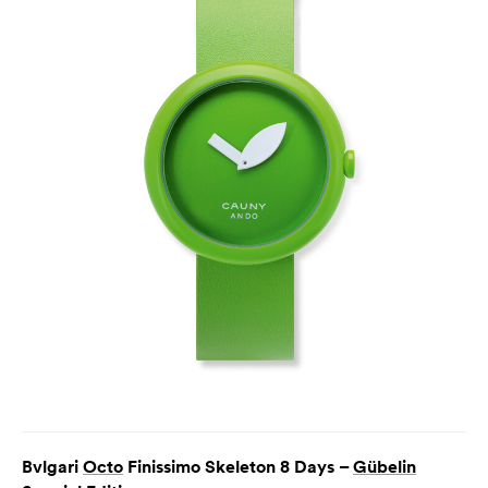
Bvlgari
Octo
Finissimo Skeleton 8 Days –
Gübelin