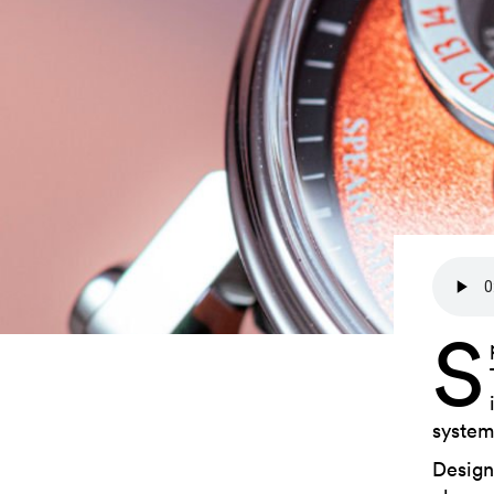
S
system
Design