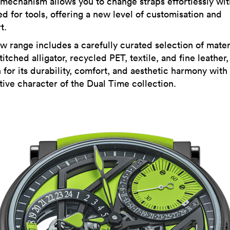
 mechanism allows you to change straps effortlessly wi
d for tools, offering a new level of customisation and
t.
w range includes a carefully curated selection of mater
itched alligator, recycled PET, textile, and fine leather
 for its durability, comfort, and aesthetic harmony with
tive character of the Dual Time collection.