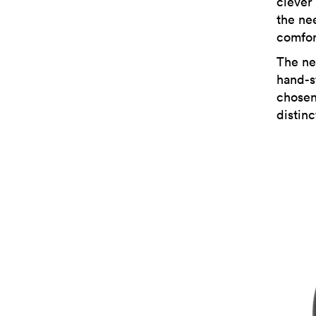
clever
the nee
comfor
The ne
hand-st
chosen
distinc