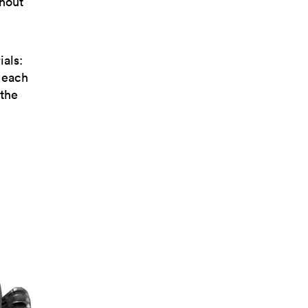
thout
ials:
, each
 the