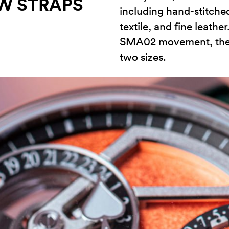
W STRAPS
including hand-stitched
textile, and fine leath
SMA02 movement, the w
two sizes.