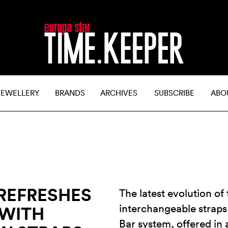
JEWELLERY
BRANDS
ARCHIVES
SUBSCRIBE
ABO
REFRESHES
The latest evolution of
interchangeable straps
 WITH
Bar system, offered in 