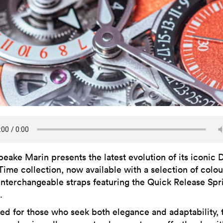
peake Marin presents the latest evolution of its iconic 
Time collection, now available with a selection of colou
interchangeable straps featuring the Quick Release Spr
.
ed for those who seek both elegance and adaptability, 