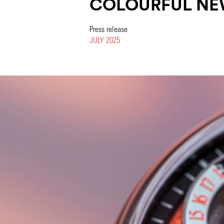
COLOURFUL NE
Press release
JULY 2025