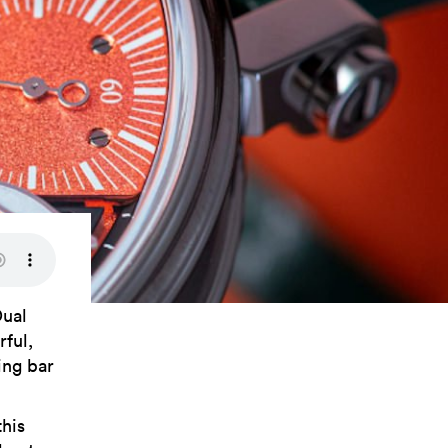
Dual
rful,
ing bar
this