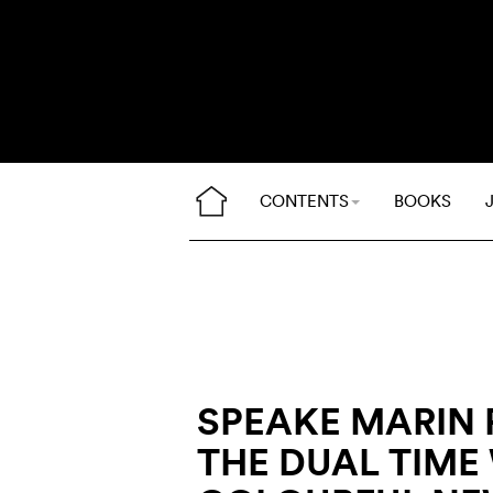
CONTENTS
BOOKS
SPEAKE MARIN 
THE DUAL TIME