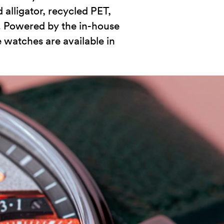
 alligator, recycled PET,
er. Powered by the in-house
atches are available in