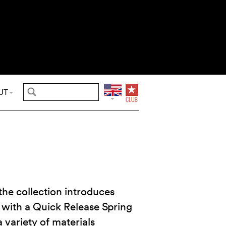
UT
 the collection introduces
 with a Quick Release Spring
a variety of materials