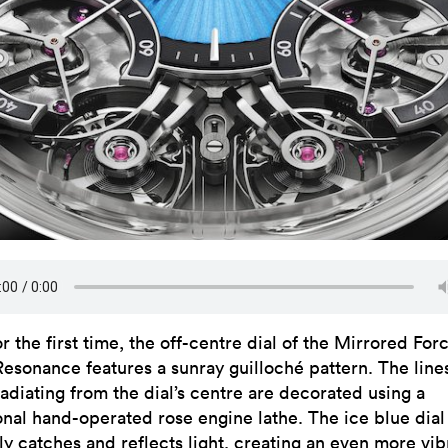
or the first time, the off-centre dial of the Mirrored For
Resonance features a sunray guilloché pattern. The line
radiating from the dial’s centre are decorated using a
ional hand-operated rose engine lathe. The ice blue dial
ly catches and reflects light, creating an even more vib