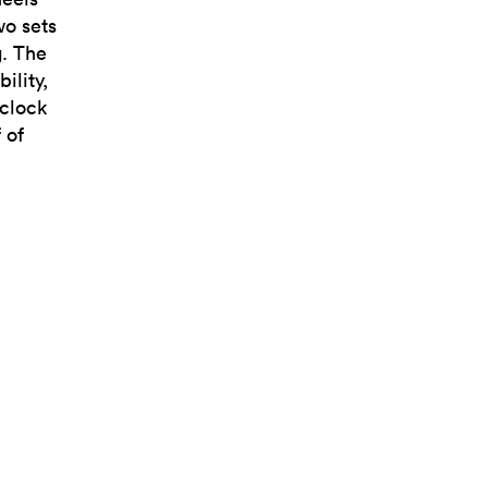
wo sets
g. The
ility,
’clock
 of