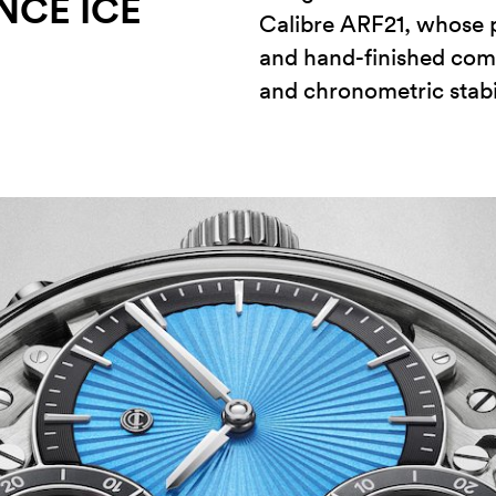
NCE ICE
Calibre ARF21, whose 
and hand-finished com
and chronometric stabil