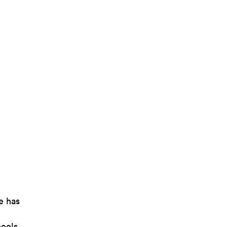
e has
heels