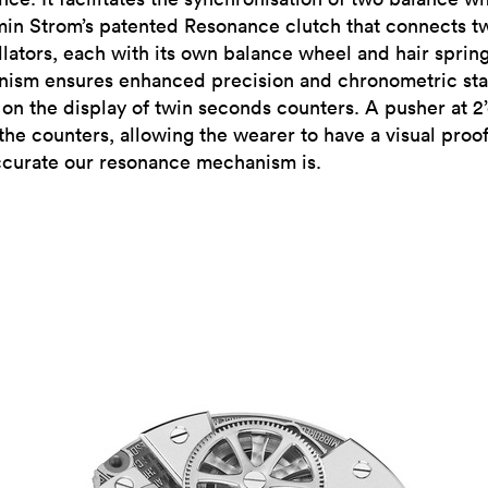
min Strom’s patented Resonance clutch that connects t
illators, each with its own balance wheel and hair sprin
ism ensures enhanced precision and chronometric stab
e on the display of twin seconds counters. A pusher at 2
the counters, allowing the wearer to have a visual proof
curate our resonance mechanism is.