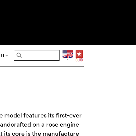
UT
e model features its first-ever
handcrafted on a rose engine
At its core is the manufacture