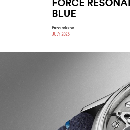
FORCE RESONA
BLUE
Press release
JULY 2025