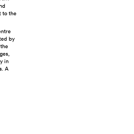
and
 to the
entre
cted by
 the
ges,
y in
s. A