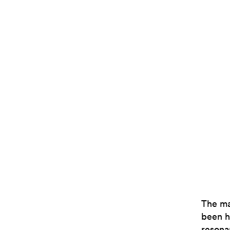
The ma
been h
resona