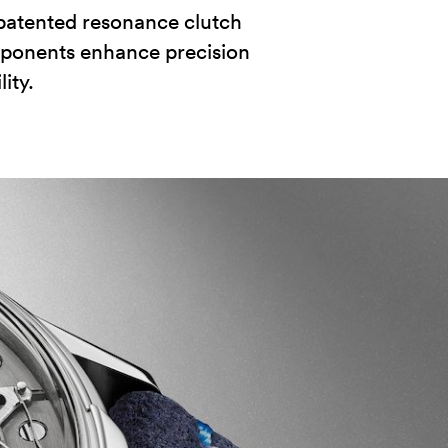
patented resonance clutch
ponents enhance precision
ity.