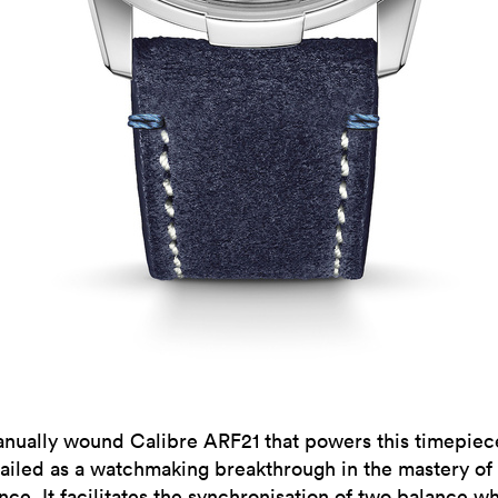
nually wound Calibre ARF21 that powers this timepiec
ailed as a watchmaking breakthrough in the mastery of
nce. It facilitates the synchronisation of two balance w