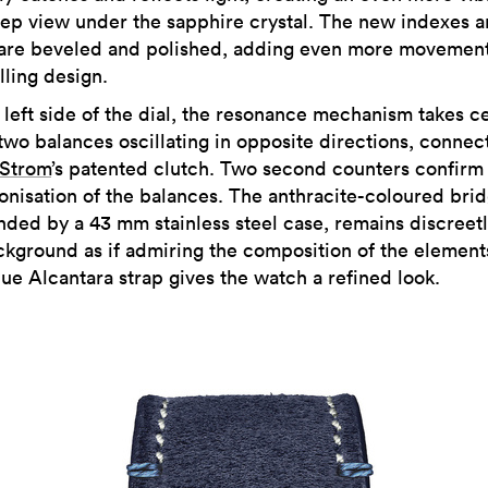
ep view under the sapphire crystal. The new indexes 
are beveled and polished, adding even more movement
ling design.
 left side of the dial, the resonance mechanism takes c
 two balances oscillating in opposite directions, conne
 Strom
’s patented clutch. Two second counters confirm
onisation of the balances. The anthracite-coloured brid
nded by a 43 mm stainless steel case, remains discreetl
ckground as if admiring the composition of the element
lue Alcantara strap gives the watch a refined look.