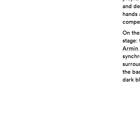
and de
hands 
compel
On the
stage:
Armin
synchr
surrou
the ba
dark b