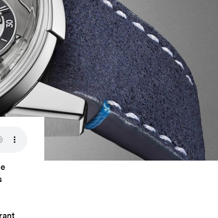
ce
s
rant