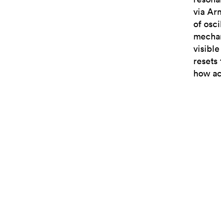
via Ar
of osc
mechan
visibl
resets 
how ac