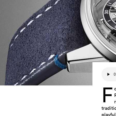
F
tradit
playful