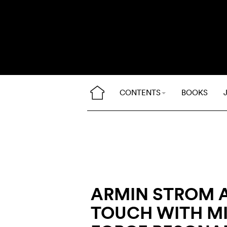
CONTENTS
BOOKS
ARMIN STROM 
TOUCH WITH M