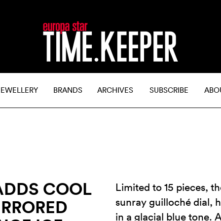
JEWELLERY
BRANDS
ARCHIVES
SUBSCRIBE
ABO
ADDS COOL
Limited to 15 pieces, th
sunray guilloché dial, 
IRRORED
in a glacial blue tone. 