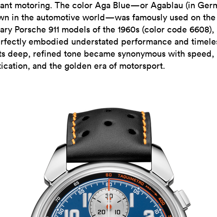
gant motoring. The color Aga Blue—or Agablau (in Ger
wn in the automotive world—was famously used on the
ary Porsche 911 models of the 1960s (color code 6608),
erfectly embodied understated performance and timele
 Its deep, refined tone became synonymous with speed,
tication, and the golden era of motorsport.