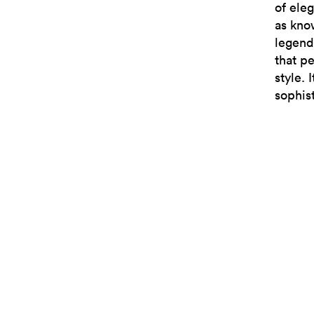
of ele
as kno
legend
that p
style.
sophis