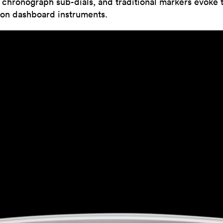
c chronograph sub-dials, and traditional markers evoke 
ion dashboard instruments.