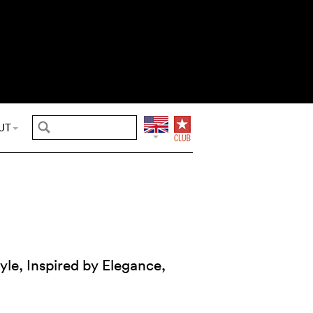
UT
yle, Inspired by Elegance,