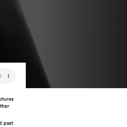
ptures
ather
d past