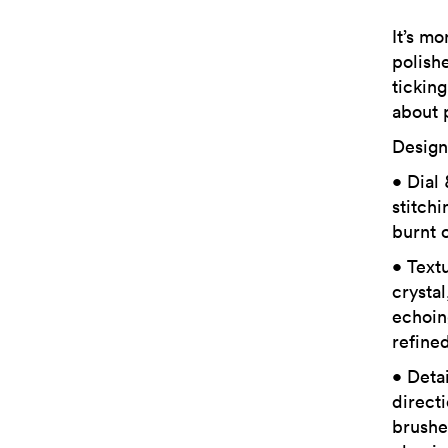
It’s mo
polish
ticking
about 
Design
• Dial
stitch
burnt 
• Text
crysta
echoin
refined
• Deta
directi
brushe