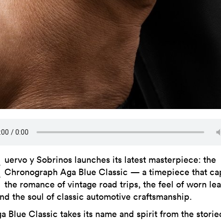
C
uervo y Sobrinos launches its latest masterpiece: the
Chronograph Aga Blue Classic — a timepiece that ca
the romance of vintage road trips, the feel of worn le
and the soul of classic automotive craftsmanship.
a Blue Classic takes its name and spirit from the storie