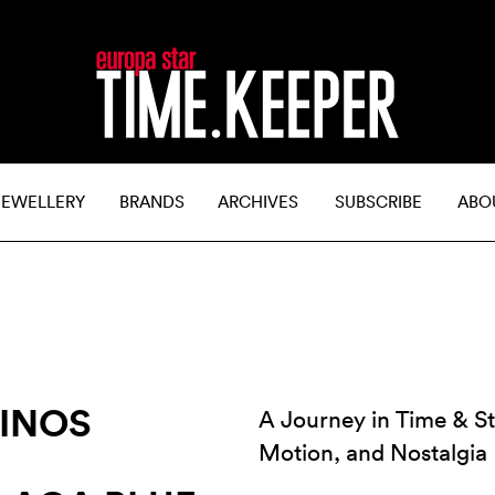
JEWELLERY
BRANDS
ARCHIVES
SUBSCRIBE
ABO
RINOS
A Journey in Time & St
Motion, and Nostalgia