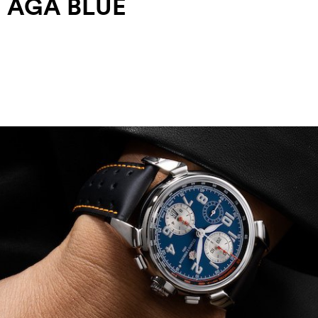
AGA BLUE