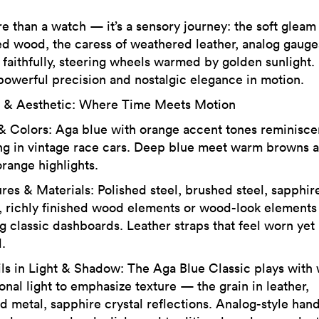
re than a watch — it’s a sensory journey: the soft gleam
ed wood, the caress of weathered leather, analog gauge
 faithfully, steering wheels warmed by golden sunlight. I
powerful precision and nostalgic elegance in motion.
 & Aesthetic: Where Time Meets Motion
 & Colors: Aga blue with orange accent tones reminisce
ing in vintage race cars. Deep blue meet warm browns 
orange highlights.
ures & Materials: Polished steel, brushed steel, sapphir
l, richly finished wood elements or wood-look elements
g classic dashboards. Leather straps that feel worn yet
.
ils in Light & Shadow: The Aga Blue Classic plays with
onal light to emphasize texture — the grain in leather,
d metal, sapphire crystal reflections. Analog-style hand