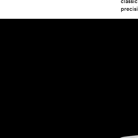
classi
precis