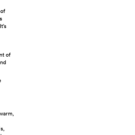
 of
s
t’s
nt of
and
e
 warm,
s,