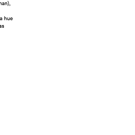
man),
 a hue
ss