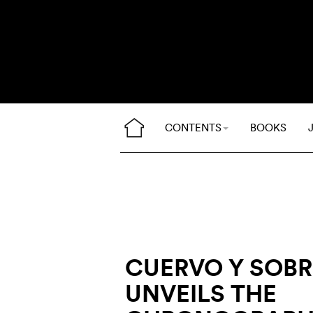
CONTENTS
BOOKS
CUERVO Y SOB
UNVEILS THE