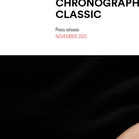
CHRONOGRAPH 
CLASSIC
Press release
NOVEMBER 2025