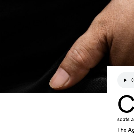
seats 
The Ag