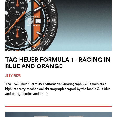
TAG HEUER FORMULA 1 - RACING IN
BLUE AND ORANGE
JULY 2026
The TAG Heuer Formula 1 Automatic Chronograph x Gulf delivers a
high intensity mechanical chronograph shaped by the iconic Gulf blue
and orange codes and a (…)