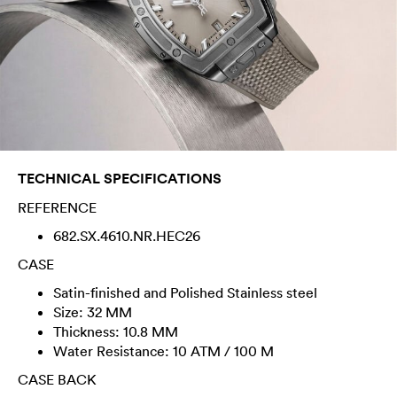
TECHNICAL SPECIFICATIONS
REFERENCE
682.SX.4610.NR.HEC26
CASE
Satin-finished and Polished Stainless steel
Size: 32 MM
Thickness: 10.8 MM
Water Resistance: 10 ATM / 100 M
CASE BACK