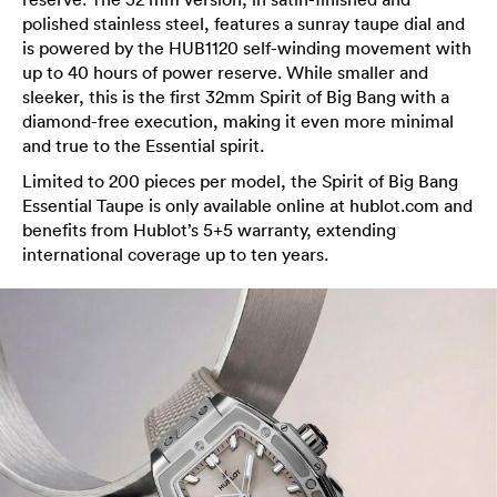
polished stainless steel, features a sunray taupe dial and
is powered by the HUB1120 self-winding movement with
up to 40 hours of power reserve. While smaller and
sleeker, this is the first 32mm Spirit of Big Bang with a
diamond-free execution, making it even more minimal
and true to the Essential spirit.
Limited to 200 pieces per model, the Spirit of Big Bang
Essential Taupe is only available online at hublot.com and
benefits from Hublot’s 5+5 warranty, extending
international coverage up to ten years.