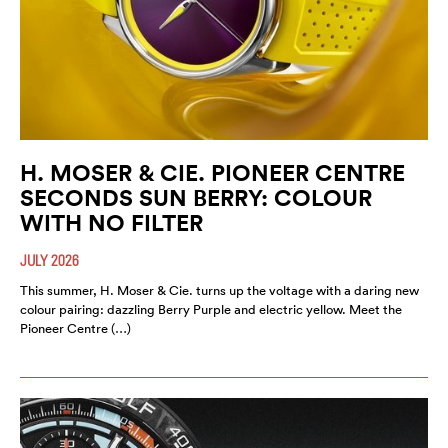
H. MOSER & CIE. PIONEER CENTRE
SECONDS SUN BERRY: COLOUR
WITH NO FILTER
JULY 2026
This summer, H. Moser & Cie. turns up the voltage with a daring new
colour pairing: dazzling Berry Purple and electric yellow. Meet the
Pioneer Centre (…)