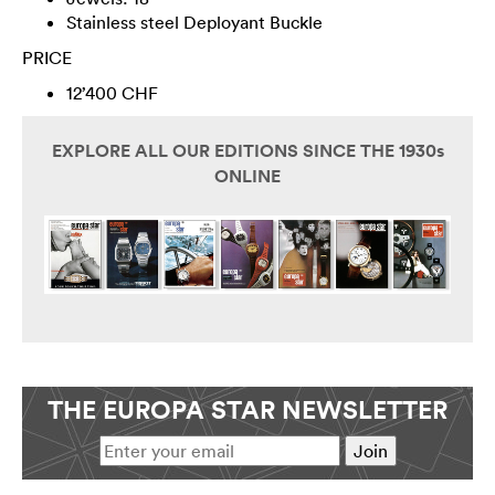
Stainless steel Deployant Buckle
PRICE
12’400 CHF
EXPLORE ALL OUR EDITIONS SINCE THE 1930s
ONLINE
THE EUROPA STAR NEWSLETTER