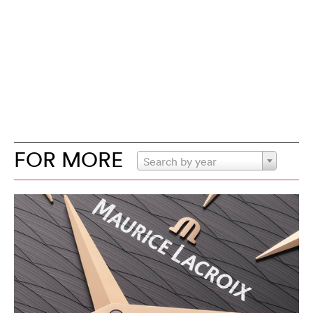
FOR MORE
Search by year