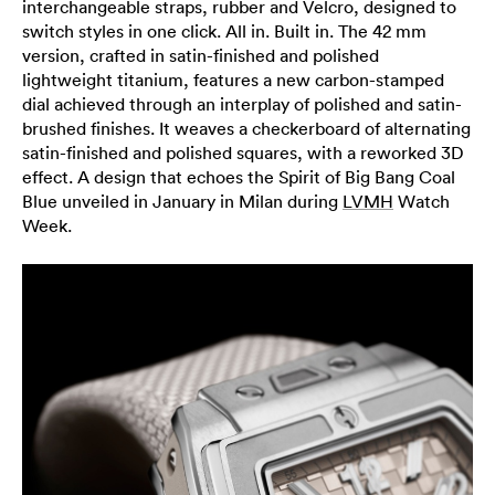
interchangeable straps, rubber and Velcro, designed to
switch styles in one click. All in. Built in. The 42 mm
version, crafted in satin-finished and polished
lightweight titanium, features a new carbon-stamped
dial achieved through an interplay of polished and satin-
brushed finishes. It weaves a checkerboard of alternating
satin-finished and polished squares, with a reworked 3D
effect. A design that echoes the Spirit of Big Bang Coal
Blue unveiled in January in Milan during
LVMH
Watch
Week.