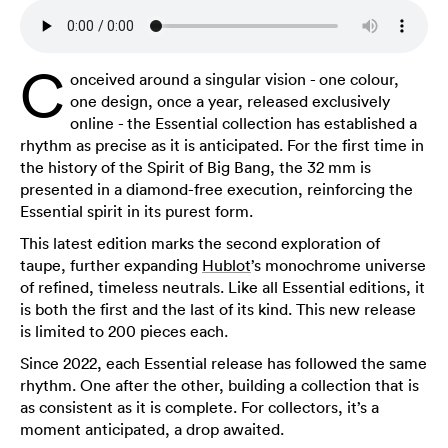
C
onceived around a singular vision - one colour,
one design, once a year, released exclusively
online - the Essential collection has established a
rhythm as precise as it is anticipated. For the first time in
the history of the Spirit of Big Bang, the 32 mm is
presented in a diamond-free execution, reinforcing the
Essential spirit in its purest form.
This latest edition marks the second exploration of
taupe, further expanding
Hublot
’s monochrome universe
of refined, timeless neutrals. Like all Essential editions, it
is both the first and the last of its kind. This new release
is limited to 200 pieces each.
Since 2022, each Essential release has followed the same
rhythm. One after the other, building a collection that is
as consistent as it is complete. For collectors, it’s a
moment anticipated, a drop awaited.