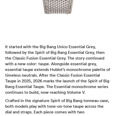
It started with the Big Bang Unico Essential Grey,
followed by the Spirit of Big Bang Essential Grey, then
the Classic Fusion Essential Grey. The story continued
with a new color: taupe. Alongside essential grey,
essential taupe extends Hublot’s monochrome palette of
timeless neutrals. After the Classic Fusion Essential
Taupe in 2025, 2026 marks the launch of the Spirit of Big
Bang Essential Taupe. The Essential monochrome series
continues to build, now reaching Volume V.
Crafted in the signature Spirit of Big Bang tonneau case,
both models play with tone-on-tone taupe across the
dial and straps. Each piece comes with two