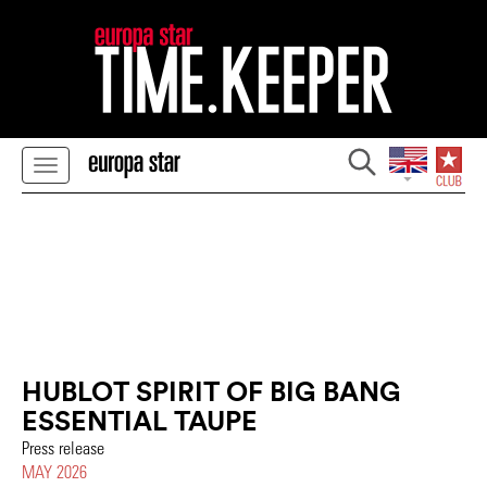
HUBLOT SPIRIT OF BIG BANG
ESSENTIAL TAUPE
Press release
MAY 2026