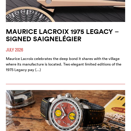
MAURICE LACROIX 1975 LEGACY –
SIGNED SAIGNELÉGIER
JULY 2026
Maurice Lacroix celebrates the deep bond it shares with the village
where its manufacture is located. Two elegant limited editions of the
1975 Legacy pay (…)