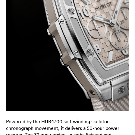
Powered by the HUB4700 self-winding skeleton
chronograph movement, it delivers a 50-hour power
reserve. The 32 mm version, in satin-finished and