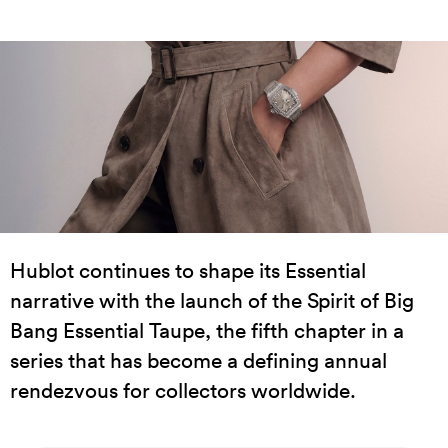
Hublot continues to shape its Essential
narrative with the launch of the Spirit of Big
Bang Essential Taupe, the fifth chapter in a
series that has become a defining annual
rendezvous for collectors worldwide.