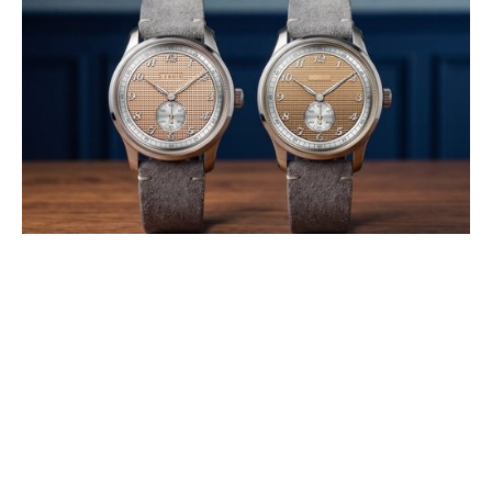
LEBOIS & CO INTRODUCES THE
HERITAGE ATELIER SMALL
SECONDS CLOUS DE PARIS AND
STROOPWAFEL®
AUGUST 2026
Developed in collaboration with Swiss high-end dial specialist GT
Cadrans, both watches explore how exceptional craftsmanship can
transform texture into (…)