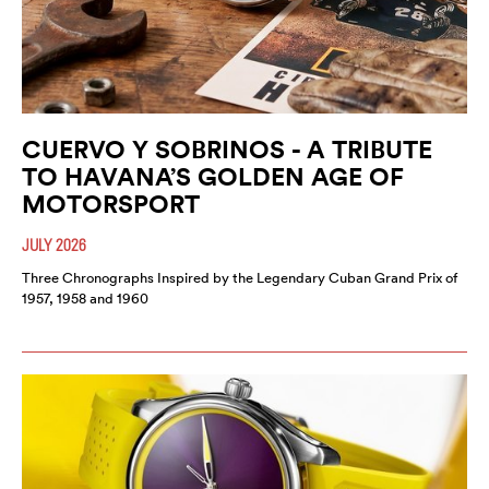
CUERVO Y SOBRINOS - A TRIBUTE
TO HAVANA’S GOLDEN AGE OF
MOTORSPORT
JULY 2026
Three Chronographs Inspired by the Legendary Cuban Grand Prix of
1957, 1958 and 1960