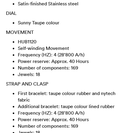
Satin-finished Stainless steel
DIAL
Sunny Taupe colour
MOVEMENT
HUB1120
Self-winding Movement
Frequency (HZ): 4 (28’800 A/h)
Power reserve: Approx. 40 Hours
Number of components: 169
Jewels: 18
STRAP AND CLASP
First bracelet: taupe colour rubber and nytech
fabric
Additional bracelet: taupe colour lined rubber
Frequency (HZ): 4 (28’800 A/h)
Power reserve: Approx. 40 Hours
Number of components: 169
Jewels: 18