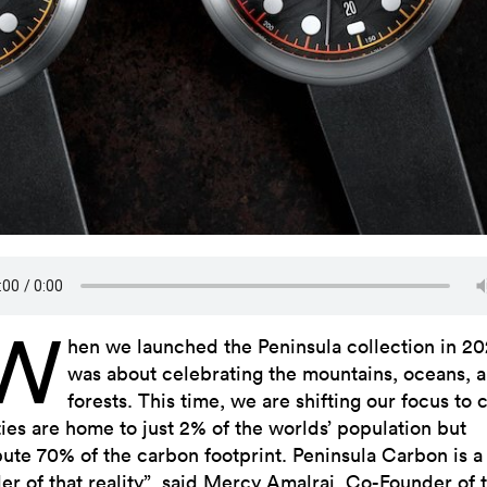
“W
hen we launched the Peninsula collection in 202
was about celebrating the mountains, oceans, 
forests. This time, we are shifting our focus to c
ties are home to just 2% of the worlds’ population but
bute 70% of the carbon footprint. Peninsula Carbon is a
er of that reality”, said Mercy Amalraj, Co-Founder of 