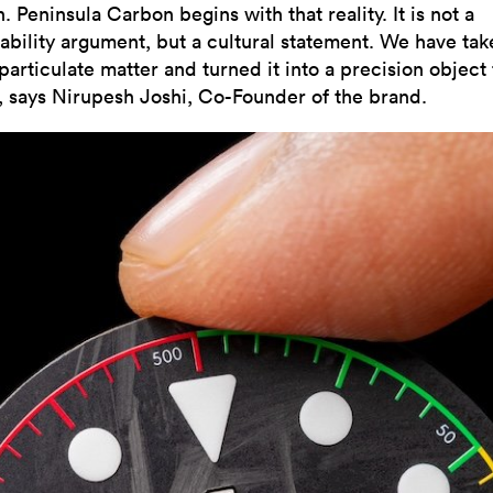
 Peninsula Carbon begins with that reality. It is not a
nability argument, but a cultural statement. We have tak
particulate matter and turned it into a precision object 
”, says Nirupesh Joshi, Co-Founder of the brand.