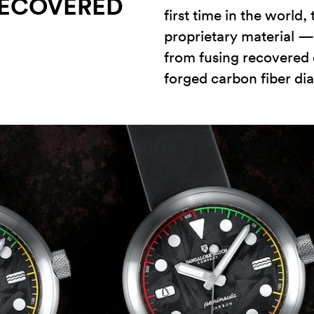
ECOVERED
first time in the world
proprietary material 
from fusing recovered 
forged carbon fiber dia