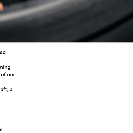
ned
rning
 of our
ft, a
s