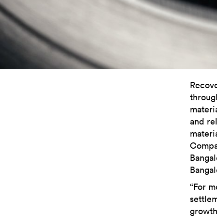
Recove
throug
materi
and re
materi
Compan
Bangal
Bangal
“For m
settle
growth