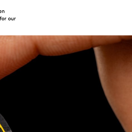
en
for our