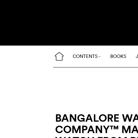
CONTENTS
BOOKS
BANGALORE W
COMPANY™ MA