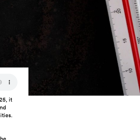
5, it
and
ities.
the