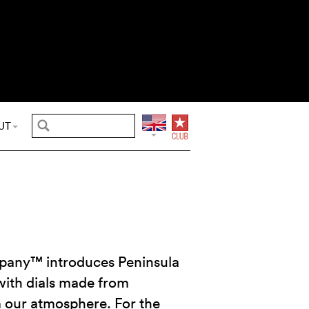
UT
any™ introduces Peninsula
ith dials made from
 our atmosphere. For the