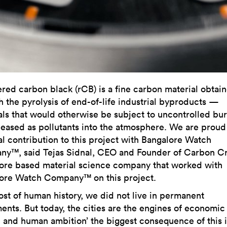
red carbon black (rCB) is a fine carbon material obtai
h the pyrolysis of end-of-life industrial byproducts —
als that would otherwise be subject to uncontrolled bu
leased as pollutants into the atmosphere. We are proud
al contribution to this project with Bangalore Watch
y™, said Tejas Sidnal, CEO and Founder of Carbon Cra
ore based material science company that worked with
ore Watch Company™ on this project.
ost of human history, we did not live in permanent
ments. But today, the cities are the engines of economic
 and human ambition’ the biggest consequence of this i