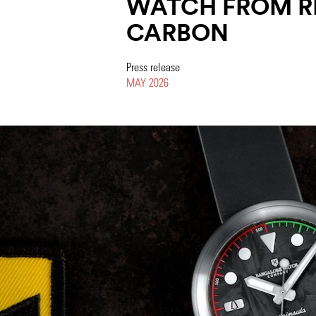
WATCH FROM R
CARBON
Press release
MAY 2026