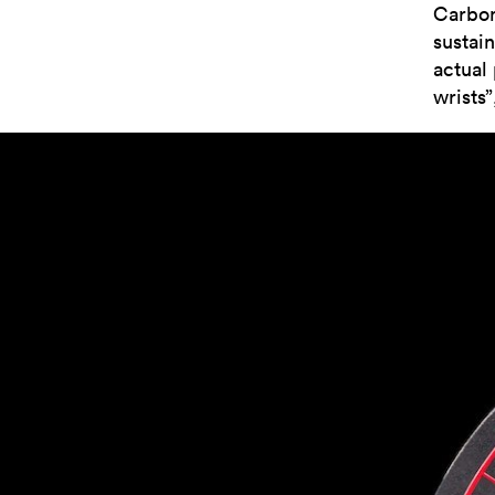
Carbon.
sustai
actual 
wrists