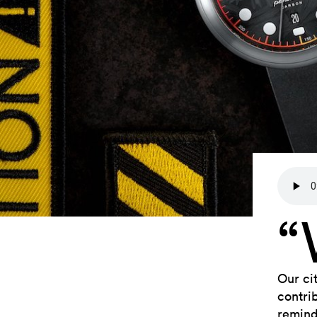
Our ci
contri
remind