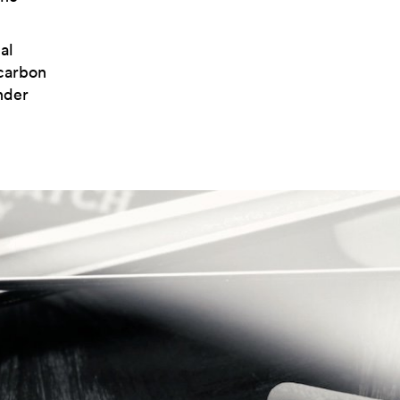
al
carbon
nder