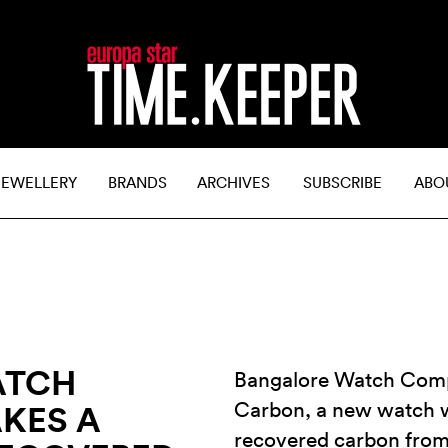
JEWELLERY
BRANDS
ARCHIVES
SUBSCRIBE
ABO
ATCH
Bangalore Watch Comp
Carbon, a new watch w
KES A
recovered carbon from