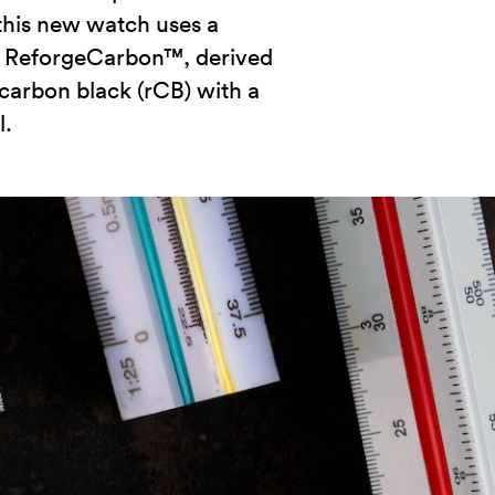
, this new watch uses a
— ReforgeCarbon™, derived
carbon black (rCB) with a
l.