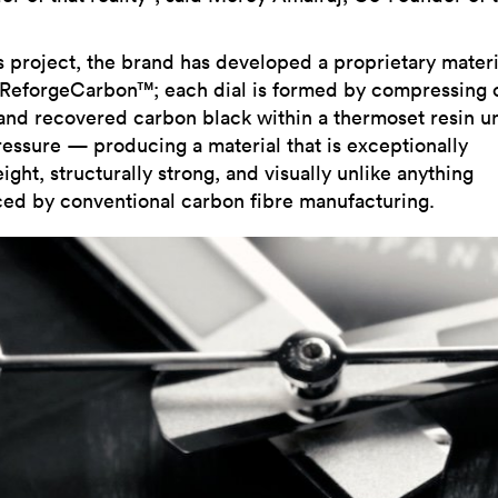
is project, the brand has developed a proprietary materi
 ReforgeCarbon™; each dial is formed by compressing 
 and recovered carbon black within a thermoset resin u
ressure — producing a material that is exceptionally
ight, structurally strong, and visually unlike anything
ed by conventional carbon fibre manufacturing.