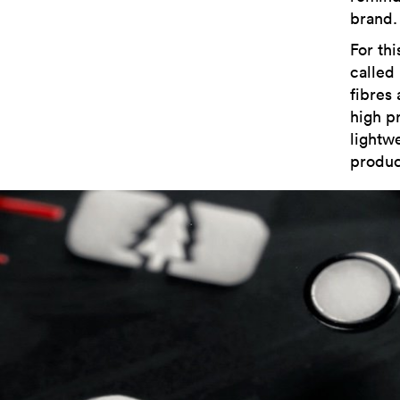
brand.
For th
called
fibres
high p
lightwe
produc