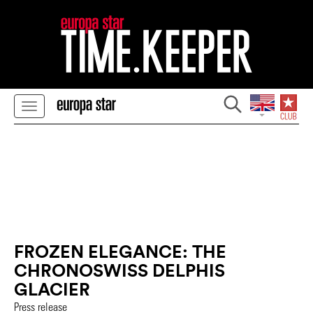
FROZEN ELEGANCE: THE
CHRONOSWISS DELPHIS
GLACIER
Press release