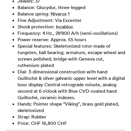
Jewels: 37
Balance: Glucydur, three-legged
Balance spring:
Nivarox
1
Fine Adjustment: Via Excenter
Shock protection:
Incabloc
Frequency: 4 Hz., 28‘800 A/h (semi-oscillations)
Power reserve: Approx. 55 hours
Special features: Skeletonized rotor made of
tungsten, ball bearing; armature, escape wheel and
screws polished; bridge with Geneva cut,
ruthenium plated
Dial: 3-dimensional construction with hand
Guilloché & silver galvanic upper level with a digital
hour display. Central retrograde minute, analog
second at 6 o’clock with Blue CVD-coated hand
Guilloché, ceramic indexes.
Hands: Pointer shape “Viking”, brass gold plated,
skeletonized
Strap: Rubber
Price: CHF 16,800 CHF