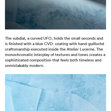
The subdial, a curved UFO, holds the small seconds and
is finished with a blue CVD- coating with hand-guilloché
craftsmanship executed inside the Atelier Lucerne. The
monochromatic interplay of textures and tones creates a
sophisticated composition that feels both timeless and
unmistakably modern.