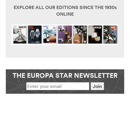
EXPLORE ALL OUR EDITIONS SINCE THE 1930s
ONLINE
THE EUROPA STAR NEWSLETTER