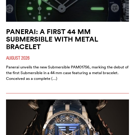
PANERAI: A FIRST 44 MM
SUBMERSIBLE WITH METAL
BRACELET
AUGUST 2026
Panerai unveils the new Submersible PAM01756, marking the debut of
the first Submersible in a 44 mm case featuring a metal bracelet.
Conceived as a complete (…)