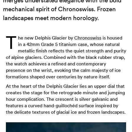
mechanical spirit of Chronoswiss. Frozen
landscapes meet modern horology.
T
he new Delphis Glacier by
Chronoswiss
is housed
in a 42mm Grade 5 titanium case, whose natural
metallic finish reflects the quiet strength and purity
of alpine glaciers. Combined with the black rubber strap,
the watch achieves a refined and contemporary
presence on the wrist, evoking the calm majesty of ice
formations shaped over centuries by nature itself.
At the heart of the Delphis Glacier lies an upper dial that
creates the stage for the retrograde minute and jumping
hour complication. The crescent is silver galvanic and
features a curved hand-guillochéd surface inspired by
the delicate textures of glacial ice and frozen landscapes.