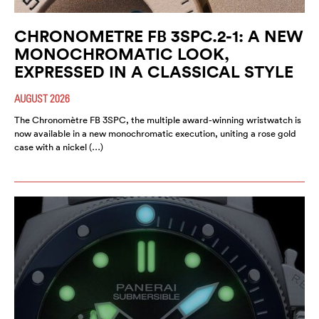
CHRONOMETRE FB 3SPC.2-1: A NEW
MONOCHROMATIC LOOK,
EXPRESSED IN A CLASSICAL STYLE
AUGUST 2026
The Chronomètre FB 3SPC, the multiple award-winning wristwatch is
now available in a new monochromatic execution, uniting a rose gold
case with a nickel (…)