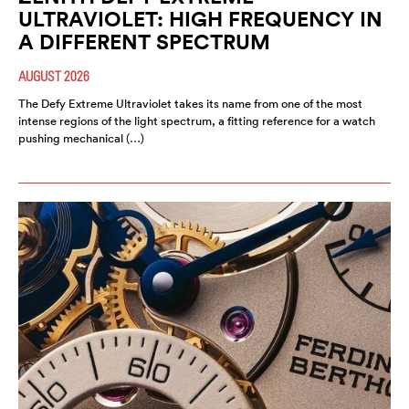
ULTRAVIOLET: HIGH FREQUENCY IN
A DIFFERENT SPECTRUM
AUGUST 2026
The Defy Extreme Ultraviolet takes its name from one of the most
intense regions of the light spectrum, a fitting reference for a watch
pushing mechanical (…)