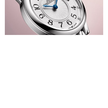
JAEGER-LECOULTRE RENDEZ-VOUS
JEWELLERY NIGHT & DAY AND
RENDEZ-VOUS HOUR-MINUTE
AUGUST 2026
Jaeger-LeCoultre unveils two new Rendez-Vous models, highlighting
the collection’s versatility and distinct expressions of feminine
elegance.