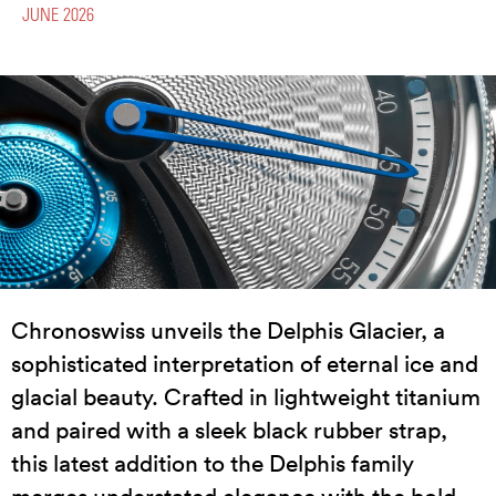
JUNE 2026
Chronoswiss unveils the Delphis Glacier, a
sophisticated interpretation of eternal ice and
glacial beauty. Crafted in lightweight titanium
and paired with a sleek black rubber strap,
this latest addition to the Delphis family
merges understated elegance with the bold