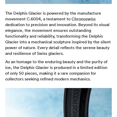
The Delphis Glacier is powered by the manufacture
movement C.6004, a testament to
Chronoswiss
dedication to precision and innovation. Beyond its visual
elegance, the movement ensures outstanding
functionality and reliability, transforming the Delphis
Glacier into a mechanical sculpture inspired by the silent
power of nature. Every detail reflects the serene beauty
and resilience of Swiss glaciers.
As an homage to the enduring beauty and the purity of
ice, the Delphis Glacier is produced in a limited edition
of only 50 pieces, making it a rare companion for
collectors seeking refined modern mechanics.