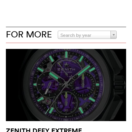
FOR MORE
Search by year
ZENITH DEFY EXTREME