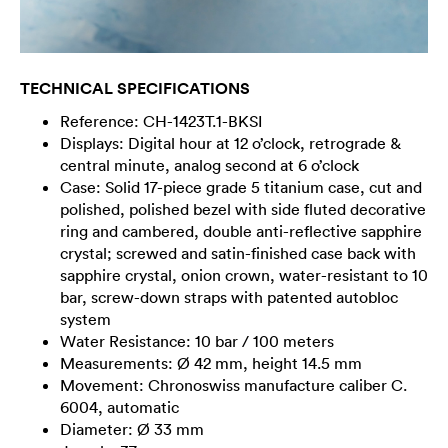
TECHNICAL SPECIFICATIONS
Reference: CH-1423T.1-BKSI
Displays: Digital hour at 12 o’clock, retrograde &
central minute, analog second at 6 o’clock
Case: Solid 17-piece grade 5 titanium case, cut and
polished, polished bezel with side fluted decorative
ring and cambered, double anti-reflective sapphire
crystal; screwed and satin-finished case back with
sapphire crystal, onion crown, water-resistant to 10
bar, screw-down straps with patented autobloc
system
Water Resistance: 10 bar / 100 meters
Measurements: Ø 42 mm, height 14.5 mm
Movement: Chronoswiss manufacture caliber C.
6004, automatic
Diameter: Ø 33 mm