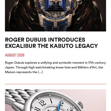
ROGER DUBUIS INTRODUCES
EXCALIBUR THE KABUTO LEGACY
AUGUST 2026
Roger Dubuis explores a unifying and symbolic moment in 17th century
Japan. Through high watchmaking know-how and Métiers d’Art, the
Maison represents the (…)