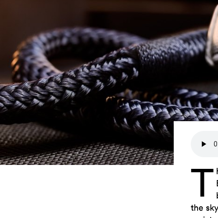
T
the sk