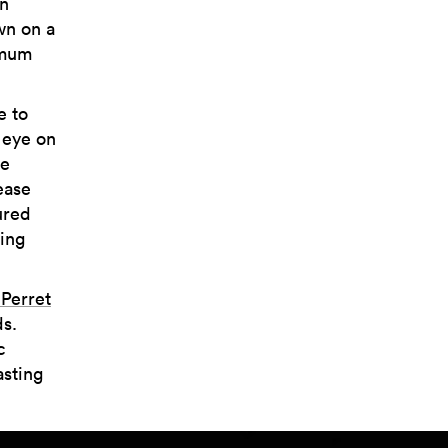
en
wn on a
imum
e to
 eye on
re
ease
ured
hing
Perret
s.
c
asting