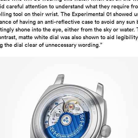
id careful attention to understand what they require fr
elling tool on their wrist. The Experimental 01 showed u
ance of having an anti-reflective case to avoid any sun
tingly shone into the eye, either from the sky or water.
ntrast, matte white dial was also shown to aid legibilit
g the dial clear of unnecessary wording.”