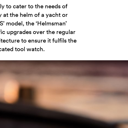
ly to cater to the needs of
 at the helm of a yacht or
ES’ model, the ‘Helmsman’
fic upgrades over the regular
ture to ensure it fulfils the
cated tool watch.