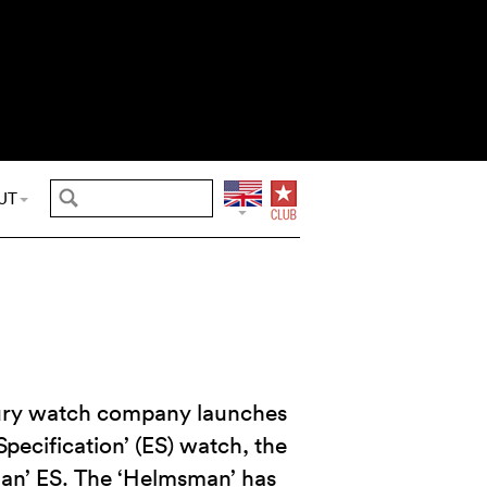
UT
uxury watch company launches
pecification’ (ES) watch, the
n’ ES. The ‘Helmsman’ has