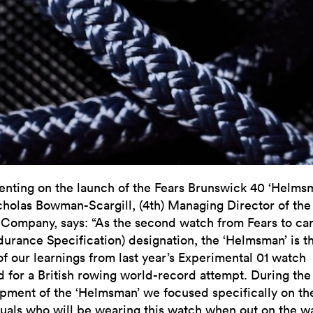
ting on the launch of the Fears Brunswick 40 ‘Helms
cholas Bowman-Scargill, (4th) Managing Director of the
Company, says: “As the second watch from Fears to car
durance Specification) designation, the ‘Helmsman’ is t
of our learnings from last year’s Experimental 01 watch
d for a British rowing world-record attempt. During the
pment of the ‘Helmsman’ we focused specifically on th
duals who will be wearing this watch when out on the w