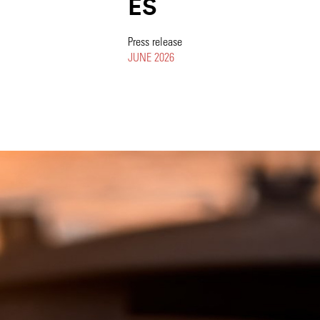
ES
Press release
JUNE 2026