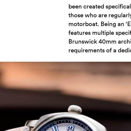
been created specifical
those who are regularly
motorboat. Being an ‘
features multiple speci
Brunswick 40mm architec
requirements of a dedi