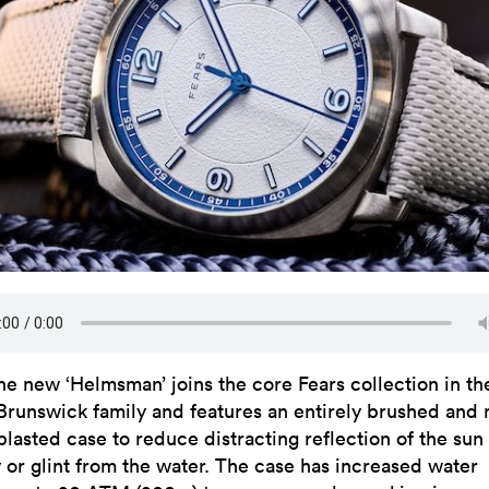
he new ‘Helmsman’ joins the core Fears collection in th
Brunswick family and features an entirely brushed and
blasted case to reduce distracting reflection of the sun
y or glint from the water. The case has increased water