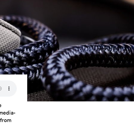
e
 media-
 from