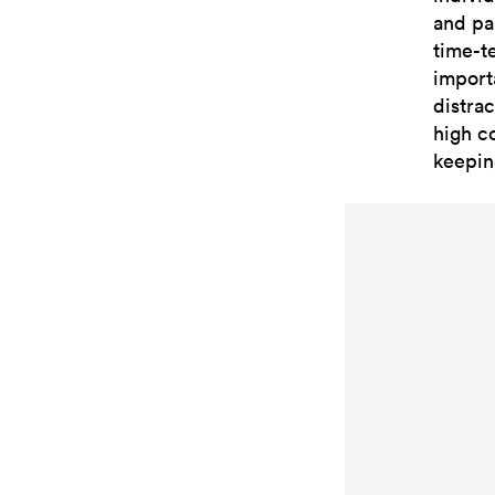
and pa
time-t
import
distrac
high co
keepin