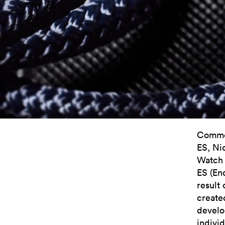
Commen
ES, Ni
Watch 
ES (En
result 
create
develo
indivi