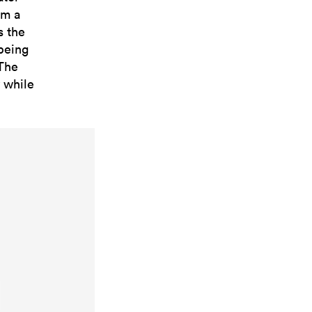
om a
s the
 being
 The
y while