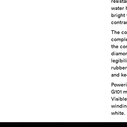
resist
water 
bright
contra
The co
comple
the cor
diamon
legibil
rubber
and ke
Poweri
G101 m
Visibl
winding
white.