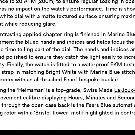
ance to 20 ATM (200m) to ensure regular soaking in op
has no impact on the watch’s performance. Time is sho
 white dial with a matte textured surface ensuring max
st while reducing glare.
ntrasting applied chapter ring is finished in Marine Blu
ment the blued hands and indices and helps focus the
e time telling part of the dial. The hands and indices a
d polished to ensure they catch the light easily to incr
ity. Finally, the watch is fitted to a waterproof FKM text
 strap in matching Bright White with Marine Blue stitc
epers with an all-brushed Fears’ bespoke buckle.
ng the ‘Helmsman’ is a top-grade, Swiss Made
La Joux-
ovement calibre displaying Hours, Minutes and Second
e through the open case back is the Fears Blue automati
 rotor with a ‘Bristol flower’ motif highlighted in contr