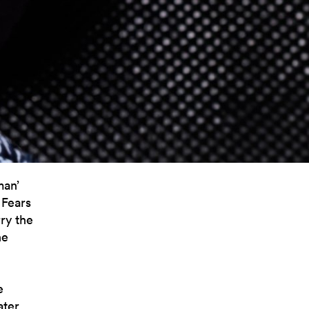
man’
 Fears
ry the
he
e
ater