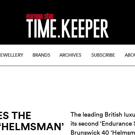
JEWELLERY
BRANDS
ARCHIVES
SUBSCRIBE
ABO
ES THE
The leading British l
its second ‘Endurance S
 ‘HELMSMAN’
Brunswick 40 ‘Helmsma