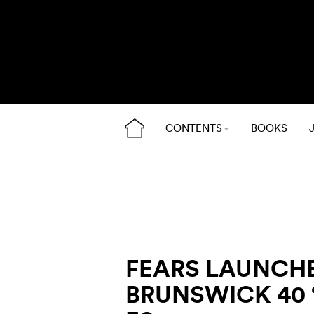
CONTENTS
BOOKS
FEARS LAUNCH
BRUNSWICK 40