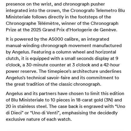
presence on the wrist, and chronograph pusher
integrated into the crown, the Cronografo Telemetro Blu
Ministeriale follows directly in the footsteps of the
Chronographe Télémètre, winner of the Chronograph
Prize at the 2025 Grand Prix d’Horlogerie de Genève.
It is powered by the A5000 calibre, an integrated
manual-winding chronograph movement manufactured
by Angelus. Featuring a column wheel and horizontal
clutch, it is equipped with a small seconds display at 9
o’clock, a 30-minute counter at 3 o’clock and a 42-hour
power reserve. The timepiece’s architecture underlines
Angelus’s technical savoir-faire and its commitment to
the great tradition of the classic chronograph.
Angelus and its partners have chosen to limit this edition
of Blu Ministeriale to 10 pieces in 18-carat gold (3N) and
20 in stainless steel. The case back is engraved with “Uno
di Dieci” or “Uno di Venti”, emphasising the decidedly
exclusive nature of each watch.