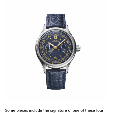
Some pieces include the signature of one of these four