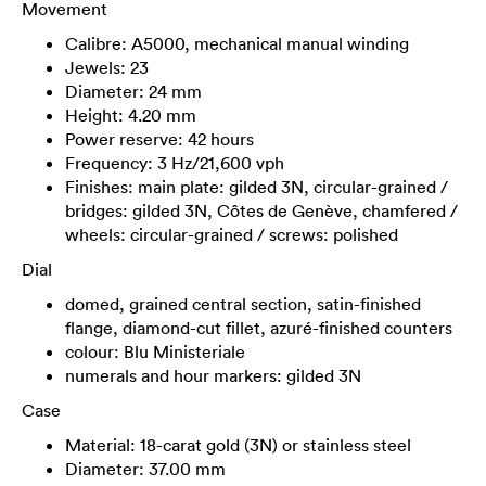
Movement
Calibre: A5000, mechanical manual winding
Jewels: 23
Diameter: 24 mm
Height: 4.20 mm
Power reserve: 42 hours
Frequency: 3 Hz/21,600 vph
Finishes: main plate: gilded 3N, circular-grained /
bridges: gilded 3N, Côtes de Genève, chamfered /
wheels: circular-grained / screws: polished
Dial
domed, grained central section, satin-finished
flange, diamond-cut fillet, azuré-finished counters
colour: Blu Ministeriale
numerals and hour markers: gilded 3N
Case
Material: 18-carat gold (3N) or stainless steel
Diameter: 37.00 mm