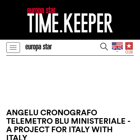
ANGELU CRONOGRAFO
TELEMETRO BLU MINISTERIALE -
A PROJECT FOR ITALY WITH
ITALY