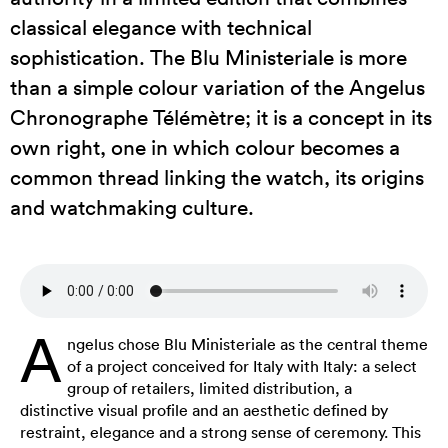
classical elegance with technical
sophistication. The Blu Ministeriale is more
than a simple colour variation of the Angelus
Chronographe Télémètre; it is a concept in its
own right, one in which colour becomes a
common thread linking the watch, its origins
and watchmaking culture.
A
ngelus chose Blu Ministeriale as the central theme
of a project conceived for Italy with Italy: a select
group of retailers, limited distribution, a
distinctive visual profile and an aesthetic defined by
restraint, elegance and a strong sense of ceremony. This