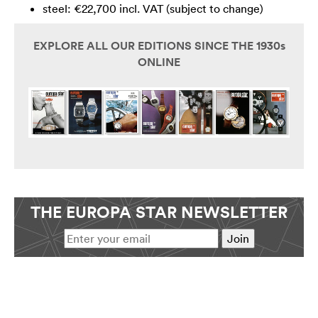
steel: €22,700 incl. VAT (subject to change)
EXPLORE ALL OUR EDITIONS SINCE THE 1930s
ONLINE
THE EUROPA STAR NEWSLETTER