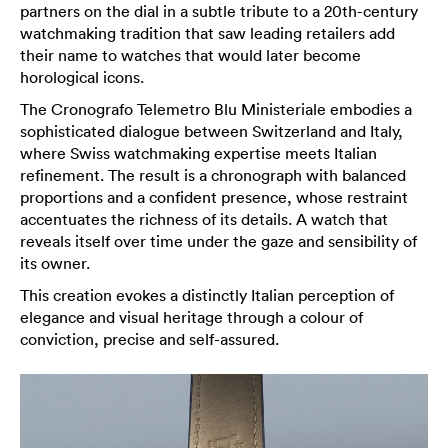
partners on the dial in a subtle tribute to a 20th-century
watchmaking tradition that saw leading retailers add
their name to watches that would later become
horological icons.
The Cronografo Telemetro Blu Ministeriale embodies a
sophisticated dialogue between Switzerland and Italy,
where Swiss watchmaking expertise meets Italian
refinement. The result is a chronograph with balanced
proportions and a confident presence, whose restraint
accentuates the richness of its details. A watch that
reveals itself over time under the gaze and sensibility of
its owner.
This creation evokes a distinctly Italian perception of
elegance and visual heritage through a colour of
conviction, precise and self-assured.