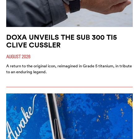
DOXA UNVEILS THE SUB 300 TI5
CLIVE CUSSLER
AUGUST 2026
A return to the original icon, reimagined in Grade 5 titanium, in tribute
to an enduring legend.