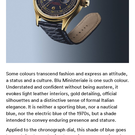
Some colours transcend fashion and express an attitude,
a status and a culture. Blu Ministeriale is one such colour.
Understated and confident without being austere, it
evokes light leather interiors, gold detailing, official
silhouettes and a distinctive sense of formal Italian
elegance. It is neither a sporting blue, nor a nautical
blue, nor the electric blue of the 1970s, but a shade
intended to convey enduring presence and stature.
Applied to the chronograph dial, this shade of blue goes