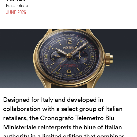
Press release
JUNE 2026
Designed for Italy and developed in
collaboration with a select group of Italian
retailers, the Cronografo Telemetro Blu
Ministeriale reinterprets the blue of Italian
authority in a limited edition that combines