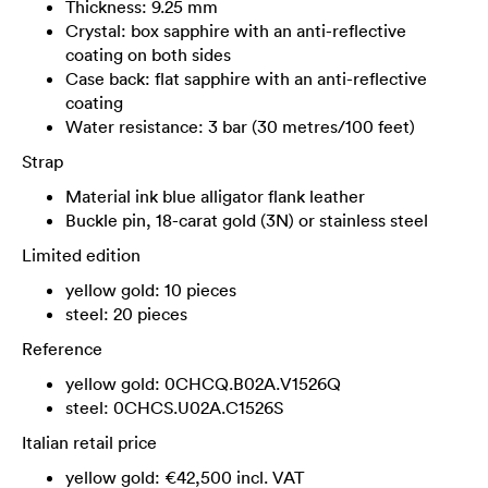
Thickness: 9.25 mm
Crystal: box sapphire with an anti-reflective
coating on both sides
Case back: flat sapphire with an anti-reflective
coating
Water resistance: 3 bar (30 metres/100 feet)
Strap
Material ink blue alligator flank leather
Buckle pin, 18-carat gold (3N) or stainless steel
Limited edition
yellow gold: 10 pieces
steel: 20 pieces
Reference
yellow gold: 0CHCQ.B02A.V1526Q
steel: 0CHCS.U02A.C1526S
Italian retail price
yellow gold: €42,500 incl. VAT