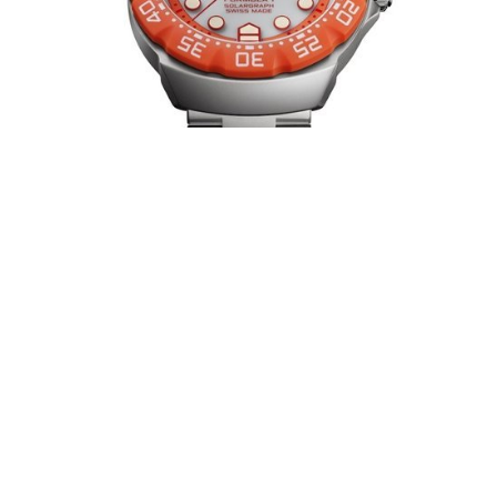
TAG HEUER FORMULA 1 CAPTURES
ZANDVOORT’S FINAL LAP
AUGUST 2026
At Circuit Zandvoort, where engines echo through the dunes and the
crowd stays within reach of the track, Tag Heuer introduces two Tag
Heuer Formula 1 (…)
MIDO UNVEILS THE MULTIFORT 8
ONE CROWN