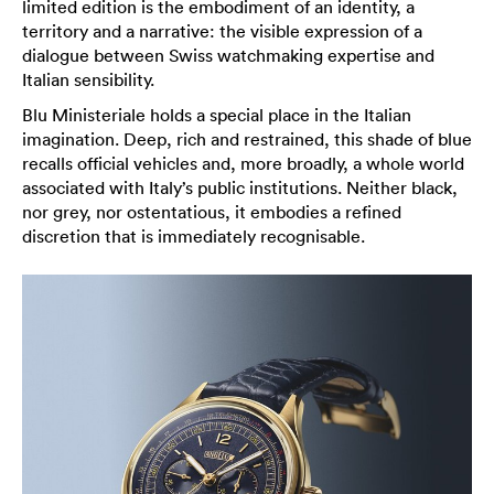
limited edition is the embodiment of an identity, a
territory and a narrative: the visible expression of a
dialogue between Swiss watchmaking expertise and
Italian sensibility.
Blu Ministeriale holds a special place in the Italian
imagination. Deep, rich and restrained, this shade of blue
recalls official vehicles and, more broadly, a whole world
associated with Italy’s public institutions. Neither black,
nor grey, nor ostentatious, it embodies a refined
discretion that is immediately recognisable.