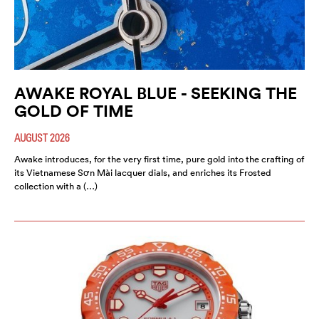
AWAKE ROYAL BLUE - SEEKING THE
GOLD OF TIME
AUGUST 2026
Awake introduces, for the very first time, pure gold into the crafting of
its Vietnamese Sơn Mài lacquer dials, and enriches its Frosted
collection with a (…)