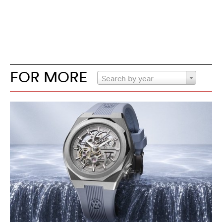
FOR MORE
Search by year