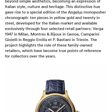
beyond simple aesthetics, becoming an expression of
Italian style, culture and heritage. This distinctive hue
gave rise to a special edition of the
Angelus
monopusher
chronograph: ten pieces in yellow gold and twenty in
steel, developed for the Italian market and available
exclusively through four selected retail partners: Verga
1947 in Milan, Montres & Bijoux in Genoa, Camparini
Gioielli in Reggio Emilia et P. Bastiani in Trieste. The
project highlights the role of these family-owned
retailers, which have become true points of reference
for collectors over the years.