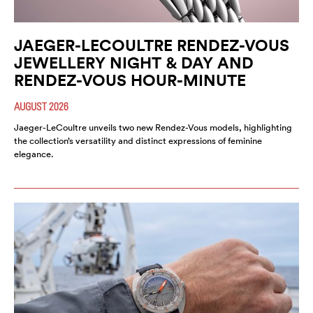
JAEGER-LECOULTRE RENDEZ-VOUS
JEWELLERY NIGHT & DAY AND
RENDEZ-VOUS HOUR-MINUTE
AUGUST 2026
Jaeger-LeCoultre unveils two new Rendez-Vous models, highlighting
the collection’s versatility and distinct expressions of feminine
elegance.