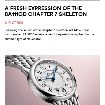
A FRESH EXPRESSION OF THE
BA111OD CHAPTER 7 SKELETON
AUGUST 2026
Following the launch of the Chapter 7 Skeleton last May, Swiss
watchmaker BA111OD unveils a new interpretation inspired by the
summer light of Neuchâtel.