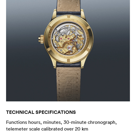
TECHNICAL SPECIFICATIONS
Functions hours, minutes, 30-minute chronograph,
telemeter scale calibrated over 20 km