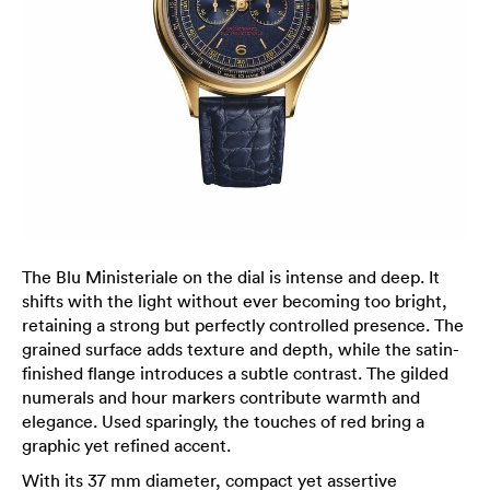
The Blu Ministeriale on the dial is intense and deep. It
shifts with the light without ever becoming too bright,
retaining a strong but perfectly controlled presence. The
grained surface adds texture and depth, while the satin-
finished flange introduces a subtle contrast. The gilded
numerals and hour markers contribute warmth and
elegance. Used sparingly, the touches of red bring a
graphic yet refined accent.
With its 37 mm diameter, compact yet assertive