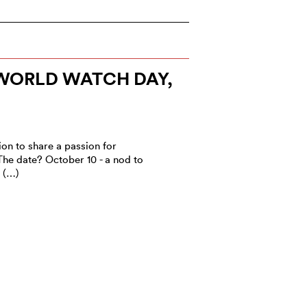
ORLD WATCH DAY,
ion to share a passion for
The date? October 10 - a nod to
e (…)