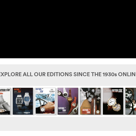
EXPLORE ALL OUR EDITIONS SINCE THE 1930s ONLIN