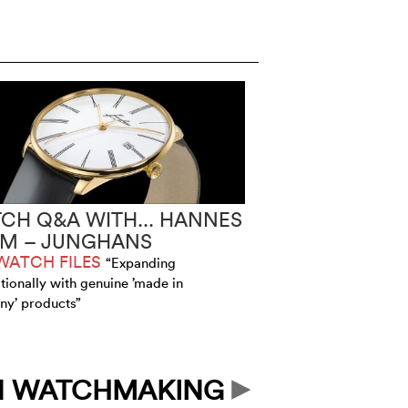
CH Q&A WITH... HANNES
IM – JUNGHANS
WATCH FILES
“Expanding
ationally with genuine ’made in
y’ products”
N WATCHMAKING