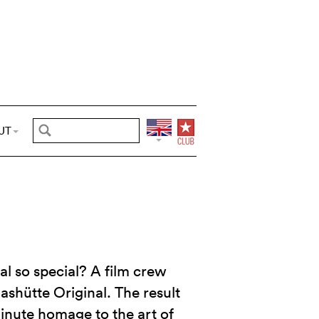
UT
l so special? A film crew
lashütte Original. The result
minute homage to the art of