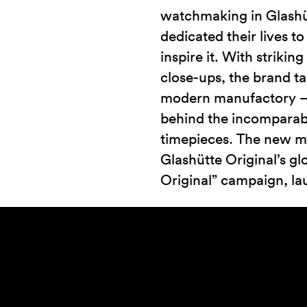
watchmaking in Glashü
dedicated their lives to
inspire it. With strikin
close-ups, the brand t
modern manufactory – 
behind the incomparable
timepieces. The new ma
Glashütte Original’s gl
Original” campaign, la