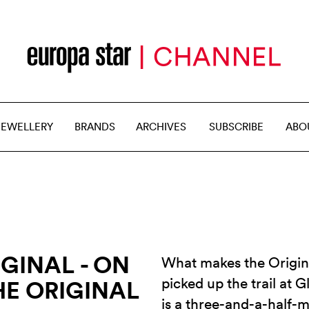
JEWELLERY
BRANDS
ARCHIVES
SUBSCRIBE
ABO
GINAL - ON
What makes the Origina
picked up the trail at G
HE ORIGINAL
is a three-and-a-half-