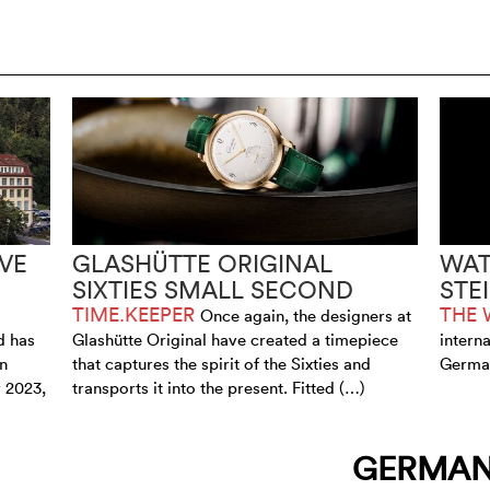
VE
GLASHÜTTE ORIGINAL
WAT
SIXTIES SMALL SECOND
STE
TIME.KEEPER
THE 
Once again, the designers at
d has
Glashütte Original have created a timepiece
intern
an
that captures the spirit of the Sixties and
German
 2023,
transports it into the present. Fitted (…)
GERMA