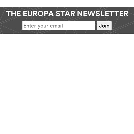
THE EUROPA STAR NEWSLETTER