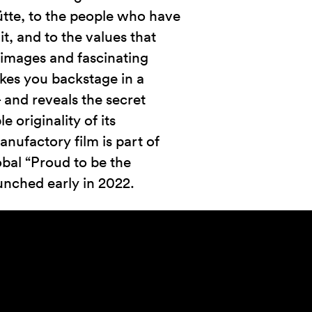
tte, to the people who have
 it, and to the values that
g images and fascinating
akes you backstage in a
and reveals the secret
 originality of its
nufactory film is part of
obal “Proud to be the
unched early in 2022.