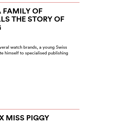
A FAMILY OF
LLS THE STORY OF
G
several watch brands, a young Swiss
e himself to specialised publishing
X MISS PIGGY