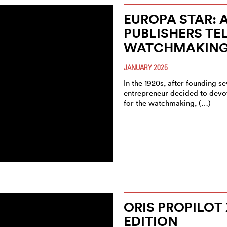
EUROPA STAR: 
PUBLISHERS TE
WATCHMAKIN
JANUARY 2025
In the 1920s, after founding 
entrepreneur decided to devot
for the watchmaking, (…)
ORIS PROPILOT 
EDITION