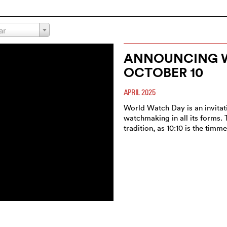
ar
ANNOUNCING W
OCTOBER 10
APRIL 2025
World Watch Day is an invitat
watchmaking in all its forms. 
tradition, as 10:10 is the timm