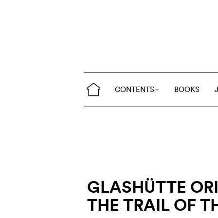
CONTENTS
BOOKS
GLASHÜTTE ORI
THE TRAIL OF T