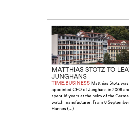
MATTHIAS STOTZ TO LEA
JUNGHANS
TIME.BUSINESS
Matthias Stotz was
appointed CEO of Junghans in 2008 an
spent 16 years at the helm of the Germ
watch manufacturer. From 8 September
Hannes (…)