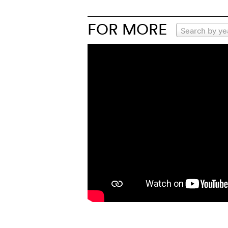
FOR MORE
Search by ye