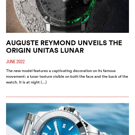
AUGUSTE REYMOND UNVEILS THE
ORIGIN UNITAS LUNAR
JUNE 2022
The new model features a captivating decoration on its famous
movement: a lunar texture visible on both the face and the back of the
watch. It is at night (…)