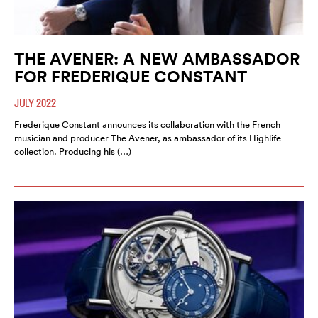
THE AVENER: A NEW AMBASSADOR
FOR FREDERIQUE CONSTANT
JULY 2022
Frederique Constant announces its collaboration with the French
musician and producer The Avener, as ambassador of its Highlife
collection. Producing his (…)