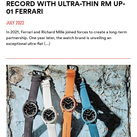
RECORD WITH ULTRA-THIN RM UP-
01 FERRARI
JULY 2022
In 2021, Ferrari and Richard Mille joined forces to create a long-term
partnership. One year later, the watch brand is unveiling an
exceptional ultra-flat (…)