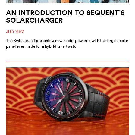
AN INTRODUCTION TO SEQUENT’S
SOLARCHARGER
JULY 2022
The Swiss brand presents a new model powered with the largest solar
panel ever made for a hybrid smartwatch.