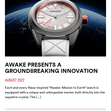
AWAKE PRESENTS A
GROUNDBREAKING INNOVATION
AUGUST 2022
Each and every Nasa-inspired “Awake: Mission to Earth” watch is
equipped with a unique and unforgeable marker built directly into the
sapphire crystal. The (…)