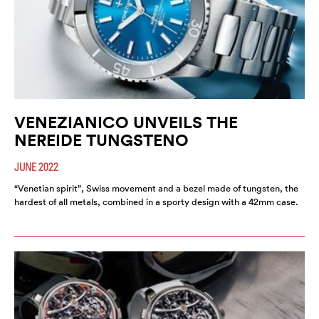
VENEZIANICO UNVEILS THE
NEREIDE TUNGSTENO
JUNE 2022
“Venetian spirit”, Swiss movement and a bezel made of tungsten, the
hardest of all metals, combined in a sporty design with a 42mm case.