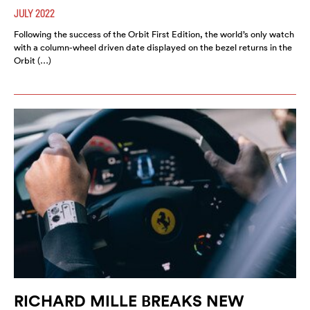
JULY 2022
Following the success of the Orbit First Edition, the world’s only watch
with a column-wheel driven date displayed on the bezel returns in the
Orbit (…)
RICHARD MILLE BREAKS NEW