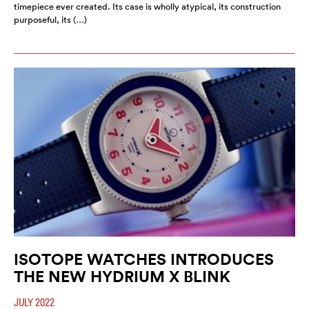
timepiece ever created. Its case is wholly atypical, its construction
purposeful, its (…)
ISOTOPE WATCHES INTRODUCES
THE NEW HYDRIUM X BLINK
JULY 2022