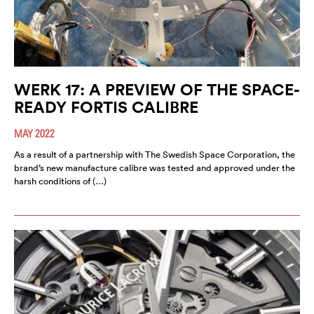
WERK 17: A PREVIEW OF THE SPACE-
READY FORTIS CALIBRE
MAY 2022
As a result of a partnership with The Swedish Space Corporation, the
brand’s new manufacture calibre was tested and approved under the
harsh conditions of (…)