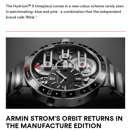
The Hydrium™ X timepiece comes in a new colour scheme rarely seen
in watchmaking: blue and pink - a combination that the independent
brand calls ’Blink.’
ARMIN STROM’S ORBIT RETURNS IN
THE MANUFACTURE EDITION