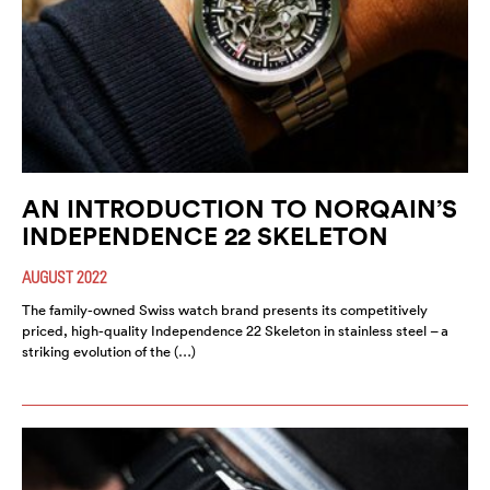
AN INTRODUCTION TO NORQAIN’S
INDEPENDENCE 22 SKELETON
AUGUST 2022
The family-owned Swiss watch brand presents its competitively
priced, high-quality Independence 22 Skeleton in stainless steel – a
striking evolution of the (…)