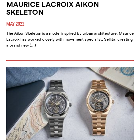
MAURICE LACROIX AIKON
SKELETON
MAY 2022
The Aikon Skeleton is a model inspired by urban architecture. Maurice
Lacroix has worked closely with movement specialist, Sellita, creating
a brand new (…)