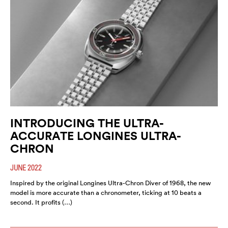
INTRODUCING THE ULTRA-
ACCURATE LONGINES ULTRA-
CHRON
JUNE 2022
Inspired by the original Longines Ultra-Chron Diver of 1968, the new
model is more accurate than a chronometer, ticking at 10 beats a
second. It profits (…)