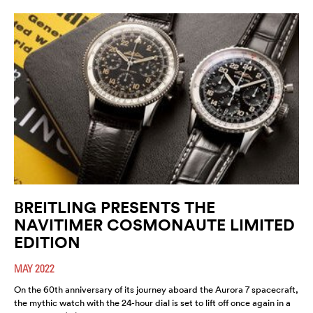
BREITLING PRESENTS THE
NAVITIMER COSMONAUTE LIMITED
EDITION
MAY 2022
On the 60th anniversary of its journey aboard the Aurora 7 spacecraft,
the mythic watch with the 24-hour dial is set to lift off once again in a