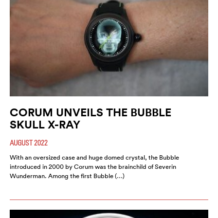
CORUM UNVEILS THE BUBBLE
SKULL X-RAY
AUGUST 2022
With an oversized case and huge domed crystal, the Bubble
introduced in 2000 by Corum was the brainchild of Severin
Wunderman. Among the first Bubble (…)