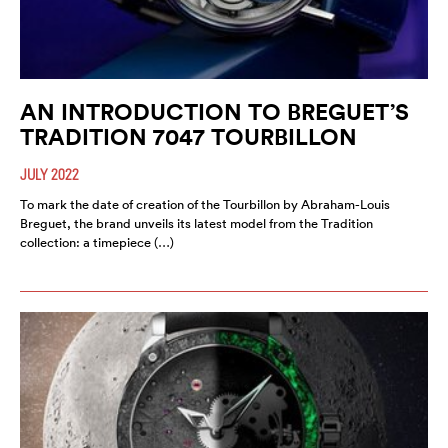
AN INTRODUCTION TO BREGUET’S
TRADITION 7047 TOURBILLON
JULY 2022
To mark the date of creation of the Tourbillon by Abraham-Louis
Breguet, the brand unveils its latest model from the Tradition
collection: a timepiece (…)