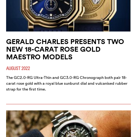
GERALD CHARLES PRESENTS TWO
NEW 18-CARAT ROSE GOLD
MAESTRO MODELS
AUGUST 2022
The GC2.0-RG Ultra-Thin and GC3.0-RG Chronograph both pair 18-
carat rose gold with a royal blue sunburst dial and vulcanised rubber
strap for the first time.