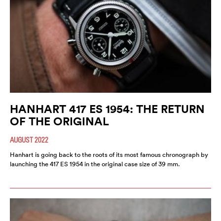
HANHART 417 ES 1954: THE RETURN
OF THE ORIGINAL
AUGUST 2022
Hanhart is going back to the roots of its most famous chronograph by
launching the 417 ES 1954 in the original case size of 39 mm.