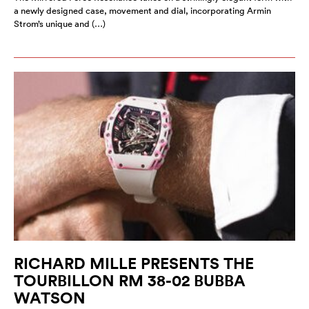
a newly designed case, movement and dial, incorporating Armin
Strom’s unique and (…)
RICHARD MILLE PRESENTS THE
TOURBILLON RM 38-02 BUBBA
WATSON