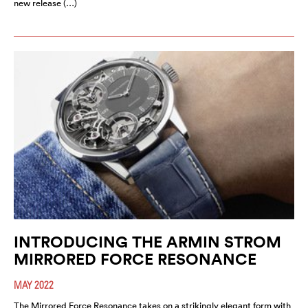
new release (…)
INTRODUCING THE ARMIN STROM
MIRRORED FORCE RESONANCE
MAY 2022
The Mirrored Force Resonance takes on a strikingly elegant form with