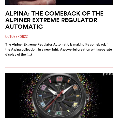
ALPINA: THE COMEBACK OF THE
ALPINER EXTREME REGULATOR
AUTOMATIC
OCTOBER 2022
The Alpiner Extreme Regulator Automatic is making its comeback in
the Alpina collection, in a new light. A powerful creation with separate
display of the (…)