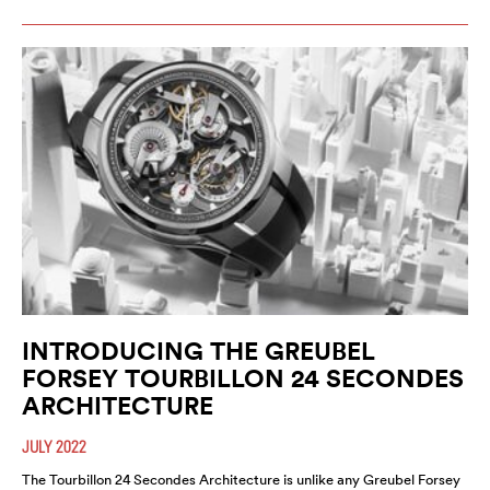
INTRODUCING THE GREUBEL
FORSEY TOURBILLON 24 SECONDES
ARCHITECTURE
JULY 2022
The Tourbillon 24 Secondes Architecture is unlike any Greubel Forsey