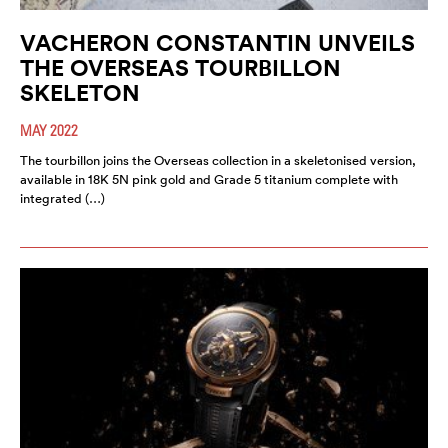
VACHERON CONSTANTIN UNVEILS
THE OVERSEAS TOURBILLON
SKELETON
MAY 2022
The tourbillon joins the Overseas collection in a skeletonised version,
available in 18K 5N pink gold and Grade 5 titanium complete with
integrated (…)