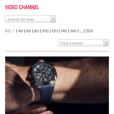
VIDEO CHANNEL
Search by year
0
|
20
|
40
|
60
|
80
|
100
|
120
|
140
|
160
| ... |
300
Find a brand