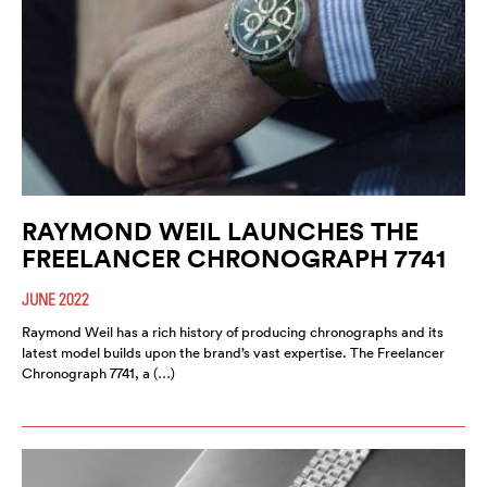
RAYMOND WEIL LAUNCHES THE
FREELANCER CHRONOGRAPH 7741
JUNE 2022
Raymond Weil has a rich history of producing chronographs and its
latest model builds upon the brand’s vast expertise. The Freelancer
Chronograph 7741, a (…)