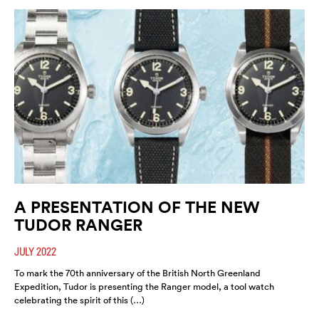
A PRESENTATION OF THE NEW
TUDOR RANGER
JULY 2022
To mark the 70th anniversary of the British North Greenland
Expedition, Tudor is presenting the Ranger model, a tool watch
celebrating the spirit of this (…)