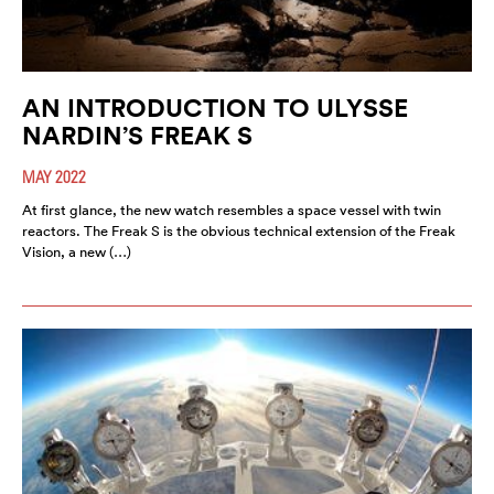
AN INTRODUCTION TO ULYSSE
NARDIN’S FREAK S
MAY 2022
At first glance, the new watch resembles a space vessel with twin
reactors. The Freak S is the obvious technical extension of the Freak
Vision, a new (…)