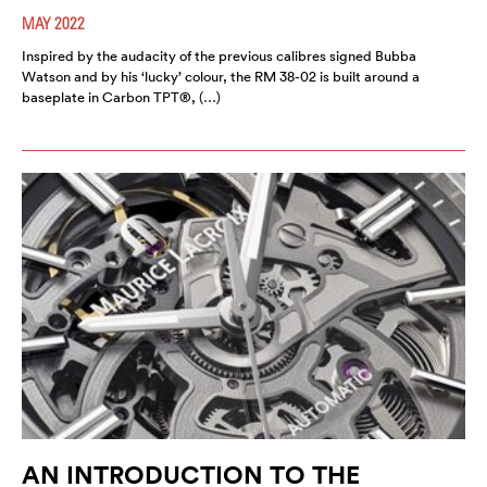
MAY 2022
Inspired by the audacity of the previous calibres signed Bubba
Watson and by his ‘lucky’ colour, the RM 38-02 is built around a
baseplate in Carbon TPT®, (…)
AN INTRODUCTION TO THE