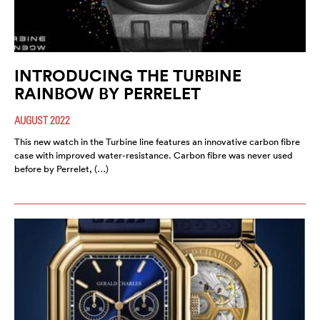
INTRODUCING THE TURBINE
RAINBOW BY PERRELET
AUGUST 2022
This new watch in the Turbine line features an innovative carbon fibre
case with improved water-resistance. Carbon fibre was never used
before by Perrelet, (…)