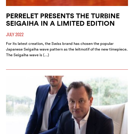
PERRELET PRESENTS THE TURBINE
SEIGAIHA IN A LIMITED EDITION
JULY 2022
For its latest creation, the Swiss brand has chosen the popular
Japanese Seigaiha wave pattern as the leitmotif of the new timepiece.
The Seigaiha wave is (…)