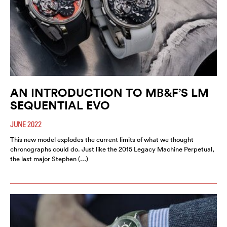
AN INTRODUCTION TO MB&F’S LM
SEQUENTIAL EVO
JUNE 2022
This new model explodes the current limits of what we thought
chronographs could do. Just like the 2015 Legacy Machine Perpetual,
the last major Stephen (…)