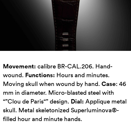
Movement:
calibre BR-CAL.206. Hand-
Functions:
wound.
Hours and minutes.
Case
Moving skull when wound by hand.
: 46
mm in diameter. Micro-blasted steel with
Dial:
“”Clou de Paris“” design.
Applique metal
skull. Metal skeletonized Superluminova®-
filled hour and minute hands.