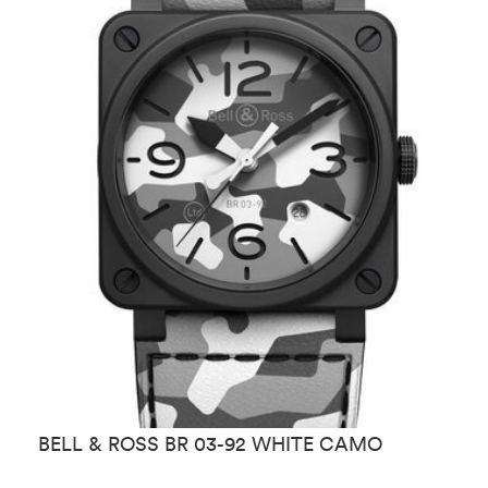
BELL & ROSS BR 03-92 WHITE CAMO
B