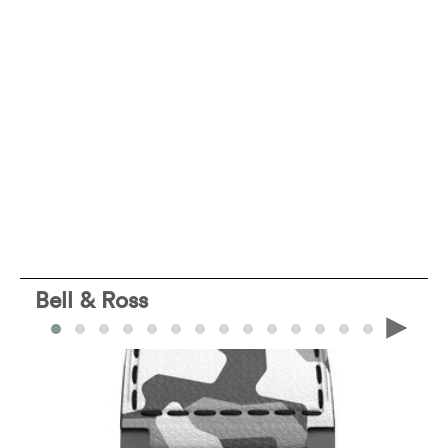
Bell & Ross