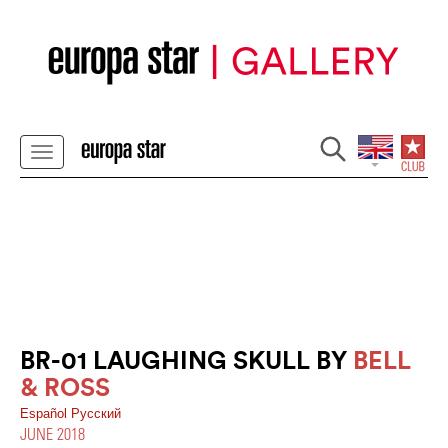
BR-01 LAUGHING SKULL BY
BELL
& ROSS
Español
Pусский
JUNE 2018