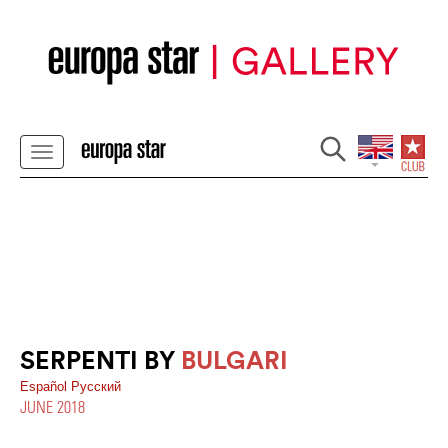
SERPENTI BY
BULGARI
Español
Pусский
JUNE 2018