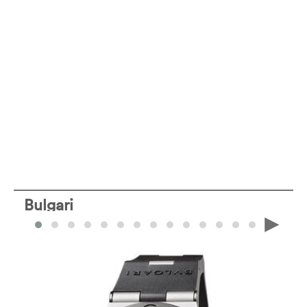
Bulgari