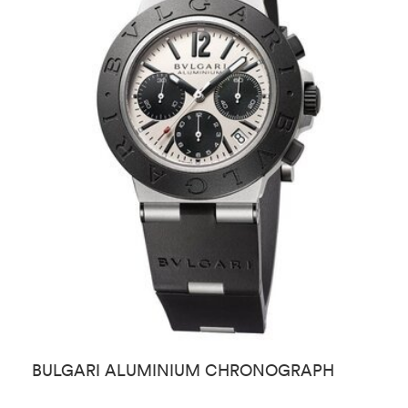
BULGARI ALUMINIUM CHRONOGRAPH
B
M