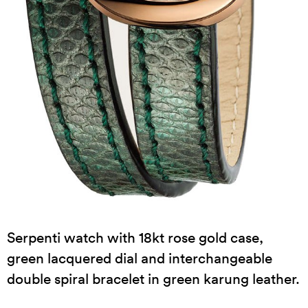
Serpenti watch with 18kt rose gold case,
green lacquered dial and interchangeable
double spiral bracelet in green karung leather.