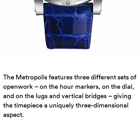
The Metropolis features three different sets of
openwork – on the hour markers, on the dial,
and on the lugs and vertical bridges – giving
the timepiece a uniquely three-dimensional
aspect.