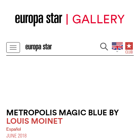
METROPOLIS MAGIC BLUE BY
LOUIS MOINET
Español
JUNE 2018