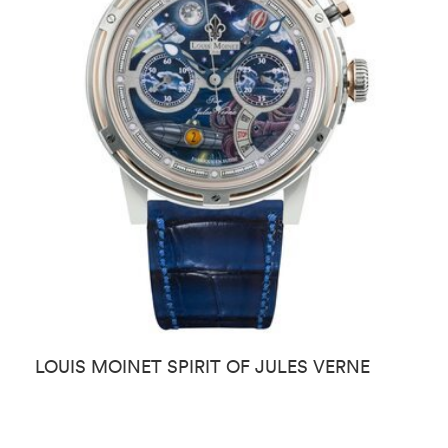
LOUIS MOINET SPIRIT OF JULES VERNE
L