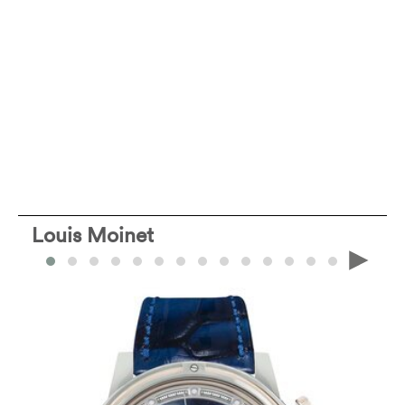
Louis Moinet