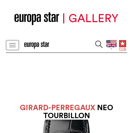
GIRARD-PERREGAUX
NEO
TOURBILLON