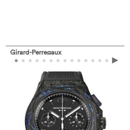
Girard-Perregaux