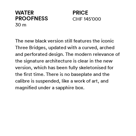
WATER​
PRICE
PROOFNESS
CHF 145'000
30 m
The new black version still features the iconic
Three Bridges, updated with a curved, arched
and perforated design. The modern relevance of
the signature architecture is clear in the new
version, which has been fully skeletonised for
the first time. There is no baseplate and the
calibre is suspended, like a work of art, and
magnified under a sapphire box.