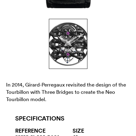
In 2014, Girard-Perregaux revisited the design of the
Tourbillon with Three Bridges to create the Neo
Tourbillon model.
SPECIFICATIONS
REFERENCE
SIZE