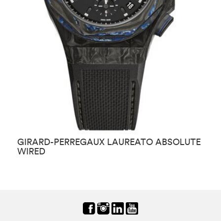
GIRARD-PERREGAUX LAUREATO ABSOLUTE
G
WIRED
E