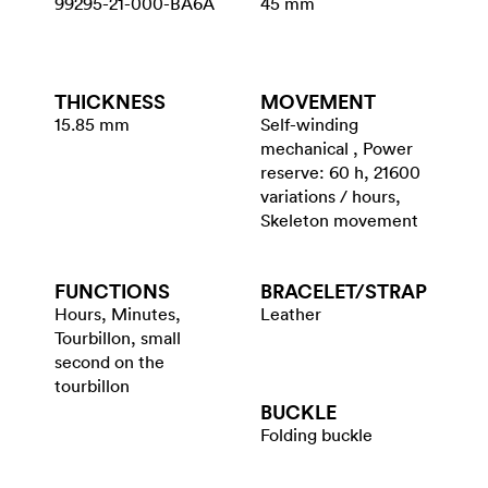
99295-21-000-BA6A
45 mm
THICKNESS
MOVEMENT
15.85 mm
Self-winding
mechanical , Power
reserve: 60 h, 21600
variations / hours,
Skeleton movement
FUNCTIONS
BRACELET/​STRAP
Hours, Minutes,
Leather
Tourbillon, small
second on the
tourbillon
BUCKLE
Folding buckle