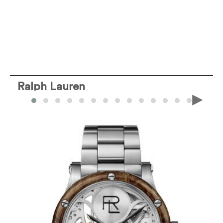
Ralph Lauren