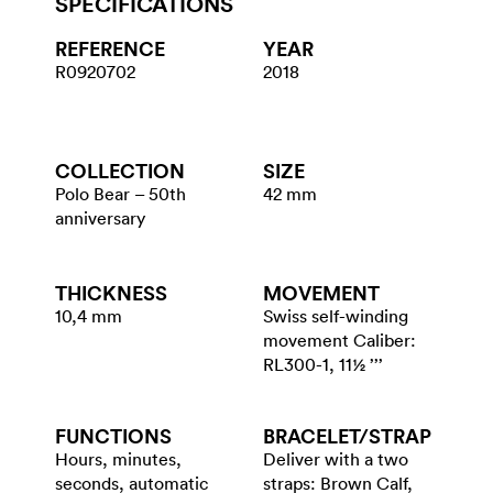
SPECIFICATIONS
REFERENCE
YEAR
R0920702
2018
COLLECTION
SIZE
Polo Bear – 50th
42 mm
anniversary
THICKNESS
MOVEMENT
10,4 mm
Swiss self-winding
movement Caliber:
RL300-1, 11½ ’’’
FUNCTIONS
BRACELET/​STRAP
Hours, minutes,
Deliver with a two
seconds, automatic
straps: Brown Calf,