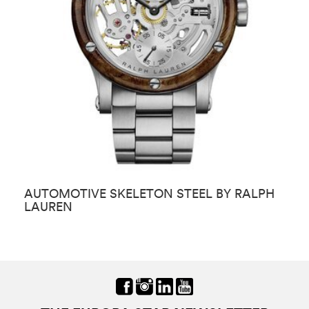
AUTOMOTIVE SKELETON STEEL BY RALPH
S
LAUREN
L