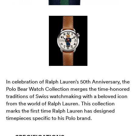
In celebration of Ralph Lauren’s 50th Anniversary, the
Polo Bear Watch Collection merges the time-honored
traditions of Swiss watchmaking with a beloved icon
from the world of Ralph Lauren. This collection
marks the first time Ralph Lauren has designed
timepieces specific to his Polo brand.