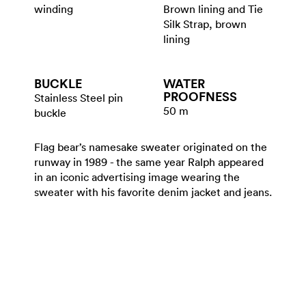
winding
Brown lining and Tie
Silk Strap, brown
lining
BUCKLE
WATER​
PROOFNESS
Stainless Steel pin
50 m
buckle
Flag bear’s namesake sweater originated on the
runway in 1989 - the same year Ralph appeared
in an iconic advertising image wearing the
sweater with his favorite denim jacket and jeans.