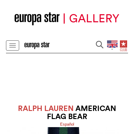
RALPH LAUREN
AMERICAN
FLAG BEAR
Español