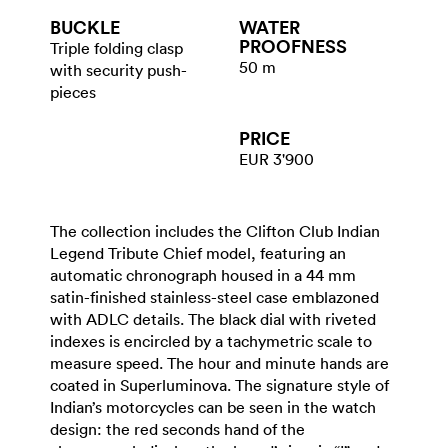
BUCKLE
WATER​
PROOFNESS
Triple folding clasp
50 m
with security push-
pieces
PRICE
EUR 3'900
The collection includes the Clifton Club Indian
Legend Tribute Chief model, featuring an
automatic chronograph housed in a 44 mm
satin-finished stainless-steel case emblazoned
with ADLC details. The black dial with riveted
indexes is encircled by a tachymetric scale to
measure speed. The hour and minute hands are
coated in Superluminova. The signature style of
Indian’s motorcycles can be seen in the watch
design: the red seconds hand of the