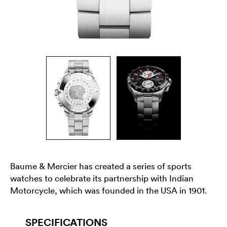
Baume & Mercier has created a series of sports
watches to celebrate its partnership with Indian
Motorcycle, which was founded in the USA in 1901.
SPECIFICATIONS