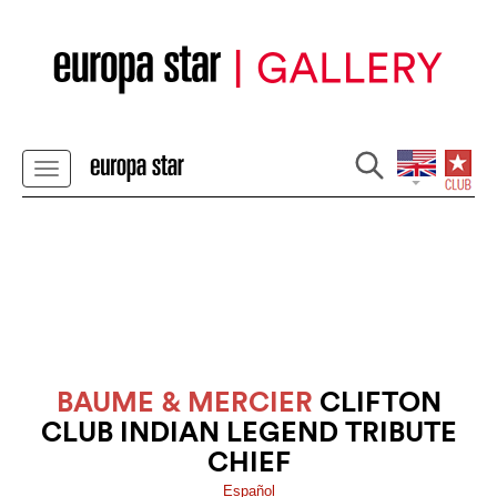
BAUME & MERCIER
CLIFTON
CLUB INDIAN LEGEND TRIBUTE
CHIEF
Español