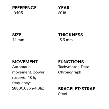
REFERENCE
YEAR
10403
2018
SIZE
THICKNESS
44 mm
13.3 mm
MOVEMENT
FUNCTIONS
Automatic
Tachymeter, Date,
movement, power
Chronograph
reserve: 48 h,
frequency:
28800.0vph/4.0hz
BRACELET/​STRAP
Steel