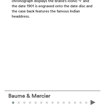
chronograph displays the brand’s iconic “I” and
the date 1901 is engraved onto the date disc and
the case back features the famous Indian
headdress.
Baume & Mercier