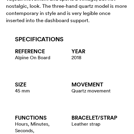
nostalgic, look. The three-hand quartz model is more
contemporary in style and is very legible once
inserted into the dashboard support.
SPECIFICATIONS
REFERENCE
YEAR
Alpine On Board
2018
SIZE
MOVEMENT
45 mm
Quartz movement
FUNCTIONS
BRACELET/​STRAP
Hours, Minutes,
Leather strap
Seconds,