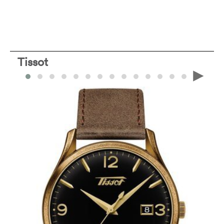
Tissot