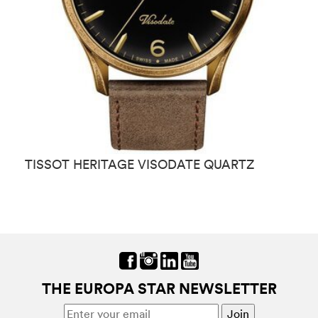
TISSOT HERITAGE VISODATE QUARTZ
T
THE EUROPA STAR NEWSLETTER