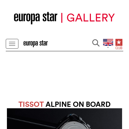
TISSOT
ALPINE ON BOARD