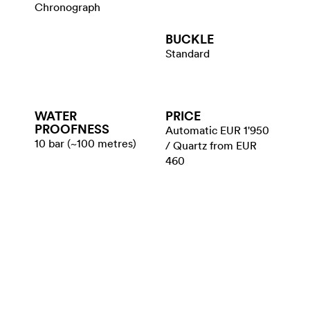
Chronograph
BUCKLE
Standard
WATER​
PRICE
PROOFNESS
Automatic EUR 1'950
10 bar (~100 metres)
/ Quartz from EUR
460