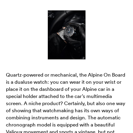
Quartz-powered or mechanical, the Alpine On Board
is a dualuse watch: you can wear it on your wrist or
place it on the dashboard of your Alpine car in a
special holder attached to the car’s multimedia
screen. A niche product? Certainly, but also one way
of showing that watchmaking has its own ways of
combining instruments and design. The automatic
chronograph model is equipped with a beautiful
Valjoux movement and sports a vintage, but not