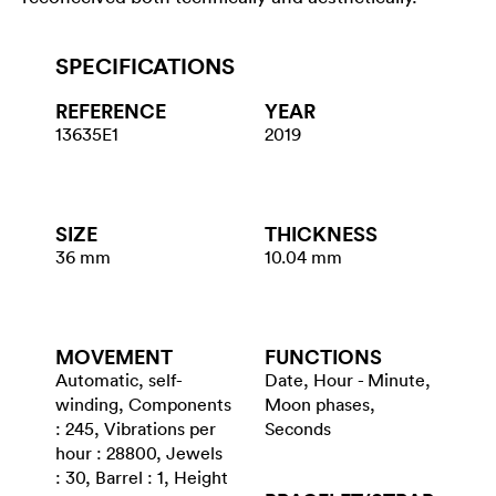
SPECIFICATIONS
REFERENCE
YEAR
13635E1
2019
SIZE
THICKNESS
36 mm
10.04 mm
MOVEMENT
FUNCTIONS
Automatic, self-
Date, Hour - Minute,
winding, Components
Moon phases,
: 245, Vibrations per
Seconds
hour : 28800, Jewels
: 30, Barrel : 1, Height