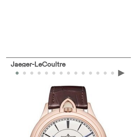
Jaeger-LeCoultre