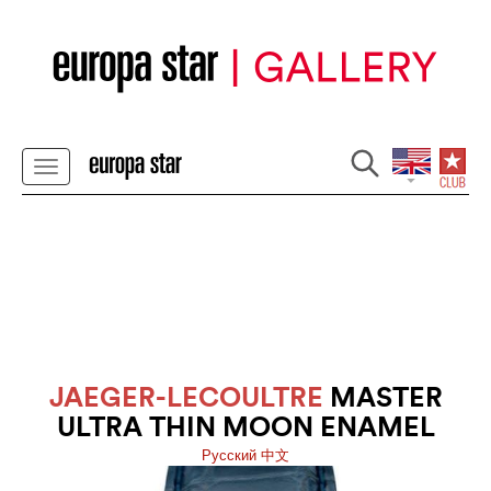
JAEGER-LECOULTRE
MASTER
ULTRA THIN MOON ENAMEL
Pусский
中文