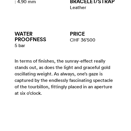
BRACELET/​STRAP
: 4.90 mm
Leather
WATER​
PRICE
PROOFNESS
CHF 36'500
5 bar
In terms of finishes, the sunray-effect really
stands out, as does the light and graceful gold
oscillating weight. As always, one’s gaze is
captured by the endlessly fascinating spectacle
of the tourbillon, fittingly placed in an aperture
at six o’clock.