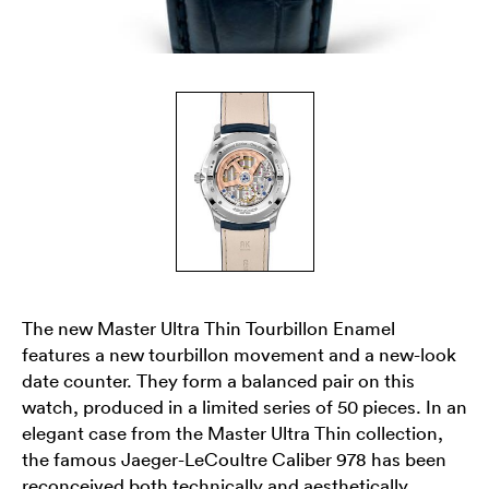
The new Master Ultra Thin Tourbillon Enamel
features a new tourbillon movement and a new-look
date counter. They form a balanced pair on this
watch, produced in a limited series of 50 pieces. In an
elegant case from the Master Ultra Thin collection,
the famous Jaeger-LeCoultre Caliber 978 has been
reconceived both technically and aesthetically.