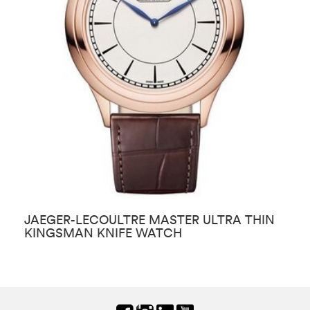
JAEGER-LECOULTRE MASTER ULTRA THIN
J
KINGSMAN KNIFE WATCH
T