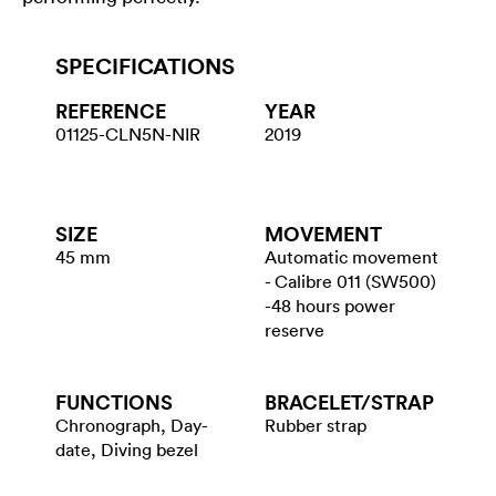
SPECIFICATIONS
REFERENCE
YEAR
01125-CLN5N-NIR
2019
SIZE
MOVEMENT
45 mm
Automatic movement
- Calibre 011 (SW500)
-48 hours power
reserve
FUNCTIONS
BRACELET/​STRAP
Chronograph, Day-
Rubber strap
date, Diving bezel