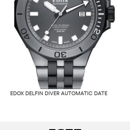
EDOX DELFIN DIVER AUTOMATIC DATE
E