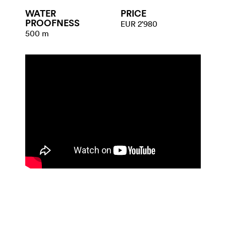
WATER​
PRICE
PROOFNESS
EUR 2'980
500 m