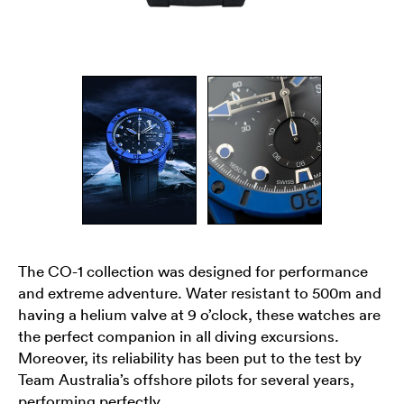
The CO-1 collection was designed for performance
and extreme adventure. Water resistant to 500m and
having a helium valve at 9 o’clock, these watches are
the perfect companion in all diving excursions.
Moreover, its reliability has been put to the test by
Team Australia’s offshore pilots for several years,
performing perfectly.