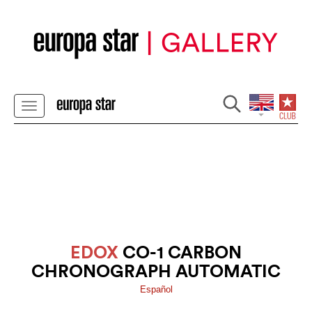
EDOX
CO-1 CARBON
CHRONOGRAPH AUTOMATIC
Español