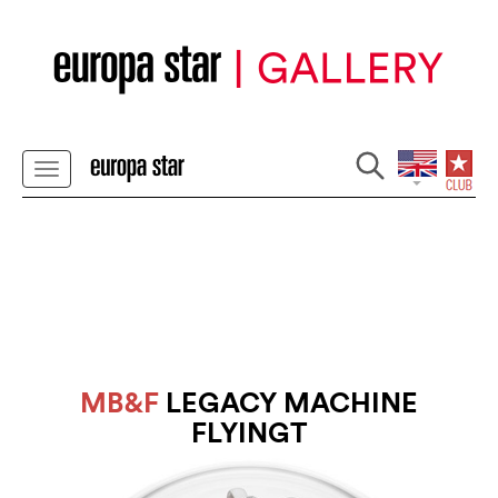
MB&F
LEGACY MACHINE
FLYINGT