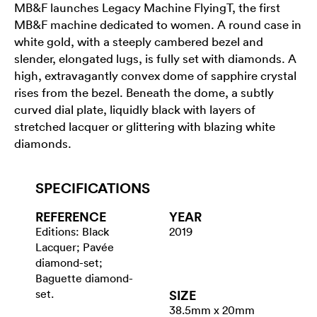
MB&F launches Legacy Machine FlyingT, the first
MB&F machine dedicated to women. A round case in
white gold, with a steeply cambered bezel and
slender, elongated lugs, is fully set with diamonds. A
high, extravagantly convex dome of sapphire crystal
rises from the bezel. Beneath the dome, a subtly
curved dial plate, liquidly black with layers of
stretched lacquer or glittering with blazing white
diamonds.
SPECIFICATIONS
REFERENCE
YEAR
Editions: Black
2019
Lacquer; Pavée
diamond-set;
Baguette diamond-
set.
SIZE
38.5mm x 20mm