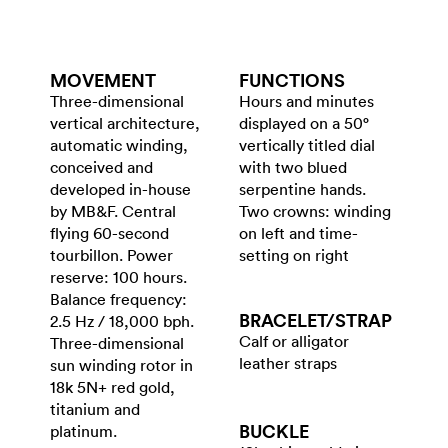
MOVEMENT
FUNCTIONS
Three-dimensional
Hours and minutes
vertical architecture,
displayed on a 50°
automatic winding,
vertically titled dial
conceived and
with two blued
developed in-house
serpentine hands.
by MB&F. Central
Two crowns: winding
flying 60-second
on left and time-
tourbillon. Power
setting on right
reserve: 100 hours.
Balance frequency:
BRACELET/​STRAP
2.5 Hz / 18,000 bph.
Calf or alligator
Three-dimensional
leather straps
sun winding rotor in
18k 5N+ red gold,
titanium and
BUCKLE
platinum.