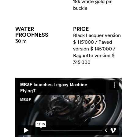
18k white gold pin
buckle
WATER​
PRICE
PROOFNESS
Black Lacquer version
30 m
$ 115'000 / Paved
version $ 145'000 /
Baguette version $
315'000