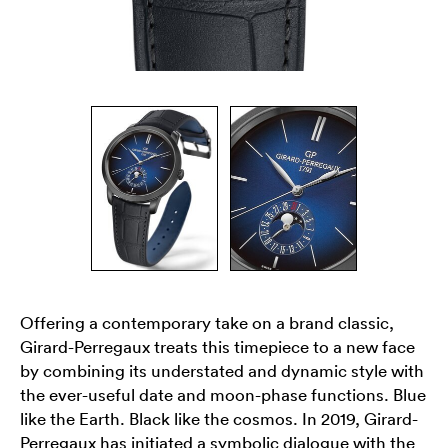
Offering a contemporary take on a brand classic,
Girard-Perregaux treats this timepiece to a new face
by combining its understated and dynamic style with
the ever-useful date and moon-phase functions. Blue
like the Earth. Black like the cosmos. In 2019, Girard-
Perregaux has initiated a symbolic dialogue with the