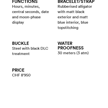
FUNCTIONS
BRACELET/​STRAP
Hours, minutes,
Rubberised alligator
central seconds, date
with matt black
and moon-phase
exterior and matt
display
blue interior, blue
topstitching
BUCKLE
WATER​
PROOFNESS
Steel with black DLC
30 meters (3 atm)
treatment
PRICE
CHF 8'950