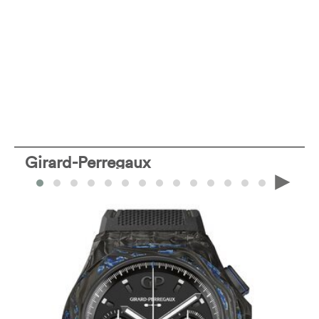
Girard-Perregaux