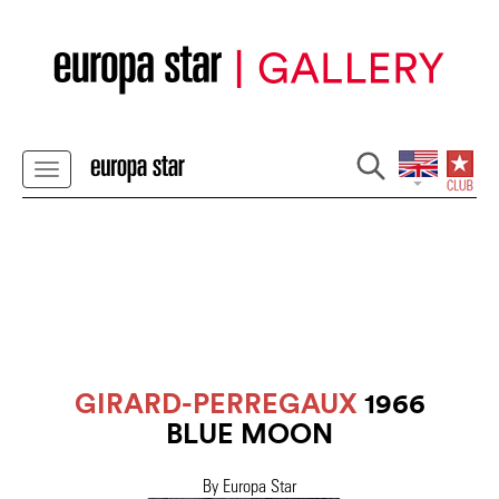
GIRARD-PERREGAUX
1966
BLUE MOON
By Europa Star