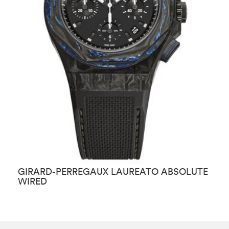
GIRARD-PERREGAUX LAUREATO ABSOLUTE
G
WIRED
E