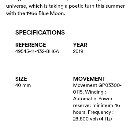
universe, which is taking a poetic turn this summer
with the 1966 Blue Moon.
SPECIFICATIONS
REFERENCE
YEAR
49545-11-432-BH6A
2019
SIZE
MOVEMENT
40 mm
Movement GP03300-
0115. Winding :
Automatic. Power
reserve: minimum 46
hours. Frequency :
28,800 vph (4 Hz)