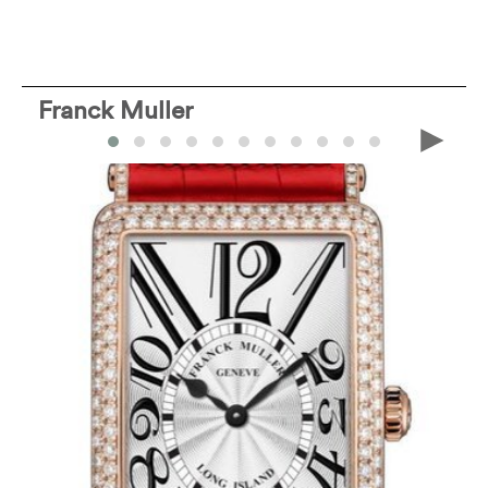
Franck Muller