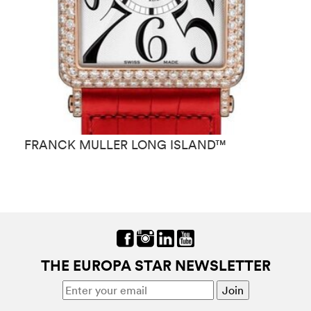
FRANCK MULLER LONG ISLAND™
F
THE EUROPA STAR NEWSLETTER