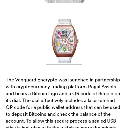
The Vanguard Encrypto was launched in partnership
with cryptocurrency trading platform Regal Assets
and bears a Bitcoin logo and a QR code of Bitcoin on
its dial. The dial effectively includes a laser-etched
QR code for a public wallet address that can be used
to deposit Bitcoins and check the balance of the
account. To allow this secure process a sealed USB
stick is included with the watch to store the private