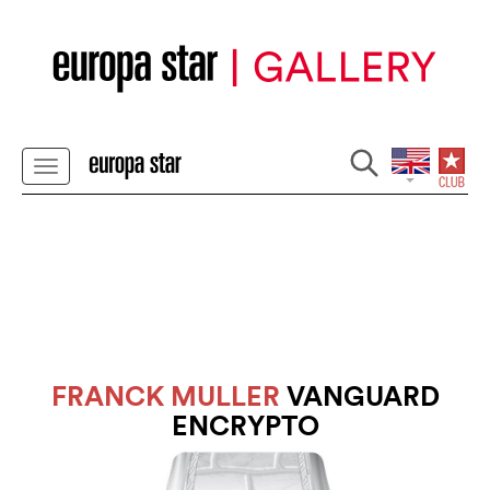
FRANCK MULLER
VANGUARD
ENCRYPTO