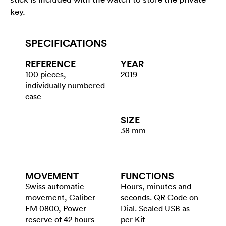
key.
SPECIFICATIONS
REFERENCE
YEAR
100 pieces,
2019
individually numbered
case
SIZE
38 mm
MOVEMENT
FUNCTIONS
Swiss automatic
Hours, minutes and
movement, Caliber
seconds. QR Code on
FM 0800, Power
Dial. Sealed USB as
reserve of 42 hours
per Kit