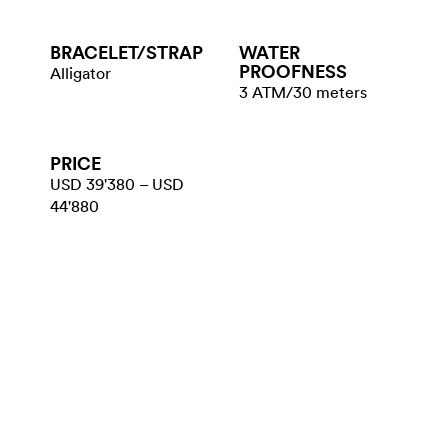
BRACELET/​STRAP
WATER​
PROOFNESS
Alligator
3 ATM/30 meters
PRICE
USD 39'380 – USD
44'880