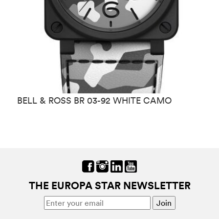
BELL & ROSS BR 03-92 WHITE CAMO
B
THE EUROPA STAR NEWSLETTER