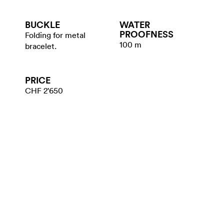
BUCKLE
WATER​
PROOFNESS
Folding for metal
100 m
bracelet.
PRICE
CHF 2'650