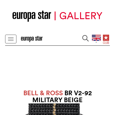
BELL & ROSS
BR V2-92
MILITARY BEIGE