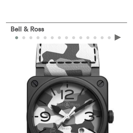
Bell & Ross