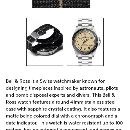
Bell & Ross is a Swiss watchmaker known for
designing timepieces inspired by astronauts, pilots
and bomb disposal experts and divers. This Bell &
Ross watch features a round 41mm stainless steel
case with sapphire crystal coating. It also features a
matte beige colored dial with a chronograph and a
date indicator. This watch is water resistant up to 100
meters, has an automatic movement, and comes on