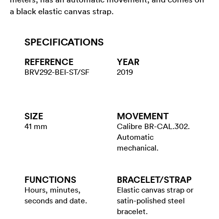
a black elastic canvas strap.
SPECIFICATIONS
REFERENCE
YEAR
BRV292-BEI-ST/SF
2019
SIZE
MOVEMENT
41 mm
Calibre BR-CAL.302.
Automatic
mechanical.
FUNCTIONS
BRACELET/​STRAP
Hours, minutes,
Elastic canvas strap or
seconds and date.
satin-polished steel
bracelet.