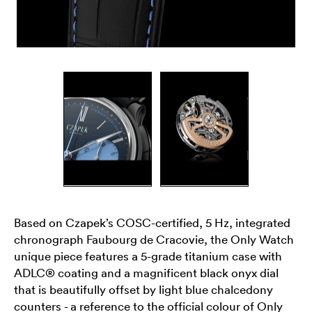
Based on Czapek’s COSC-certified, 5 Hz, integrated
chronograph Faubourg de Cracovie, the Only Watch
unique piece features a 5-grade titanium case with
ADLC® coating and a magnificent black onyx dial
that is beautifully offset by light blue chalcedony
counters - a reference to the official colour of Only