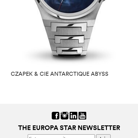
CZAPEK & CIE ANTARCTIQUE ABYSS
C
B
THE EUROPA STAR NEWSLETTER