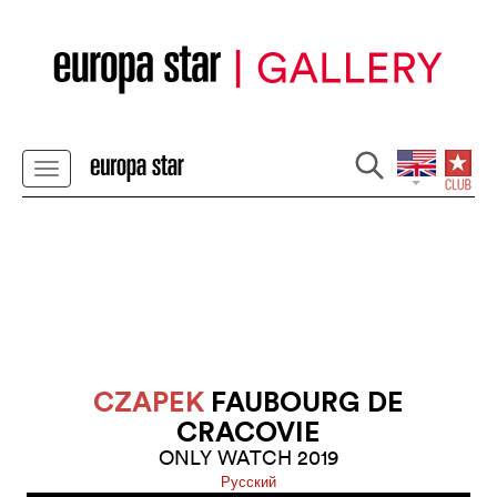
CZAPEK
FAUBOURG DE
CRACOVIE
ONLY WATCH 2019
Pусский