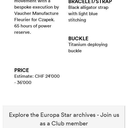
movement with a
BRACELET/​STRAP
bespoke execution by
Black alligator strap
Vaucher Manufacture
with light blue
Fleurier for Czapek.
stitching
65 hours of power
reserve.
BUCKLE
Titanium deploying
buckle
PRICE
Estimate: CHF 24'000
- 36'000
Explore the Europa Star archives - Join us
as a Club member