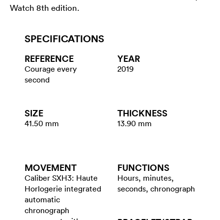
Watch 8th edition.
SPECIFICATIONS
REFERENCE
YEAR
Courage every
2019
second
SIZE
THICKNESS
41.50 mm
13.90 mm
MOVEMENT
FUNCTIONS
Caliber SXH3: Haute
Hours, minutes,
Horlogerie integrated
seconds, chronograph
automatic
chronograph