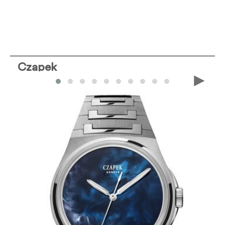
Czapek