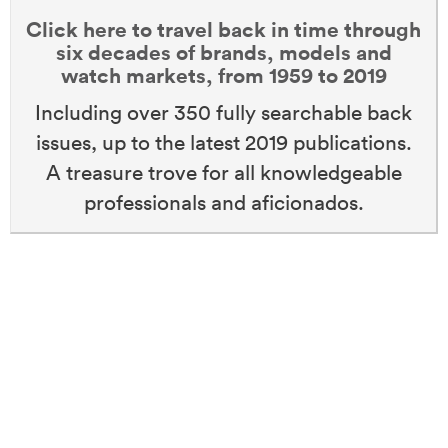
Click here to travel back in time through
six decades of brands, models and
watch markets, from 1959 to 2019
Including over 350 fully searchable back
issues, up to the latest 2019 publications.
A treasure trove for all knowledgeable
professionals and aficionados.