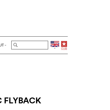
UT
C FLYBACK