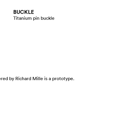
BUCKLE
Titanium pin buckle
ed by Richard Mille is a prototype.