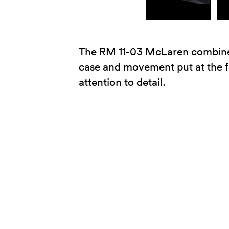
The RM 11-03 McLaren combines t
case and movement put at the f
attention to detail.