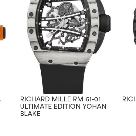
4
RICHARD MILLE RM 61-01
RIC
ULTIMATE EDITION YOHAN
BLAKE