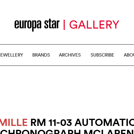
JEWELLERY
BRANDS
ARCHIVES
SUBSCRIBE
ABO
MILLE
RM 11-03 AUTOMATI
CHRONOGRAPH MCLAREN