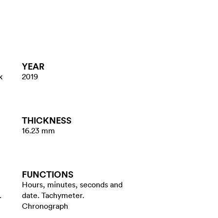
YEAR
k
2019
THICKNESS
16.23 mm
FUNCTIONS
Hours, minutes, seconds and
.
date. Tachymeter.
Chronograph