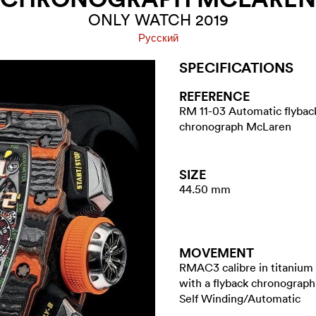
ONLY WATCH 2019
Pусский
SPECIFICATIONS
REFERENCE
RM 11-03 Automatic flybac
chronograph McLaren
SIZE
44.50 mm
MOVEMENT
RMAC3 calibre in titanium
with a flyback chronograph
Self Winding/Automatic