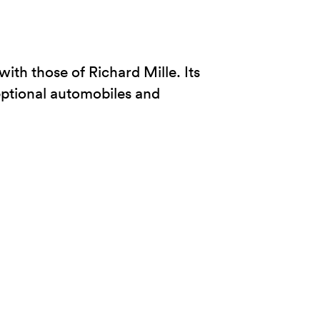
ith those of Richard Mille. Its
eptional automobiles and