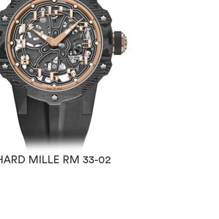
HARD MILLE RM 33-02
RICHARD MILLE
ROBERTO MAN