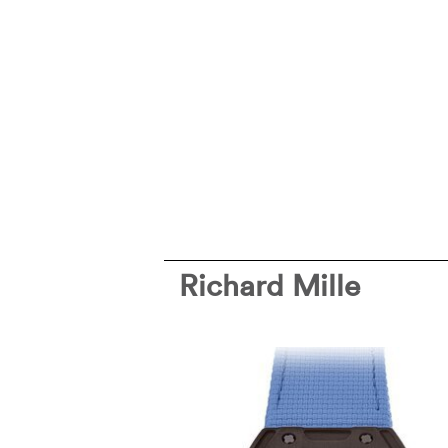
Richard Mille