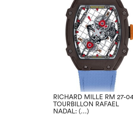
RICHARD MILLE RM 27-0
TOURBILLON RAFAEL
NADAL: (…)