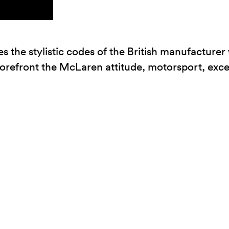
he stylistic codes of the British manufacturer w
orefront the McLaren attitude, motorsport, exc