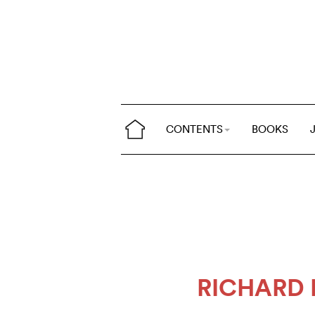
CONTENTS
BOOKS
RICHARD 