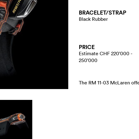
BRACELET/​STRAP
Black Rubber
PRICE
Estimate CHF 220'000 -
250'000
The RM 11-03 McLaren offer