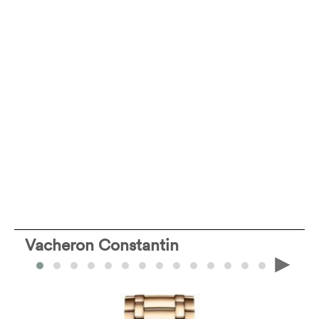
Vacheron Constantin