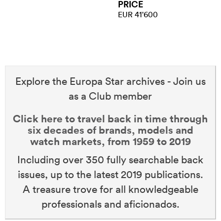
PRICE
EUR 41'600
Explore the Europa Star archives - Join us
as a Club member
Click here to travel back in time through
six decades of brands, models and
watch markets, from 1959 to 2019
Including over 350 fully searchable back
issues, up to the latest 2019 publications.
A treasure trove for all knowledgeable
professionals and aficionados.