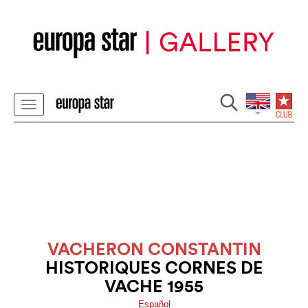
VACHERON CONSTANTIN
HISTORIQUES CORNES DE
VACHE 1955
Español