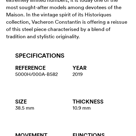
most sought-after models among devotees of the
Maison. In the vintage spirit of its Historiques
collection, Vacheron Constantin is offering a reissue
of this steel piece characterised by a blend of
tradition and stylistic originality.
SPECIFICATIONS
REFERENCE
YEAR
5000H/000A-B582
2019
SIZE
THICKNESS
38.5 mm
10.9 mm
MOVEMENT
FUNCTIONS