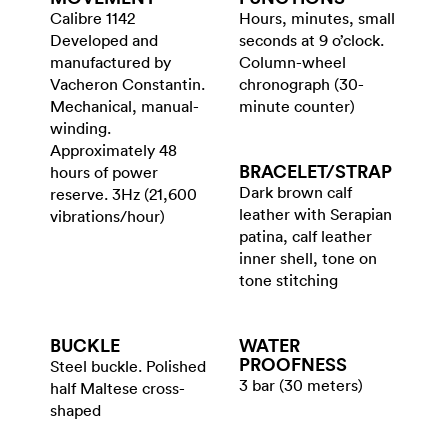
Calibre 1142
Hours, minutes, small
Developed and
seconds at 9 o’clock.
manufactured by
Column-wheel
Vacheron Constantin.
chronograph (30-
Mechanical, manual-
minute counter)
winding.
Approximately 48
BRACELET/​STRAP
hours of power
Dark brown calf
reserve. 3Hz (21,600
leather with Serapian
vibrations/hour)
patina, calf leather
inner shell, tone on
tone stitching
BUCKLE
WATER​
PROOFNESS
Steel buckle. Polished
3 bar (30 meters)
half Maltese cross-
shaped