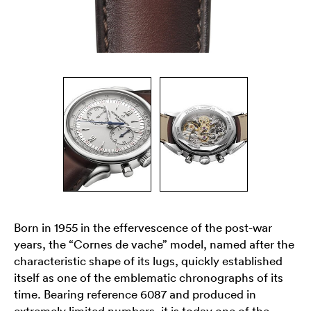
Born in 1955 in the effervescence of the post-war
years, the “Cornes de vache” model, named after the
characteristic shape of its lugs, quickly established
itself as one of the emblematic chronographs of its
time. Bearing reference 6087 and produced in
extremely limited numbers, it is today one of the