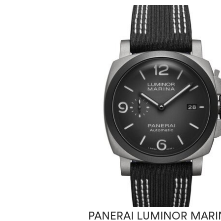
PANERAI LUMINOR MARI