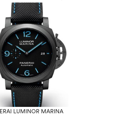
ERAI LUMINOR MARINA
PANERAI LUM