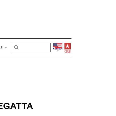
UT
EGATTA