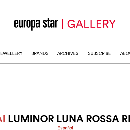
JEWELLERY
BRANDS
ARCHIVES
SUBSCRIBE
ABO
I
LUMINOR LUNA ROSSA R
Español