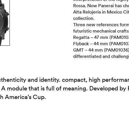
Rossa. Now Panerai has cho
Alta Relojería in Mexico Ci
collection.
Three new references form 
futuristic mechanical craf
Regatta – 47 mm (PAM0103
Flyback – 44 mm (PAM0103
GMT – 44 mm (PAM01036). T
differentiated and challeng
thenticity and identity. compact, high perform
 A module that is full of meaning. Developed by 
th America’s Cup.