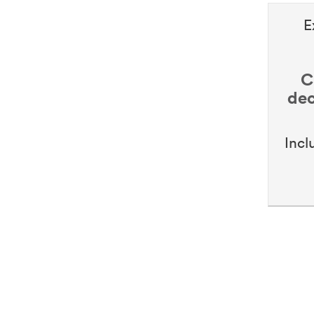
E
C
dec
Incl