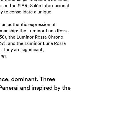
sen the SIAR, Salón Internacional
ty to consolidate a unique
an authentic expression of
tsmanship: the Luminor Luna Rossa
8), the Luminor Rossa Chrono
7), and the Luminor Luna Rossa
hey are significant,
ing.
ance, dominant. Three
Panerai and inspired by the