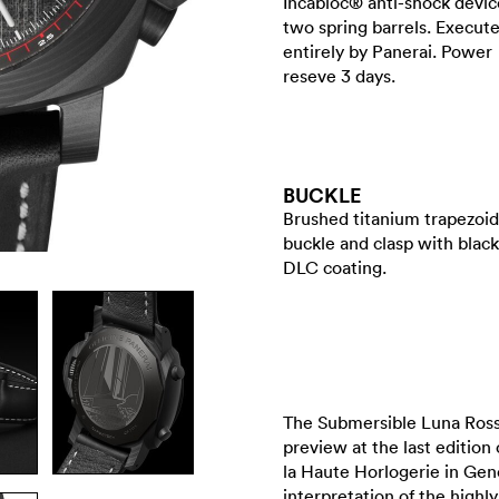
Incabloc® anti-shock devic
two spring barrels. Execut
entirely by Panerai. Power
reseve 3 days.
BUCKLE
Brushed titanium trapezoid
buckle and clasp with black
DLC coating.
The Submersible Luna Ross
preview at the last edition
la Haute Horlogerie in Gene
interpretation of the highl