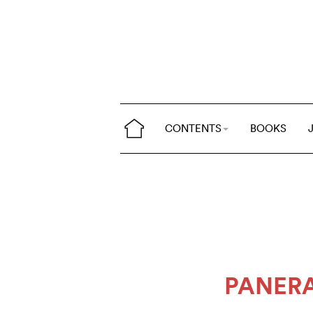
CONTENTS
BOOKS
PANERA