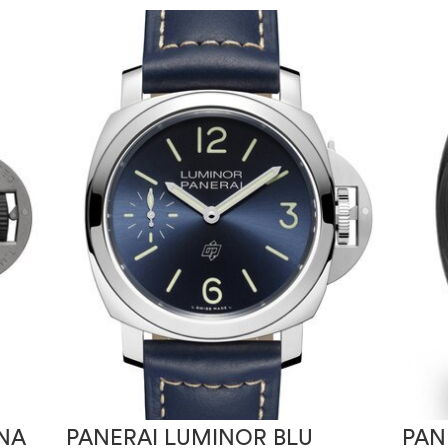
NA
PANERAI LUMINOR BLU
PAN