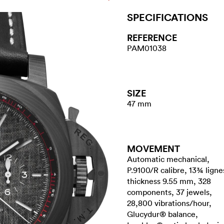
SPECIFICATIONS
REFERENCE
PAM01038
SIZE
47 mm
MOVEMENT
Automatic mechanical,
P.9100/R calibre, 13¾ ligne
thickness 9.55 mm, 328
components, 37 jewels,
28,800 vibrations/hour,
Glucydur® balance,