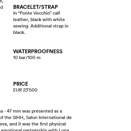
e,
BRACELET/​STRAP
ed
In “Ponte Vecchio” calf
leather, black with white
sewing. Additional strap in
black.
WATER​PROOFNESS
10 bar/100 m
PRICE
EUR 23'500
a - 47 mm was presented as a
 of the SIHH, Salon International de
va, and it was the first physical
y emotional partnership with Luna