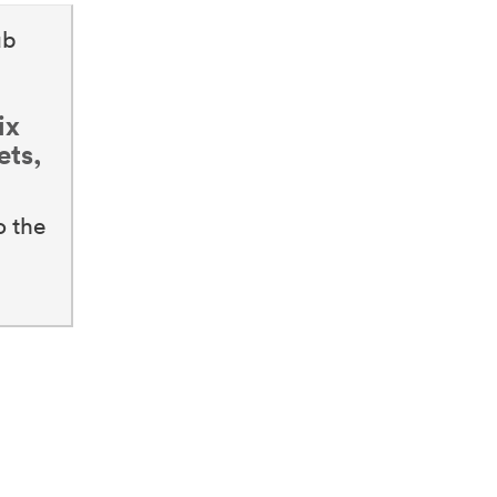
ub
ix
ets,
o the