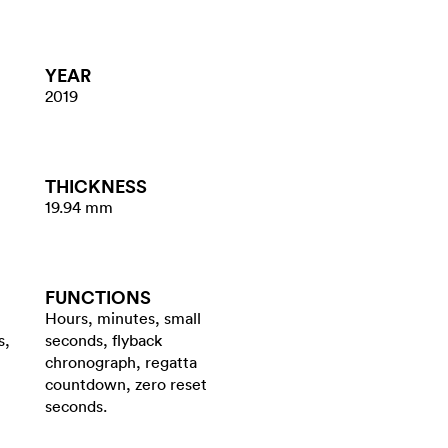
YEAR
2019
THICKNESS
19.94 mm
FUNCTIONS
Hours, minutes, small
s,
seconds, flyback
chronograph, regatta
countdown, zero reset
seconds.