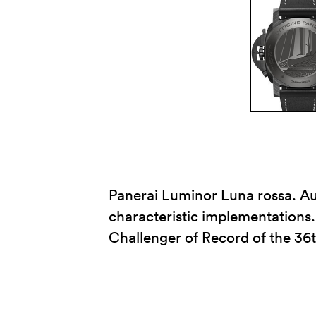
Panerai Luminor Luna rossa. Au
characteristic implementations.
Challenger of Record of the 36