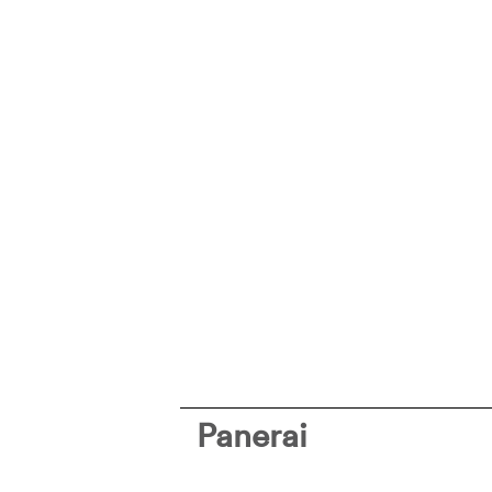
Panerai