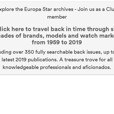
xplore the Europa Star archives - Join us as a Cl
member
lick here to travel back in time through s
ades of brands, models and watch mark
from 1959 to 2019
uding over 350 fully searchable back issues, up t
latest 2019 publications. A treasure trove for all
knowledgeable professionals and aficionados.