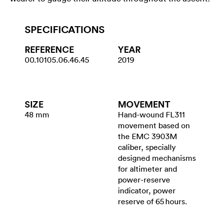
SPECIFICATIONS
REFERENCE
YEAR
00.10105.06.46.45
2019
SIZE
MOVEMENT
48 mm
Hand-wound FL311
movement based on
the EMC 3903M
caliber, specially
designed mechanisms
for ­altimeter and
power-reserve
indicator, power
reserve of 65 hours.