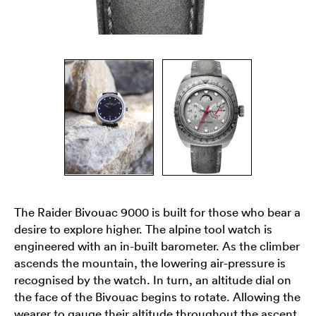
The Raider Bivouac 9000 is built for those who bear a
desire to explore higher. The alpine tool watch is
engineered with an in-built barometer. As the climber
ascends the mountain, the lowering air-pressure is
recognised by the watch. In turn, an altitude dial on
the face of the Bivouac begins to rotate. Allowing the
wearer to gauge their altitude throughout the ascent.