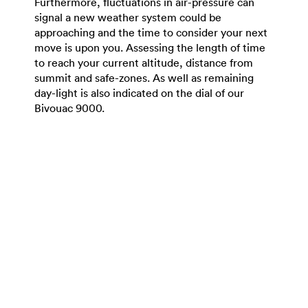
Furthermore, fluctuations in air-pressure can
signal a new weather system could be
approaching and the time to consider your next
move is upon you. Assessing the length of time
to reach your current altitude, distance from
summit and safe-zones. As well as remaining
day-light is also indicated on the dial of our
Bivouac 9000.