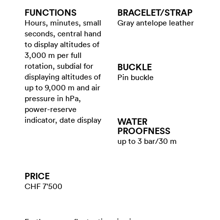
FUNCTIONS
BRACELET/​STRAP
Hours, minutes, small
Gray antelope leather
seconds, central hand
to display altitudes of
3,000 m per full
rotation, subdial for
BUCKLE
displaying altitudes of
Pin buckle
up to 9,000 m and air
pressure in hPa,
power-reserve
indicator, date display
WATER​
PROOFNESS
up to 3 bar/30 m
PRICE
CHF 7'500