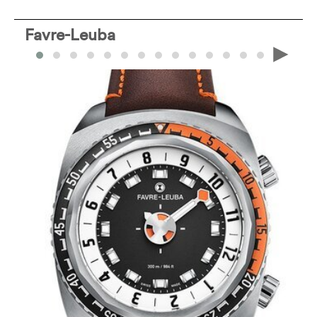
Favre-Leuba