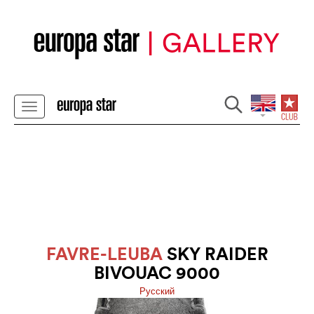
FAVRE-LEUBA
SKY RAIDER
BIVOUAC 9000
Pусский