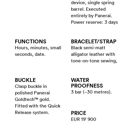
device, single spring
barrel. Executed
entirely by Panerai.
Power reserve: 3 days
FUNCTIONS
BRACELET/​STRAP
Hours, minutes, small
Black semi-matt
seconds, date.
alligator leather with
tone-on-tone sewing,
BUCKLE
WATER​
PROOFNESS
Clasp buckle in
3 bar (~30 metres).
polished Panerai
Goldtech™ gold.
Fitted with the Quick
Release system.
PRICE
EUR 19' 900