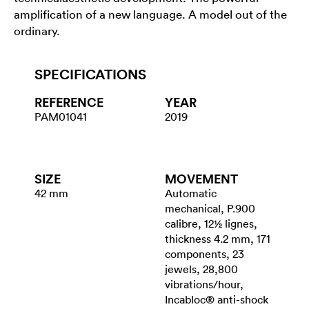
amplification of a new language. A model out of the
ordinary.
SPECIFICATIONS
REFERENCE
YEAR
PAM01041
2019
SIZE
MOVEMENT
42 mm
Automatic
mechanical, P.900
calibre, 12½ lignes,
thickness 4.2 mm, 171
components, 23
jewels, 28,800
vibrations/hour,
Incabloc® anti-shock