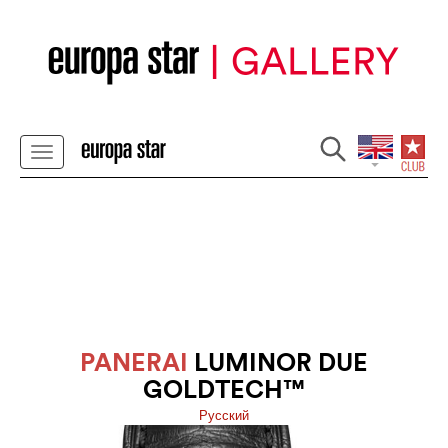
PANERAI
LUMINOR DUE
GOLDTECH™
Pусский