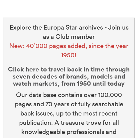
Explore the Europa Star archives - Join us
as a Club member
New: 40’000 pages added, since the year
1950!
Click here to travel back in time through
seven decades of brands, models and
watch markets, from 1950 until today
Our data base contains over 100,000
pages and 70 years of fully searchable
back issues, up to the most recent
publication. A treasure trove for all
knowledgeable professionals and