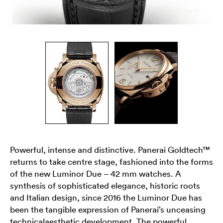
Powerful, intense and distinctive. Panerai Goldtech™
returns to take centre stage, fashioned into the forms
of the new Luminor Due – 42 mm watches. A
synthesis of sophisticated elegance, historic roots
and Italian design, since 2016 the Luminor Due has
been the tangible expression of Panerai’s unceasing
technicalaesthetic development. The powerful