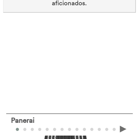
aficionados.
Panerai