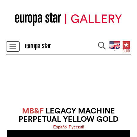
MB&F
LEGACY MACHINE
PERPETUAL YELLOW GOLD
Español
Pусский