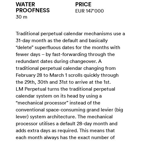
WATER​
PRICE
PROOFNESS
EUR 147’000
30 m
Traditional perpetual calendar mechanisms use a
31-day month as the default and basically
“delete” superfluous dates for the months with
fewer days – by fast-forwarding through the
redundant dates during changeover. A
traditional perpetual calendar changing from
February 28 to March 1 scrolls quickly through
the 29th, 30th and 31st to arrive at the 1st.
LM Perpetual turns the traditional perpetual
calendar system on its head by using a
“mechanical processor” instead of the
conventional space-consuming grand levier (big
lever) system architecture. The mechanical
processor utilises a default 28-day month and
adds extra days as required. This means that
each month always has the exact number of