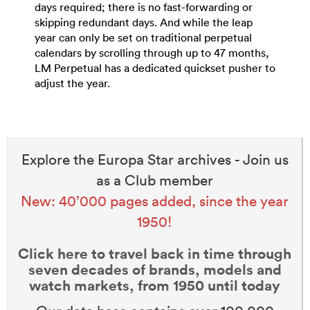
days required; there is no fast-forwarding or
skipping redundant days. And while the leap
year can only be set on traditional perpetual
calendars by scrolling through up to 47 months,
LM Perpetual has a dedicated quickset pusher to
adjust the year.
Explore the Europa Star archives - Join us
as a Club member
New: 40’000 pages added, since the year
1950!
Click here to travel back in time through
seven decades of brands, models and
watch markets, from 1950 until today