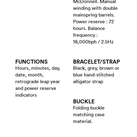
McDonnell. Manual
winding with double
mainspring barrels.
Power reserve : 72
hours. Balance
frequency :
18,000bph / 2.5Hz
FUNCTIONS
BRACELET/​STRAP
Hours, minutes, day,
Black, grey, brown or
date, month,
blue hand-stitched
retrograde leap year
alligator strap
and power reserve
indicators
BUCKLE
Folding buckle
matching case
material.