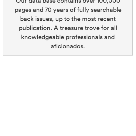
Our data base contains over 100,000
pages and 70 years of fully searchable
back issues, up to the most recent
publication. A treasure trove for all
knowledgeable professionals and
aficionados.