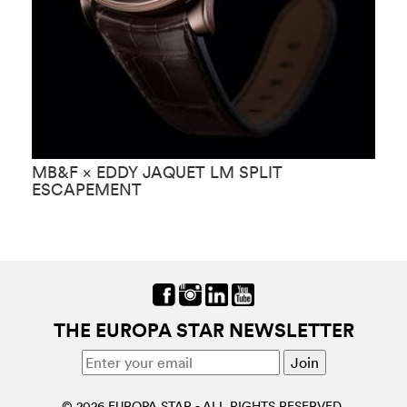
MB&F × EDDY JAQUET LM SPLIT
M
ESCAPEMENT
THE EUROPA STAR NEWSLETTER
© 2026 EUROPA STAR - ALL RIGHTS RESERVED.