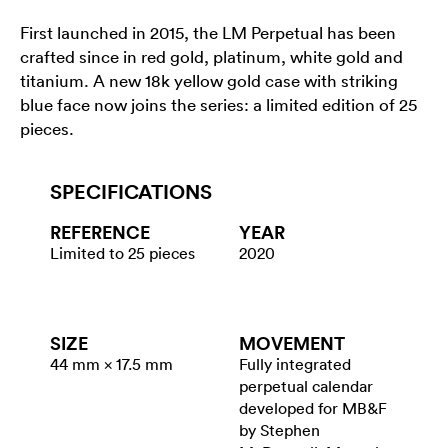
First launched in 2015, the LM Perpetual has been
crafted since in red gold, platinum, white gold and
titanium. A new 18k yellow gold case with striking
blue face now joins the series: a limited edition of 25
pieces.
SPECIFICATIONS
REFERENCE
YEAR
Limited to 25 pieces
2020
SIZE
MOVEMENT
44 mm × 17.5 mm
Fully integrated
perpetual calendar
developed for MB&F
by Stephen