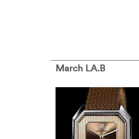
March LA.B