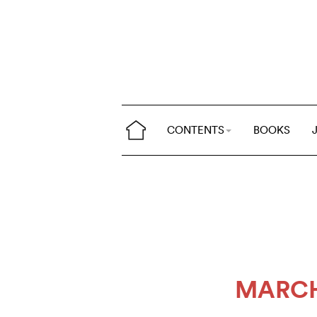
CONTENTS
BOOKS
MARCH