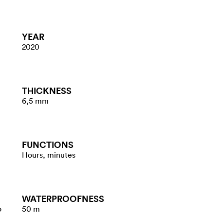
YEAR
2020
THICKNESS
6,5 mm
FUNCTIONS
Hours, minutes
WATER​PROOFNESS
o
50 m