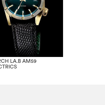
CH LA.B AM59
CTRICS