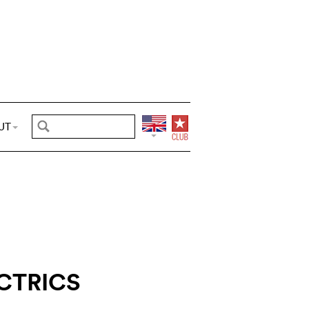
UT
CTRICS