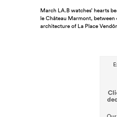
March LA.B watches’ hearts bea
le Château Marmont, between c
architecture of La Place Vendô
E
Cli
dec
Our 