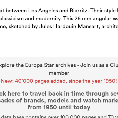
t between Los Angeles and Biarritz. Their style
lassicism and modernity. This 26 mm angular wa
me, sketched by Jules Hardouin Mansart, archite
xplore the Europa Star archives - Join us as a Cl
member
New: 40’000 pages added, since the year 1950!
ck here to travel back in time through s
ades of brands, models and watch mark
from 1950 until today
data base contains over 100,000 pages and 70 y