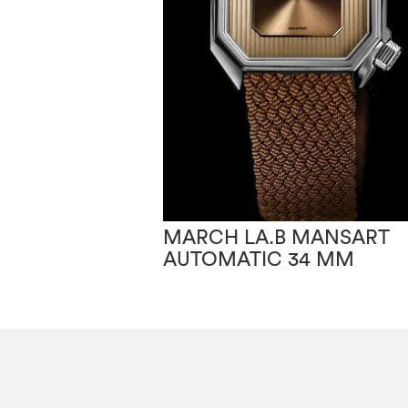
MARCH LA.B MANSART
AUTOMATIC 34 MM