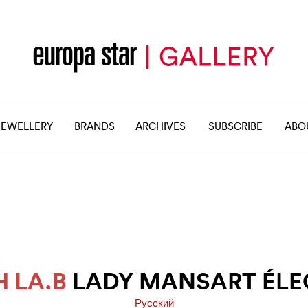
JEWELLERY
BRANDS
ARCHIVES
SUBSCRIBE
ABO
 LA.B
LADY MANSART ÉLE
Pусский