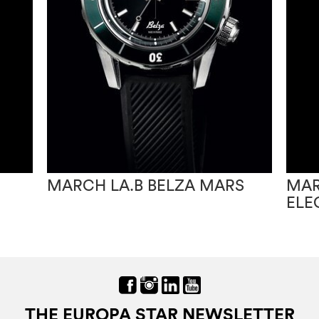
MARCH LA.B BELZA MARS
MAR
ELE
THE EUROPA STAR NEWSLETTER