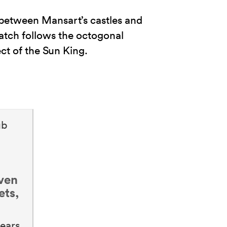
 between Mansart’s castles and
tch follows the octogonal
ct of the Sun King.
ub
even
ets,
ears