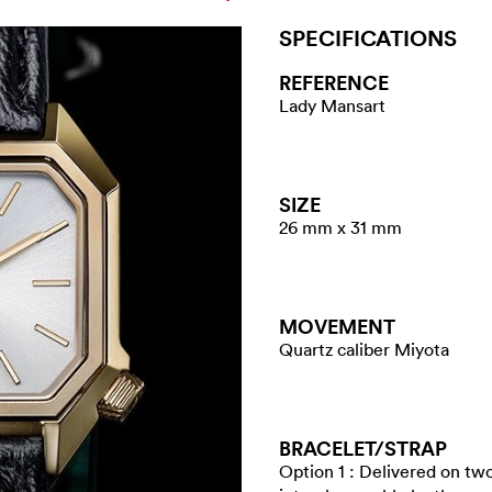
SPECIFICATIONS
REFERENCE
Lady Mansart
SIZE
26 mm x 31 mm
MOVEMENT
Quartz caliber Miyota
BRACELET/​STRAP
Option 1 : Delivered on tw