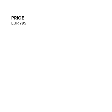
PRICE
EUR 795