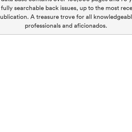
 fully searchable back issues, up to the most rec
ublication. A treasure trove for all knowledgeab
professionals and aficionados.