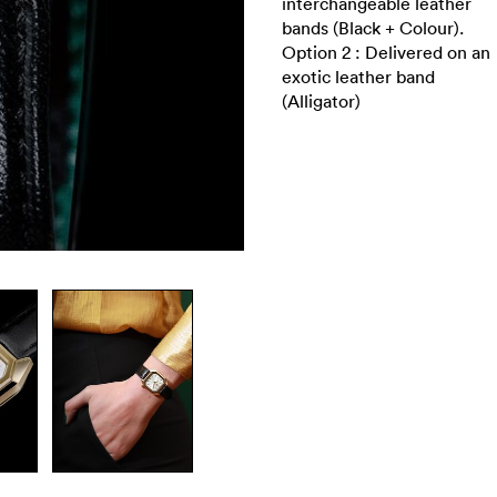
interchangeable leather
bands (Black + Colour).
Option 2 : Delivered on an
exotic leather band
(Alligator)