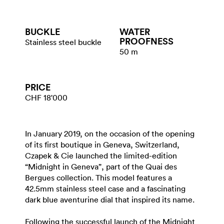
BUCKLE
WATER​
PROOFNESS
Stainless steel buckle
50 m
PRICE
CHF 18'000
In January 2019, on the occasion of the opening
of its first boutique in Geneva, Switzerland,
Czapek & Cie launched the limited-edition
“Midnight in Geneva”, part of the Quai des
Bergues collection. This model features a
42.5mm stainless steel case and a fascinating
dark blue aventurine dial that inspired its name.
Following the successful launch of the Midnight