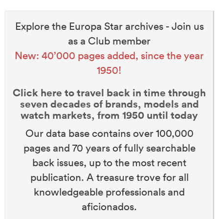
Explore the Europa Star archives - Join us
as a Club member
New: 40’000 pages added, since the year
1950!
Click here to travel back in time through
seven decades of brands, models and
watch markets, from 1950 until today
Our data base contains over 100,000
pages and 70 years of fully searchable
back issues, up to the most recent
publication. A treasure trove for all
knowledgeable professionals and
aficionados.