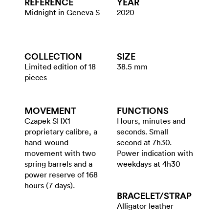
REFERENCE
YEAR
Midnight in Geneva S
2020
COLLECTION
SIZE
Limited edition of 18
38.5 mm
pieces
MOVEMENT
FUNCTIONS
Czapek SHX1
Hours, minutes and
proprietary calibre, a
seconds. Small
hand-wound
second at 7h30.
movement with two
Power indication with
spring barrels and a
weekdays at 4h30
power reserve of 168
hours (7 days).
BRACELET/​STRAP
Alligator leather