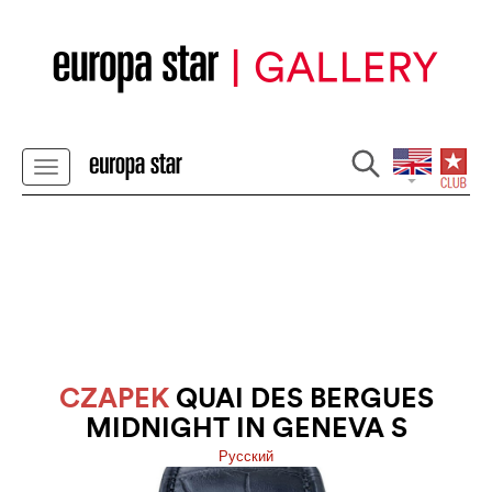
CZAPEK
QUAI DES BERGUES
MIDNIGHT IN GENEVA S
Pусский