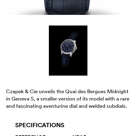
Czapek & Cie unveils the Quai des Bergues Midnight
in Geneva S, a smaller version of its model with a rare
and fascinating aventurine dial and welded subdials.
SPECIFICATIONS