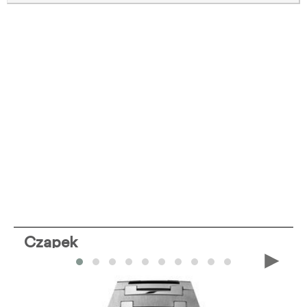
Czapek