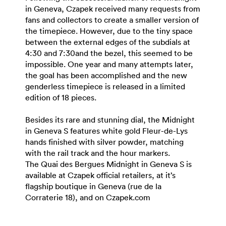
in Geneva, Czapek received many requests from
fans and collectors to create a smaller version of
the timepiece. However, due to the tiny space
between the external edges of the subdials at
4:30 and 7:30and the bezel, this seemed to be
impossible. One year and many attempts later,
the goal has been accomplished and the new
genderless timepiece is released in a limited
edition of 18 pieces.
Besides its rare and stunning dial, the Midnight
in Geneva S features white gold Fleur-de-Lys
hands finished with silver powder, matching
with the rail track and the hour markers.
The Quai des Bergues Midnight in Geneva S is
available at Czapek official retailers, at it’s
flagship boutique in Geneva (rue de la
Corraterie 18), and on Czapek.com