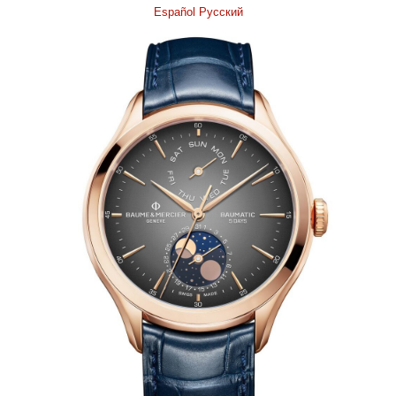
Español
Pусский