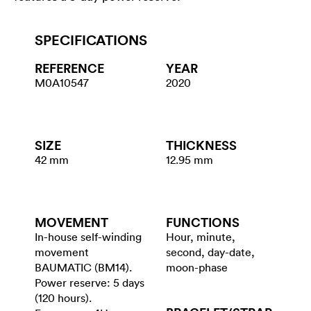
SPECIFICATIONS
REFERENCE
YEAR
M0A10547
2020
SIZE
THICKNESS
42 mm
12.95 mm
MOVEMENT
FUNCTIONS
In-house self-winding
Hour, minute,
movement
second, day-date,
BAUMATIC (BM14).
moon-phase
Power reserve: 5 days
(120 hours).