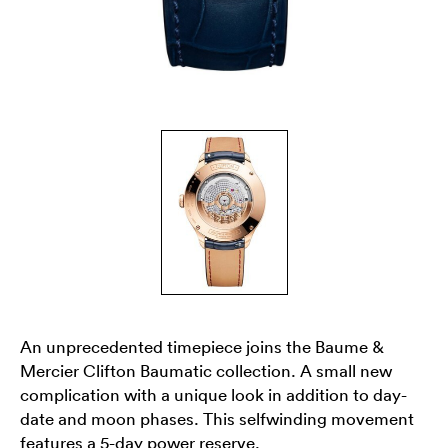
An unprecedented timepiece joins the Baume &
Mercier Clifton Baumatic collection. A small new
complication with a unique look in addition to day-
date and moon phases. This selfwinding movement
features a 5-day power reserve.