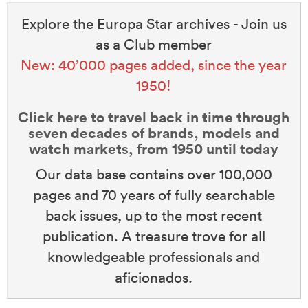
Explore the Europa Star archives - Join us
as a Club member
New: 40’000 pages added, since the year
1950!
Click here to travel back in time through
seven decades of brands, models and
watch markets, from 1950 until today
Our data base contains over 100,000
pages and 70 years of fully searchable
back issues, up to the most recent
publication. A treasure trove for all
knowledgeable professionals and
aficionados.