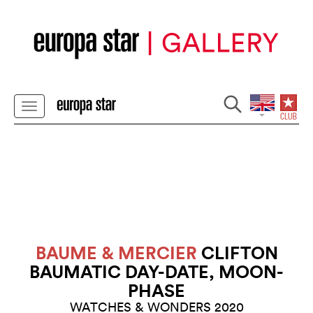
BAUME & MERCIER
CLIFTON
BAUMATIC DAY-DATE, MOON-
PHASE
WATCHES & WONDERS 2020