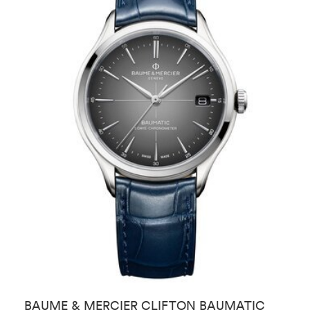
BAUME & MERCIER CLIFTON BAUMATIC
L