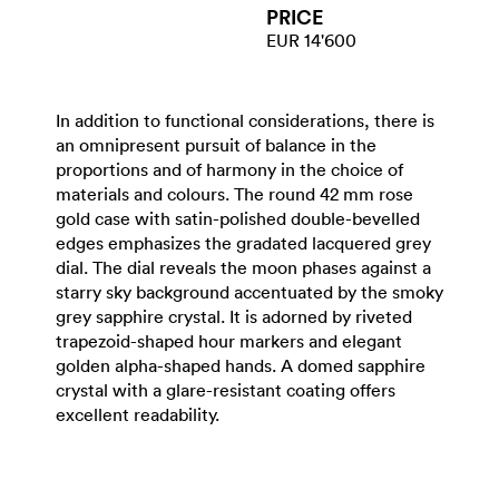
PRICE
EUR 14'600
In addition to functional considerations, there is
an omnipresent pursuit of balance in the
proportions and of harmony in the choice of
materials and colours. The round 42 mm rose
gold case with satin-polished double-bevelled
edges emphasizes the gradated lacquered grey
dial. The dial reveals the moon phases against a
starry sky background accentuated by the smoky
grey sapphire crystal. It is adorned by riveted
trapezoid-shaped hour markers and elegant
golden alpha-shaped hands. A domed sapphire
crystal with a glare-resistant coating offers
excellent readability.