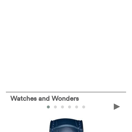
Watches and Wonders