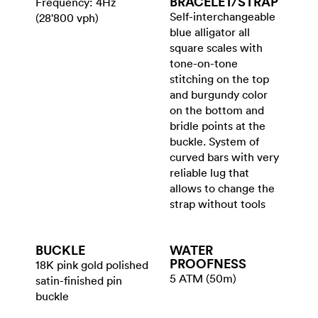
BRACELET/​STRAP
Frequency: 4Hz
Self-interchangeable
(28'800 vph)
blue alligator all
square scales with
tone-on-tone
stitching on the top
and burgundy color
on the bottom and
bridle points at the
buckle. System of
curved bars with very
reliable lug that
allows to change the
strap without tools
BUCKLE
WATER​
PROOFNESS
18K pink gold polished
5 ATM (50m)
satin-finished pin
buckle