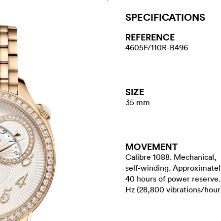
SPECIFICATIONS
REFERENCE
4605F/110R-B496
SIZE
35 mm
MOVEMENT
Calibre 1088. Mechanical,
self-winding. Approximatel
40 hours of power reserve.
Hz (28,800 vibrations/hour