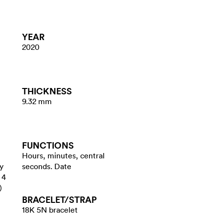
YEAR
2020
THICKNESS
9.32 mm
FUNCTIONS
Hours, minutes, central
y
seconds. Date
 4
)
BRACELET/​STRAP
18K 5N bracelet