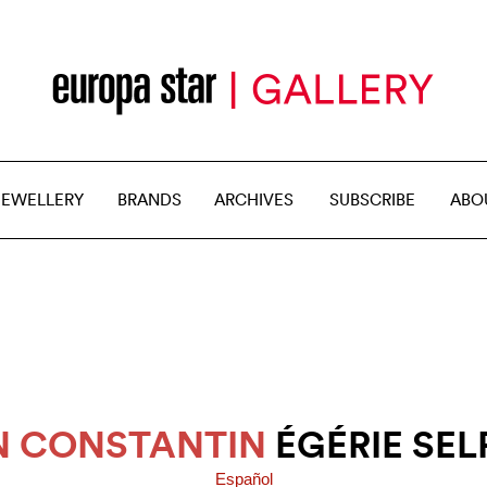
JEWELLERY
BRANDS
ARCHIVES
SUBSCRIBE
ABO
 CONSTANTIN
ÉGÉRIE SEL
Español