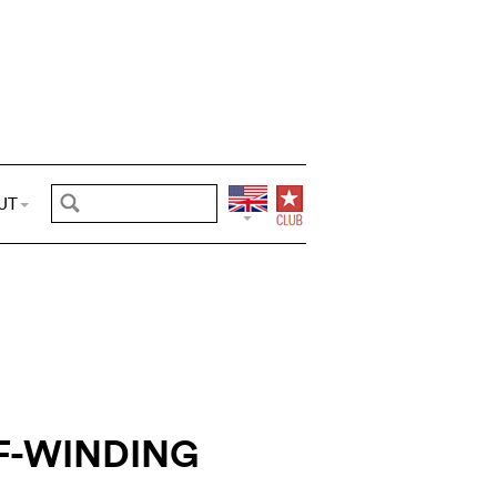
UT
F-WINDING