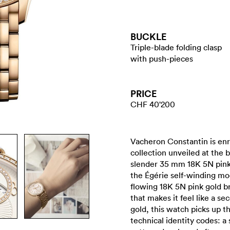
BUCKLE
Triple-blade folding clasp
with push-pieces
PRICE
CHF 40'200
Vacheron Constantin is enr
collection unveiled at the 
slender 35 mm 18K 5N pink
the Égérie self-winding mo
flowing 18K 5N pink gold b
that makes it feel like a se
gold, this watch picks up t
technical identity codes: a 