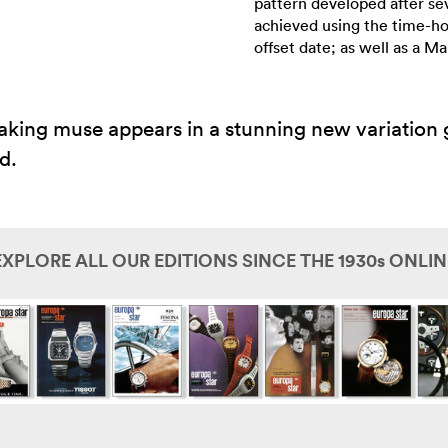
pattern developed after se
achieved using the time-h
offset date; as well as a 
ing muse appears in a stunning new variation g
d.
EXPLORE ALL OUR EDITIONS SINCE THE 1930s ONLIN