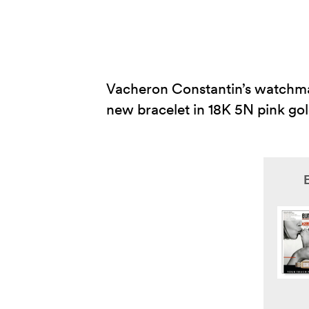
Vacheron Constantin’s watchmak
new bracelet in 18K 5N pink gol