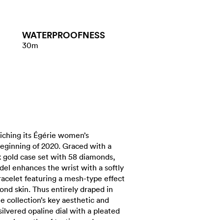
WATER​PROOFNESS
30m
iching its Égérie women’s
beginning of 2020. Graced with a
 gold case set with 58 diamonds,
del enhances the wrist with a softly
racelet featuring a mesh-type effect
cond skin. Thus entirely draped in
he collection’s key aesthetic and
silvered opaline dial with a pleated