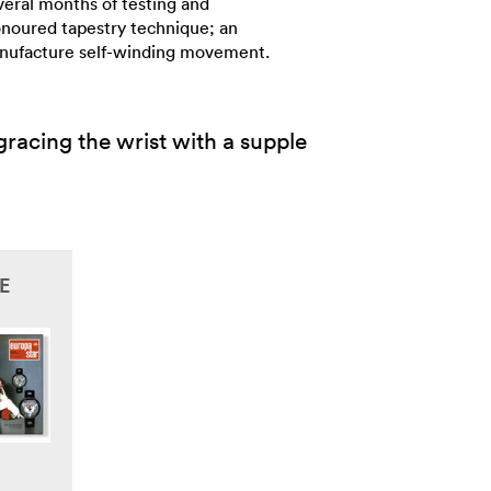
veral months of testing and
onoured tapestry technique; an
Manufacture self-winding movement.
racing the wrist with a supple
E