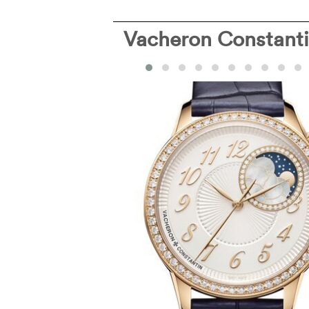
Vacheron Constant