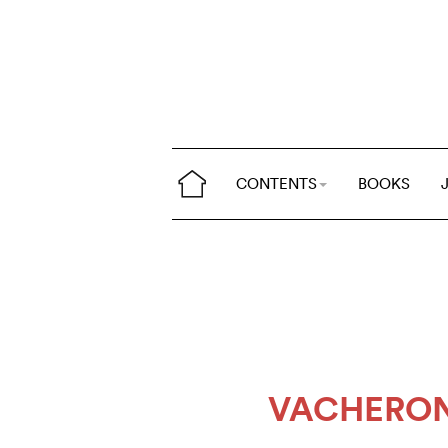
CONTENTS
BOOKS
VACHERON