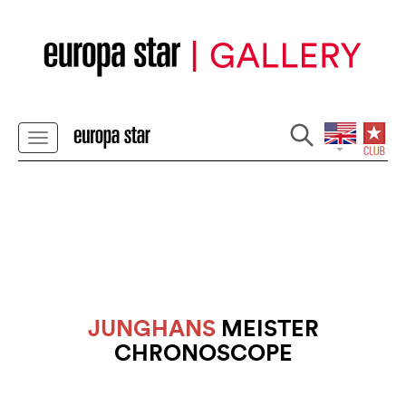
JUNGHANS
MEISTER
CHRONOSCOPE