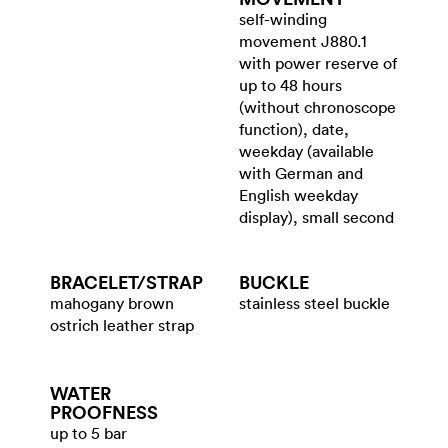
self-winding
movement J880.1
with power reserve of
up to 48 hours
(without chronoscope
function), date,
weekday (available
with German and
English weekday
display), small second
BRACELET/​STRAP
BUCKLE
mahogany brown
stainless steel buckle
ostrich leather strap
WATER​
PROOFNESS
up to 5 bar