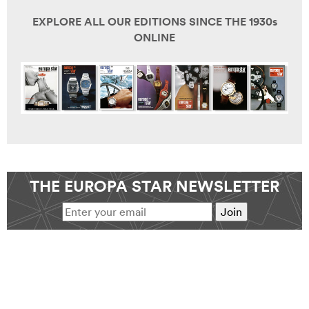
EXPLORE ALL OUR EDITIONS SINCE THE 1930s
ONLINE
THE EUROPA STAR NEWSLETTER