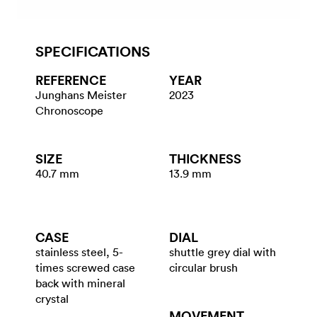
SPECIFICATIONS
REFERENCE
YEAR
Junghans Meister
2023
Chronoscope
SIZE
THICKNESS
40.7 mm
13.9 mm
CASE
DIAL
stainless steel, 5-
shuttle grey dial with
times screwed case
circular brush
back with mineral
crystal
MOVEMENT