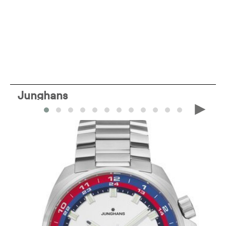
Junghans