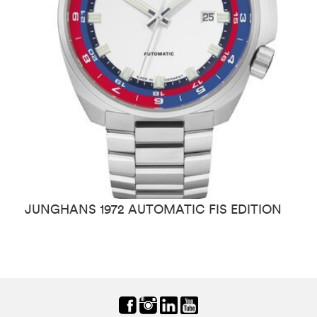
JUNGHANS 1972 AUTOMATIC FIS EDITION
J