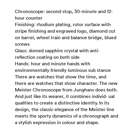
Chronoscope: second stop, 30-minute and 12-
hour counter
Finishing: rhodium plating, rotor surface with
stripe finishing and engraved logo, diamond cut
on barrel, wheel train and balance bridge, blued
screws
Glass: domed sapphire crystal with anti-
reflection coating on both side
Hands: hour and minute hands with
environmentally friendly luminous sub stance
There are watches that show the time, and
there are watches that show character. The new
Meister Chronoscope from Junghans does both.
And just like its wearer, it combines individ- ual
qualities to create a distinctive identity. In its
design, the classic elegance of the Meister line
meets the sporty dynamics of a chronograph and
a stylish expression in colour and shape.