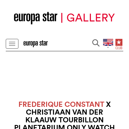
FREDERIQUE CONSTANT
X
CHRISTIAAN VAN DER
KLAAUW TOURBILLON
PLANETARIUM ONLY WATCH