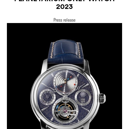
2023
Press release