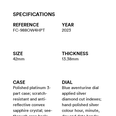
SPECIFICATIONS
REFERENCE
YEAR
FC-988OW4HPT
2023
SIZE
THICKNESS
42mm
13.38mm
CASE
DIAL
Polished platinum 3-
Blue aventurine dial
part case; scratch-
applied silver
resistant and anti-
diamond cut indexes;
reflective convex
hand-polished silver
sapphire crystal; see-
colour hour, minute,