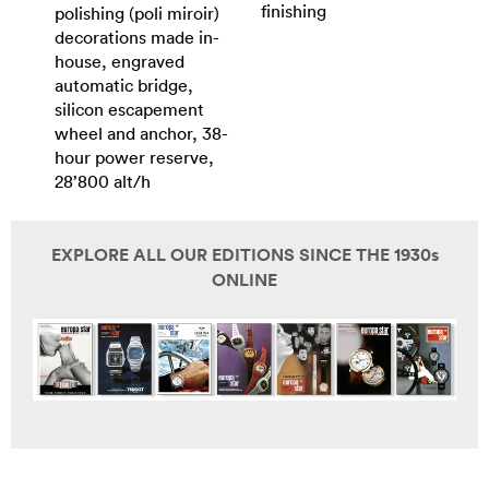
finishing
polishing (poli miroir)
decorations made in-
house, engraved
automatic bridge,
silicon escapement
wheel and anchor, 38-
hour power reserve,
28’800 alt/h
EXPLORE ALL OUR EDITIONS SINCE THE 1930s
ONLINE