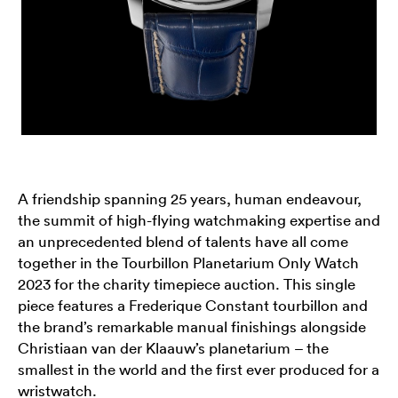
A friendship spanning 25 years, human endeavour,
the summit of high-flying watchmaking expertise and
an unprecedented blend of talents have all come
together in the Tourbillon Planetarium Only Watch
2023 for the charity timepiece auction. This single
piece features a Frederique Constant tourbillon and
the brand’s remarkable manual finishings alongside
Christiaan van der Klaauw’s planetarium – the
smallest in the world and the first ever produced for a
wristwatch.