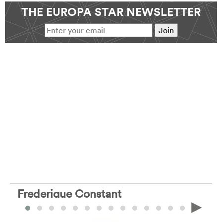
THE EUROPA STAR NEWSLETTER
Frederique Constant