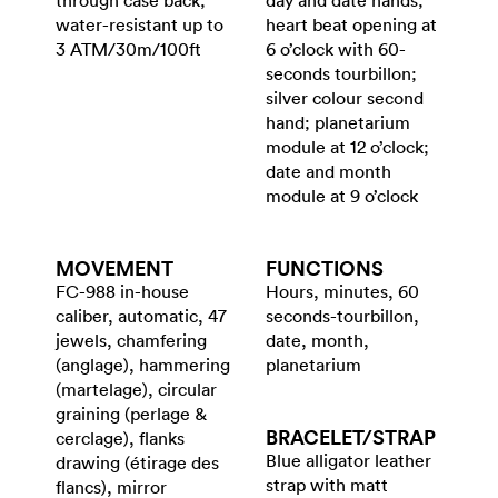
through case back;
day and date hands;
water-resistant up to
heart beat opening at
3 ATM/30m/100ft
6 o’clock with 60-
seconds tourbillon;
silver colour second
hand; planetarium
module at 12 o’clock;
date and month
module at 9 o’clock
MOVEMENT
FUNCTIONS
FC-988 in-house
Hours, minutes, 60
caliber, automatic, 47
seconds-tourbillon,
jewels, chamfering
date, month,
(anglage), hammering
planetarium
(martelage), circular
graining (perlage &
BRACELET/​STRAP
cerclage), flanks
Blue alligator leather
drawing (étirage des
strap with matt
flancs), mirror