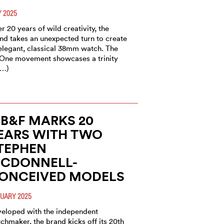
 2025
er 20 years of wild creativity, the
nd takes an unexpected turn to create
elegant, classical 38mm watch. The
One movement showcases a trinity
(…)
B&F MARKS 20
EARS WITH TWO
TEPHEN
CDONNELL-
ONCEIVED MODELS
UARY 2025
eloped with the independent
chmaker, the brand kicks off its 20th