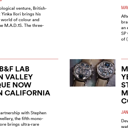
MAY
rological venture, British-
 Yinka Ilori brings his
Aft
 world of colour and
bra
he M.A.D.1S. The three-
an 
SP 
of 
B&F LAB
M
N VALLEY
Y
QUE NOW
S
N CALIFORNIA
M
C
JAN
partnership with Stephen
wellery, the fifth mono-
Dev
tore brings ultra-rare
wat