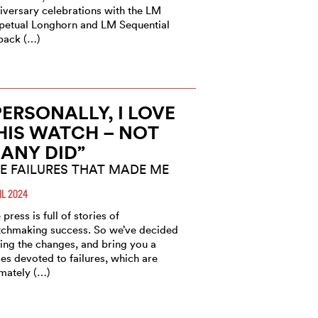
iversary celebrations with the LM
petual Longhorn and LM Sequential
back (…)
PERSONALLY, I LOVE
HIS WATCH – NOT
ANY DID”
E FAILURES THAT MADE ME
IL 2024
 press is full of stories of
chmaking success. So we’ve decided
ring the changes, and bring you a
ies devoted to failures, which are
imately (…)