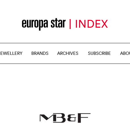
JEWELLERY
BRANDS
ARCHIVES
SUBSCRIBE
ABO