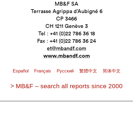
MB&F SA
Terrasse Agrippa d’Aubigné 6
CP 3466
CH 1211 Genève 3
Tel : +41 (0)22 786 36 18
Fax : +41 (0)22 786 36 24
et@mbandf.com
www.mbandf.com
Español
Français
Pусский
繁體中文
简体中文
> MB&F – search all reports since 2000