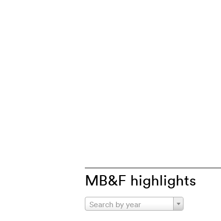
MB&F highlights
Search by year