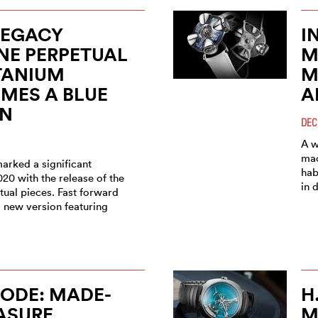
LEGACY
I
NE PERPETUAL
M
TANIUM
M
MES A BLUE
A
ON
DEC
A w
mac
arked a significant
hab
020 with the release of the
in 
tual pieces. Fast forward
a new version featuring
ODE: MADE-
H
ASURE
M