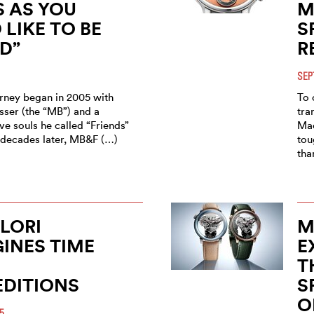
 AS YOU
M
LIKE TO BE
S
D”
R
SEP
ney began in 2005 with
To 
sser (the “MB”) and a
tra
ve souls he called “Friends”
Mac
o decades later, MB&F (…)
tou
tha
ILORI
M
INES TIME
E
T
EDITIONS
S
O
5