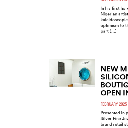
In his first ho
Nigerian artist
kaleidoscopic
optimism to t
part (…)
NEW M
SILICO
BOUTI
OPEN I
FEBRUARY 2025
Presented in 
Silver Fine Je
brand retail s