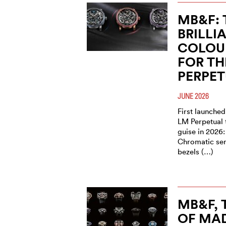
MB&F: 
BRILLI
COLOU
FOR TH
PERPE
JUNE 2026
First launched
LM Perpetual 
guise in 2026:
Chromatic seri
bezels (…)
MB&F,
OF MAD