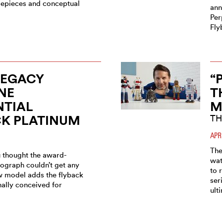
imepieces and conceptual
ann
Per
Fly
LEGACY
“
NE
T
NTIAL
M
CK PLATINUM
TH
APR
The
 thought the award-
wat
ograph couldn’t get any
to 
ew model adds the flyback
ser
nally conceived for
ult