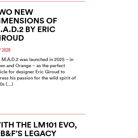
WO NEW
IMENSIONS OF
.A.D.2 BY ERIC
IROUD
 2026
 M.A.D.2 was launched in 2025 – in
en and Orange – as the perfect
icle for designer Eric Giroud to
ress his passion for the wild spirit of
0s (…)
ITH THE LM101 EVO,
B&F’S LEGACY