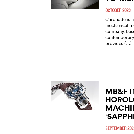
OCTOBER 2023
Chronode is no
mechanical m
company, base
contemporary,
provides (…)
MB&F 
HOROL
MACHIN
‘SAPPH
SEPTEMBER 202