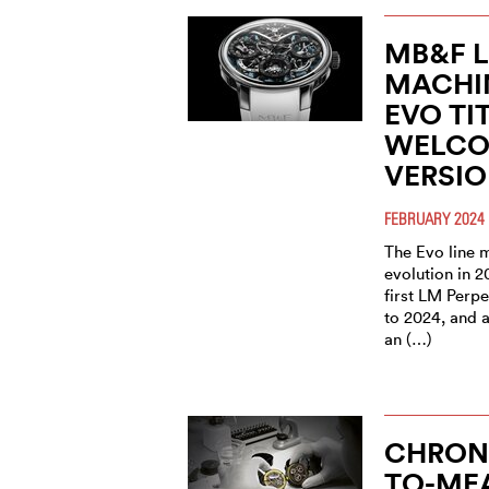
MB&F 
MACHI
EVO TI
WELCO
VERSI
FEBRUARY 2024
The Evo line m
evolution in 2
first LM Perpe
to 2024, and 
an (…)
CHRON
TO-ME