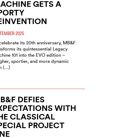
ACHINE GETS A
PORTY
EINVENTION
TEMBER 2025
celebrate its 20th anniversary, MB&F
nsforms its quintessential Legacy
hine 101 into the EVO edition –
gher, sportier, and more dynamic
n (…)
B&F DEFIES
XPECTATIONS WITH
HE CLASSICAL
PECIAL PROJECT
NE