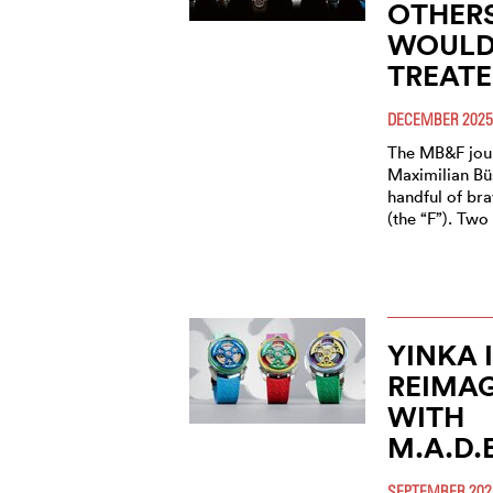
OTHERS
WOULD 
TREATE
DECEMBER 2025
The MB&F jour
Maximilian Bü
handful of bra
(the “F”). Tw
YINKA 
REIMAG
WITH
M.A.D.
SEPTEMBER 202