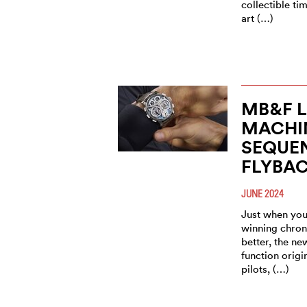
collectible t
art (…)
MB&F 
MACHI
SEQUE
FLYBA
JUNE 2024
Just when you
winning chron
better, the n
function origi
pilots, (…)