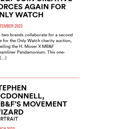
ORCES AGAIN FOR
NLY WATCH
TEMBER 2023
 two brands collaborate for a second
e for the Only Watch charity auction,
eiling the H. Moser X MB&F
eamliner Pandamonium. This one-
 (…)
TEPHEN
CDONNELL,
B&F’S MOVEMENT
IZARD
RTRAIT
CH 2023