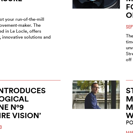
F
O
t your run-of-the-mill
ovement-maker. The
SEP
d in Le Locle, offers
The
 innovative solutions and
tim
unv
Str
off
INTRODUCES
S
OGICAL
M
E N°9
M
IRE VISION’
W
PO
3
MAR