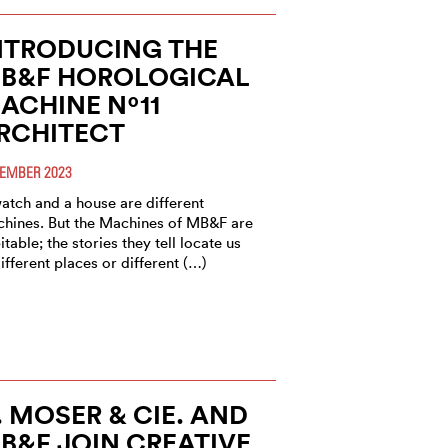
NTRODUCING THE
B&F HOROLOGICAL
ACHINE Nº11
RCHITECT
EMBER 2023
atch and a house are different
hines. But the Machines of MB&F are
itable; the stories they tell locate us
different places or different (…)
. MOSER & CIE. AND
B&F JOIN CREATIVE