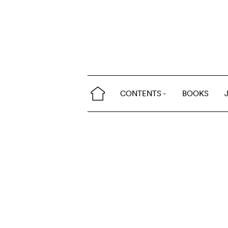
CONTENTS
BOOKS