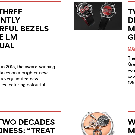
THREE
T
ANTLY
D
RFUL BEZELS
M
E LM
G
TUAL
MAY
The
Gre
 in 2015, the award-winning
veh
takes on a brighter new
exp
 a very limited new
199
es featuring colourful
 TWO DECADES
W
NESS: “TREAT
M