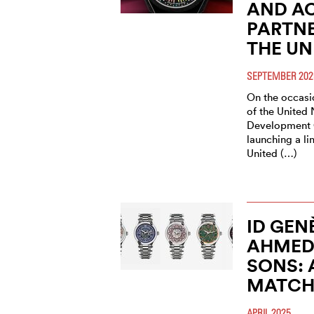
AND AC
PARTNE
THE UN
SEPTEMBER 202
On the occasio
of the United 
Development G
launching a li
United (…)
ID GEN
AHMED 
SONS: 
MATC
APRIL 2025