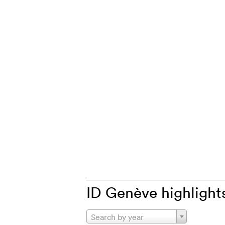
ID Genève highlight
Search by year