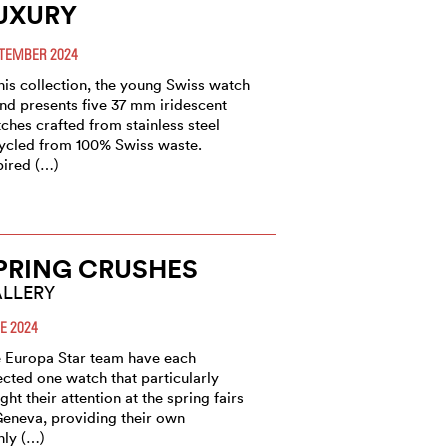
UXURY
TEMBER 2024
this collection, the young Swiss watch
nd presents five 37 mm iridescent
ches crafted from stainless steel
ycled from 100% Swiss waste.
pired (…)
PRING CRUSHES
LLERY
E 2024
 Europa Star team have each
ected one watch that particularly
ght their attention at the spring fairs
Geneva, providing their own
hly (…)