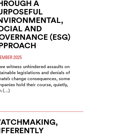
HROUGH A
URPOSEFUL
NVIRONMENTAL,
OCIAL AND
OVERNANCE (ESG)
PPROACH
EMBER 2025
we witness unhindered assaults on
tainable legislations and denials of
mate’s change consequences, some
panies hold their course, quietly,
h (…)
ATCHMAKING,
IFFERENTLY