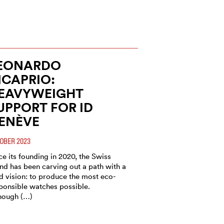
EONARDO
ICAPRIO:
EAVYWEIGHT
UPPORT FOR ID
ENÈVE
OBER 2023
ce its founding in 2020, the Swiss
nd has been carving out a path with a
d vision: to produce the most eco-
ponsible watches possible.
hough (…)