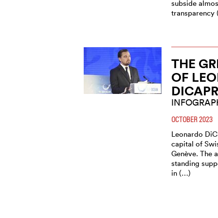
subside almost
transparency 
THE GR
OF LE
DICAPR
INFOGRAP
OCTOBER 2023
Leonardo DiCa
capital of Sw
Genève. The a
standing suppo
in (…)