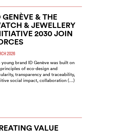
D GENÈVE & THE
ATCH & JEWELLERY
NITIATIVE 2030 JOIN
ORCES
CH 2026
 young brand ID Genève was built on
 principles of eco-design and
cularity, transparency and traceability,
itive social impact, collaboration (…)
REATING VALUE