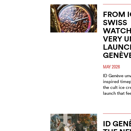
FROM I
SWISS
WATCH
VERY 
LAUNCH
GENÈV
MAY 2026
ID Genève unve
inspired timep
the cult ice c
launch that fe
ID GEN