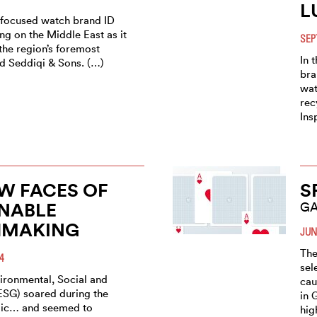
L
y-focused watch brand ID
ng on the Middle East as it
SEP
the region’s foremost
In 
ed Seddiqi & Sons. (…)
bra
wat
rec
Ins
W FACES OF
S
NABLE
GA
MAKING
JUN
The
4
sel
vironmental, Social and
cau
SG) soared during the
in 
ic… and seemed to
hig