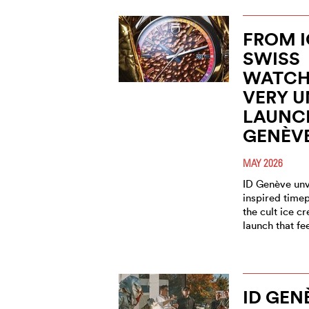
FROM I
SWISS
WATCH
VERY 
LAUNCH
GENÈV
MAY 2026
ID Genève unve
inspired timep
the cult ice c
launch that fe
ID GEN