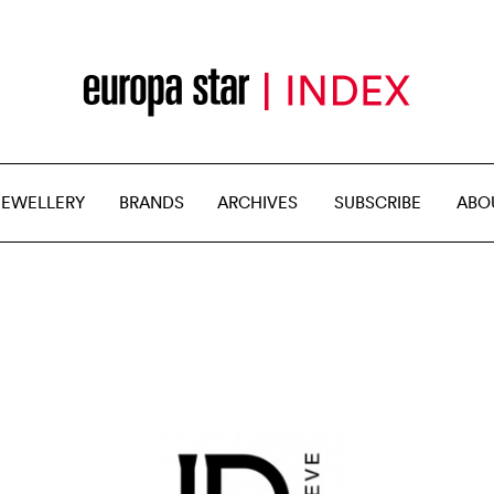
JEWELLERY
BRANDS
ARCHIVES
SUBSCRIBE
ABO