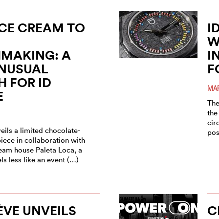
CE CREAM TO
I
W
MAKING: A
I
UNUSUAL
F
 FOR ID
MAR
E
The
the
cir
ils a limited chocolate-
pos
iece in collaboration with
ream house Paleta Loca, a
els less like an event (…)
ÈVE UNVEILS
C