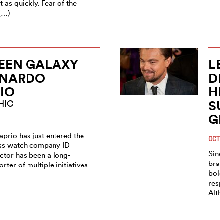
 as quickly. Fear of the
(…)
EEN GALAXY
L
ONARDO
D
IO
H
S
HIC
G
prio has just entered the
OCT
iss watch company ID
Sin
ctor has been a long-
bra
rter of multiple initiatives
bol
res
Alt