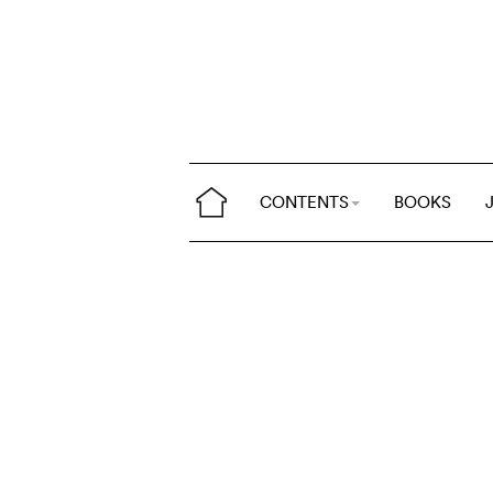
CONTENTS
BOOKS