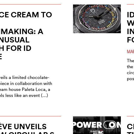
CE CREAM TO
I
W
MAKING: A
I
UNUSUAL
F
 FOR ID
MAR
E
The
the
cir
ils a limited chocolate-
pos
iece in collaboration with
ream house Paleta Loca, a
els less like an event (…)
ÈVE UNVEILS
C