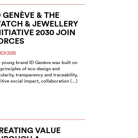
D GENÈVE & THE
ATCH & JEWELLERY
NITIATIVE 2030 JOIN
ORCES
CH 2026
 young brand ID Genève was built on
 principles of eco-design and
cularity, transparency and traceability,
itive social impact, collaboration (…)
REATING VALUE