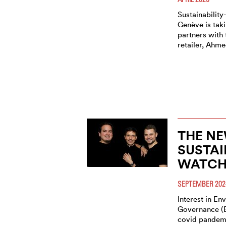
Sustainabilit
Genève is taki
partners with 
retailer, Ahm
THE NE
SUSTAI
WATCH
SEPTEMBER 202
Interest in En
Governance (E
covid pandem