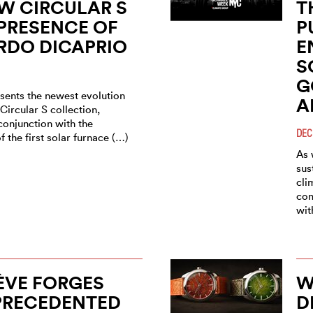
W CIRCULAR S
T
 PRESENCE OF
P
RDO DICAPRIO
E
S
G
sents the newest evolution
A
 Circular S collection,
conjunction with the
DEC
f the first solar furnace (…)
As 
sus
cli
com
wit
ÈVE FORGES
W
PRECEDENTED
D