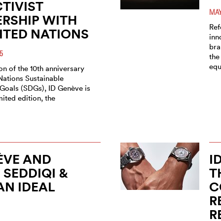
TIVIST
MAY
RSHIP WITH
Ref
ITED NATIONS
inn
bra
5
the
equ
n of the 10th anniversary
Nations Sustainable
oals (SDGs), ID Genève is
mited edition, the
ÈVE AND
I
SEDDIQI &
T
AN IDEAL
C
H
R
R