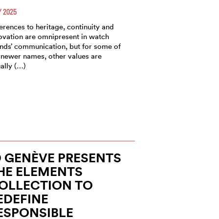
 2025
erences to heritage, continuity and
ovation are omnipresent in watch
nds’ communication, but for some of
 newer names, other values are
ally (…)
D GENÈVE PRESENTS
HE ELEMENTS
OLLECTION TO
EDEFINE
ESPONSIBLE