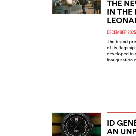
THE NE
IN THE
LEONA
DECEMBER 2025
The brand pre
of its flagship
developed in 
inauguration o
ID GEN
AN UN