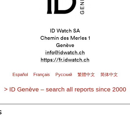
ID Watch SA
Chemin des Merles 1
Genève
info@idwatch.ch
https://fr.idwatch.ch
Español
Français
Pусский
繁體中文
简体中文
> ID Genève – search all reports since 2000
s