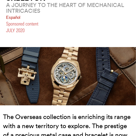
A JOURNEY TO THE HEART OF MECHANICAL
INTRICACIES
Español
Sponsored content
JULY 2020
The Overseas collection is enriching its range
with a new territory to explore. The prestige
of a precious metal case and bracelet is now