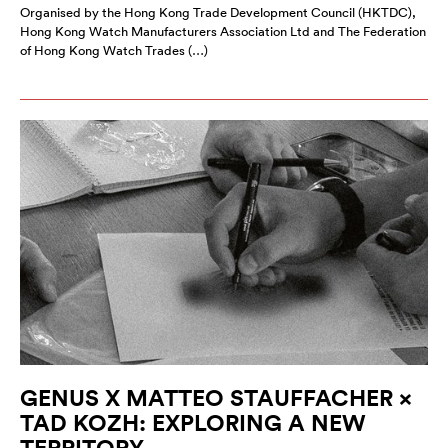
Organised by the Hong Kong Trade Development Council (HKTDC),
Hong Kong Watch Manufacturers Association Ltd and The Federation
of Hong Kong Watch Trades (…)
GENUS X MATTEO STAUFFACHER ×
TAD KOZH: EXPLORING A NEW
TERRITORY