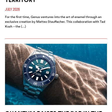
JULY 2026
For the first time, Genus ventures into the art of enamel through an
exclusive creation by Matteo Stauffacher. This collaboration with Tad
Kozh – the (…)