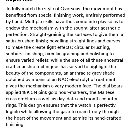
To fully match the style of Overseas, the movement has
benefited from special finishing work, entirely performed
by hand. Multiple skills have thus come into play so as to
endow the mechanism with the sought-after aesthetic
perfection. Straight-graining the surfaces to give them a
satin-brushed finish; bevelling straight lines and curves
to make the create light effects; circular brushing,
sunburst finishing, circular-graining and polishing to
ensure varied reliefs: while the use of all these ancestral
craftsmanship techniques has served to highlight the
beauty of the components, an anthracite grey shade
obtained by means of an NAC electrolytic treatment
gives the mechanism a very modern face. The dial bears
applied 18K 5N pink gold hour-markers, the Maltese
cross emblem as well as day, date and month-counter
rings. This design ensures that the watch is perfectly
legible while allowing the gaze to roam freely through
the heart of the movement and admire its hand-crafted
finishing.