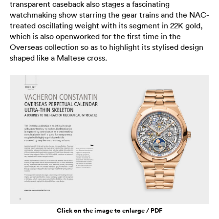
transparent caseback also stages a fascinating
watchmaking show starring the gear trains and the NAC-
treated oscillating weight with its segment in 22K gold,
which is also openworked for the first time in the
Overseas collection so as to highlight its stylised design
shaped like a Maltese cross.
Click on the image to enlarge / PDF