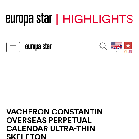
VACHERON CONSTANTIN
OVERSEAS PERPETUAL
CALENDAR ULTRA-THIN
SKELETON