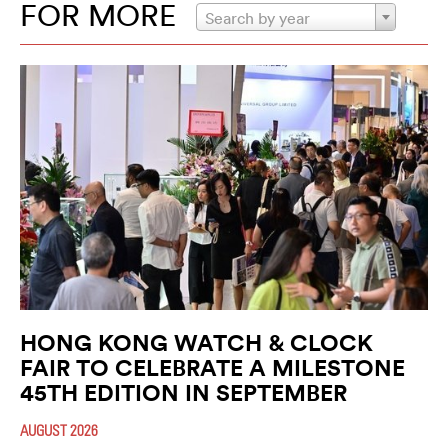
FOR MORE
Search by year
HONG KONG WATCH & CLOCK
FAIR TO CELEBRATE A MILESTONE
45TH EDITION IN SEPTEMBER
AUGUST 2026