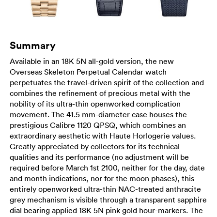
Summary
Available in an 18K 5N all-gold version, the new
Overseas Skeleton Perpetual Calendar watch
perpetuates the travel-driven spirit of the collection and
combines the refinement of precious metal with the
nobility of its ultra-thin openworked complication
movement. The 41.5 mm-diameter case houses the
prestigious Calibre 1120 QPSQ, which combines an
extraordinary aesthetic with Haute Horlogerie values.
Greatly appreciated by collectors for its technical
qualities and its performance (no adjustment will be
required before March 1st 2100, neither for the day, date
and month indications, nor for the moon phases), this
entirely openworked ultra-thin NAC-treated anthracite
grey mechanism is visible through a transparent sapphire
dial bearing applied 18K 5N pink gold hour-markers. The