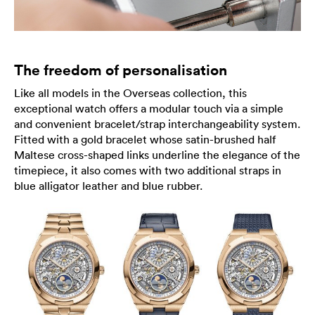
The freedom of personalisation
Like all models in the Overseas collection, this
exceptional watch offers a modular touch via a simple
and convenient bracelet/strap interchangeability system.
Fitted with a gold bracelet whose satin-brushed half
Maltese cross-shaped links underline the elegance of the
timepiece, it also comes with two additional straps in
blue alligator leather and blue rubber.