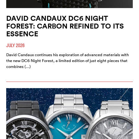
DAVID CANDAUX DC6 NIGHT
FOREST: CARBON REFINED TO ITS
ESSENCE
JULY 2026
David Candaux continues his exploration of advanced materials with
the new DC6 Night Forest, a limited edition of just eight pieces that
combines (…)