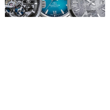
ORIENT STAR 75TH ANNIVERSARY
EDITIONS
JULY 2026
To mark its 75th anniversary, Orient Star is releasing a series of
limited-edition timepieces in 2026, celebrating its Japanese
mechanical watchmaking (…)
EDOX DELFIN 1973: THE WATER
CHAMPION
JULY 2026