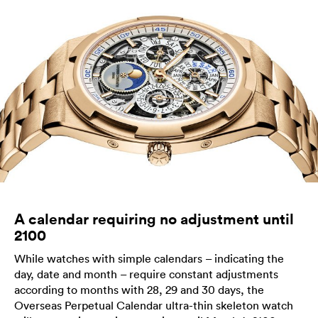
A calendar requiring no adjustment until
2100
While watches with simple calendars – indicating the
day, date and month – require constant adjustments
according to months with 28, 29 and 30 days, the
Overseas Perpetual Calendar ultra-thin skeleton watch