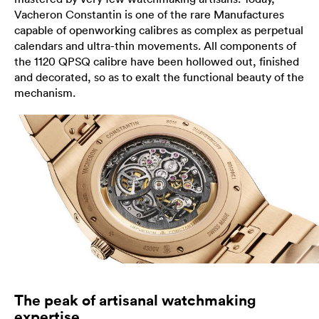
Vacheron Constantin is one of the rare Manufactures
capable of openworking calibres as complex as perpetual
calendars and ultra-thin movements. All components of
the 1120 QPSQ calibre have been hollowed out, finished
and decorated, so as to exalt the functional beauty of the
mechanism.
The peak of artisanal watchmaking
expertise