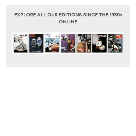
EXPLORE ALL OUR EDITIONS SINCE THE 1930s
ONLINE