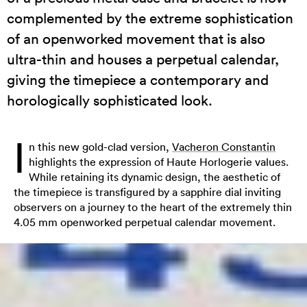
complemented by the extreme sophistication
of an openworked movement that is also
ultra-thin and houses a perpetual calendar,
giving the timepiece a contemporary and
horologically sophisticated look.
I
n this new gold-clad version,
Vacheron Constantin
highlights the expression of Haute Horlogerie values.
While retaining its dynamic design, the aesthetic of
the timepiece is transfigured by a sapphire dial inviting
observers on a journey to the heart of the extremely thin
4.05 mm openworked perpetual calendar movement.