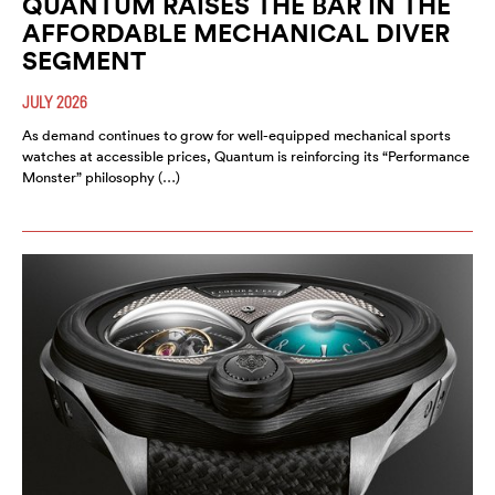
QUANTUM RAISES THE BAR IN THE
AFFORDABLE MECHANICAL DIVER
SEGMENT
JULY 2026
As demand continues to grow for well-equipped mechanical sports
watches at accessible prices, Quantum is reinforcing its “Performance
Monster” philosophy (…)