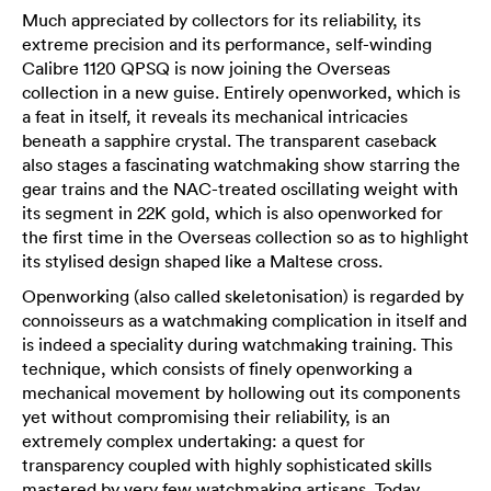
Much appreciated by collectors for its reliability, its
extreme precision and its performance, self-winding
Calibre 1120 QPSQ is now joining the Overseas
collection in a new guise. Entirely openworked, which is
a feat in itself, it reveals its mechanical intricacies
beneath a sapphire crystal. The transparent caseback
also stages a fascinating watchmaking show starring the
gear trains and the NAC-treated oscillating weight with
its segment in 22K gold, which is also openworked for
the first time in the Overseas collection so as to highlight
its stylised design shaped like a Maltese cross.
Openworking (also called skeletonisation) is regarded by
connoisseurs as a watchmaking complication in itself and
is indeed a speciality during watchmaking training. This
technique, which consists of finely openworking a
mechanical movement by hollowing out its components
yet without compromising their reliability, is an
extremely complex undertaking: a quest for
transparency coupled with highly sophisticated skills
mastered by very few watchmaking artisans. Today,