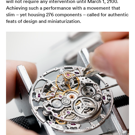
will not require any intervention until March 1, 2100.
Achieving such a performance with a movement that
slim – yet housing 276 components – called for authentic
feats of design and miniaturization.