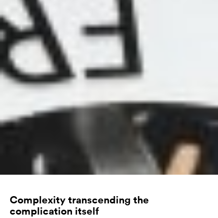
Complexity transcending the
complication itself