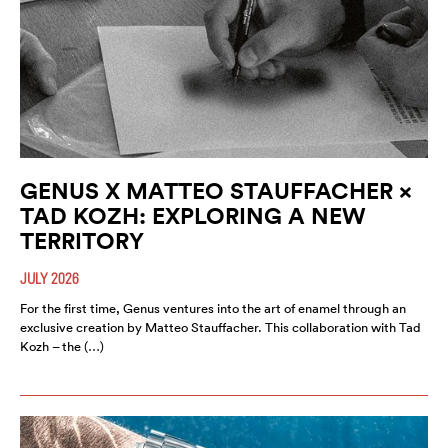
GENUS X MATTEO STAUFFACHER ×
TAD KOZH: EXPLORING A NEW
TERRITORY
JULY 2026
For the first time, Genus ventures into the art of enamel through an
exclusive creation by Matteo Stauffacher. This collaboration with Tad
Kozh – the (…)