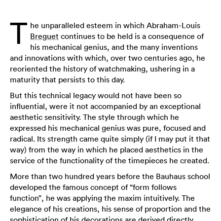
T
he unparalleled esteem in which Abraham-Louis
Breguet
continues to be held is a consequence of
his mechanical genius, and the many inventions
and innovations with which, over two centuries ago, he
reoriented the history of watchmaking, ushering in a
maturity that persists to this day.
But this technical legacy would not have been so
influential, were it not accompanied by an exceptional
aesthetic sensitivity. The style through which he
expressed his mechanical genius was pure, focused and
radical. Its strength came quite simply (if I may put it that
way) from the way in which he placed aesthetics in the
service of the functionality of the timepieces he created.
More than two hundred years before the Bauhaus school
developed the famous concept of “form follows
function”, he was applying the maxim intuitively. The
elegance of his creations, his sense of proportion and the
sophistication of his decorations are derived directly