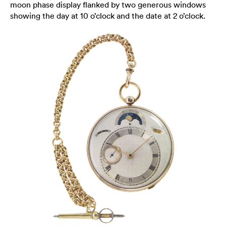
moon phase display flanked by two generous windows
showing the day at 10 o’clock and the date at 2 o’clock.