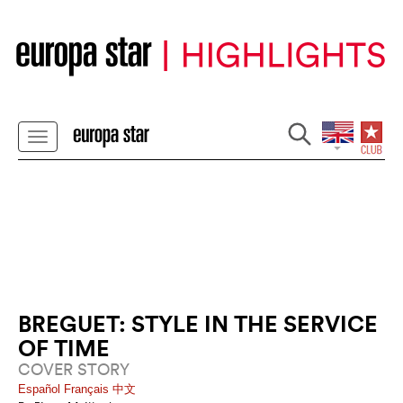
BREGUET: STYLE IN THE SERVICE
OF TIME
COVER STORY
Español
Français
中文