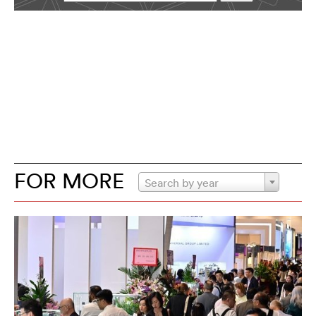
FOR MORE
Search by year