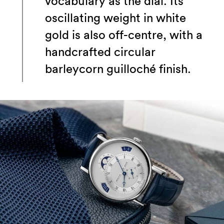
vocabulary as the dial. Its
oscillating weight in white
gold is also off-centre, with a
handcrafted circular
barleycorn guilloché finish.