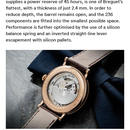
supplies a power reserve of 45 hours, is one of Breguet’s
flattest, with a thickness of just 2.4 mm. In order to
reduce depth, the barrel remains open, and the 236
components are fitted into the smallest possible space.
Performance is further optimised by the use of a silicon
balance spring and an inverted straight-line lever
escapement with silicon pallets.