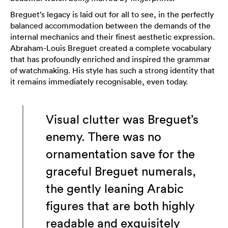
Breguet’s legacy is laid out for all to see, in the perfectly
balanced accommodation between the demands of the
internal mechanics and their finest aesthetic expression.
Abraham-Louis Breguet created a complete vocabulary
that has profoundly enriched and inspired the grammar
of watchmaking. His style has such a strong identity that
it remains immediately recognisable, even today.
Visual clutter was Breguet’s
enemy. There was no
ornamentation save for the
graceful Breguet numerals,
the gently leaning Arabic
figures that are both highly
readable and exquisitely