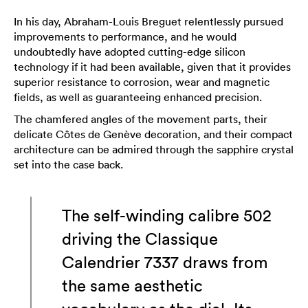
In his day, Abraham-Louis Breguet relentlessly pursued
improvements to performance, and he would
undoubtedly have adopted cutting-edge silicon
technology if it had been available, given that it provides
superior resistance to corrosion, wear and magnetic
fields, as well as guaranteeing enhanced precision.
The chamfered angles of the movement parts, their
delicate Côtes de Genève decoration, and their compact
architecture can be admired through the sapphire crystal
set into the case back.
The self-winding calibre 502
driving the Classique
Calendrier 7337 draws from
the same aesthetic