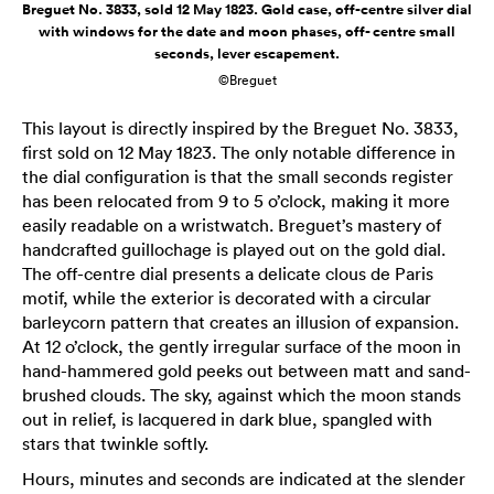
Breguet No. 3833, sold 12 May 1823. Gold case, off-centre silver dial
with windows for the date and moon phases, off- centre small
seconds, lever escapement.
©Breguet
This layout is directly inspired by the Breguet No. 3833,
first sold on 12 May 1823. The only notable difference in
the dial configuration is that the small seconds register
has been relocated from 9 to 5 o’clock, making it more
easily readable on a wristwatch. Breguet’s mastery of
handcrafted guillochage is played out on the gold dial.
The off-centre dial presents a delicate clous de Paris
motif, while the exterior is decorated with a circular
barleycorn pattern that creates an illusion of expansion.
At 12 o’clock, the gently irregular surface of the moon in
hand-hammered gold peeks out between matt and sand-
brushed clouds. The sky, against which the moon stands
out in relief, is lacquered in dark blue, spangled with
stars that twinkle softly.
Hours, minutes and seconds are indicated at the slender