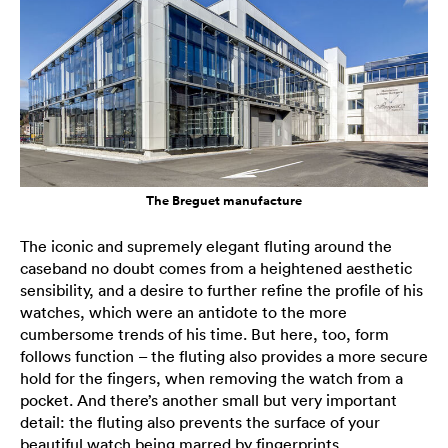
The Breguet manufacture
The iconic and supremely elegant fluting around the
caseband no doubt comes from a heightened aesthetic
sensibility, and a desire to further refine the profile of his
watches, which were an antidote to the more
cumbersome trends of his time. But here, too, form
follows function – the fluting also provides a more secure
hold for the fingers, when removing the watch from a
pocket. And there’s another small but very important
detail: the fluting also prevents the surface of your
beautiful watch being marred by fingerprints.