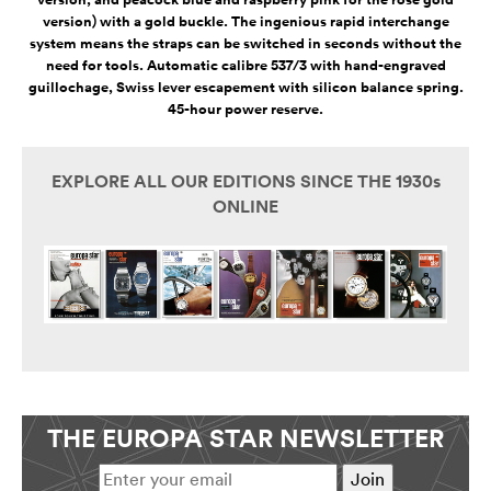
version, and peacock blue and raspberry pink for the rose gold
version) with a gold buckle. The ingenious rapid interchange
system means the straps can be switched in seconds without the
need for tools. Automatic calibre 537/3 with hand-engraved
guillochage, Swiss lever escapement with silicon balance spring.
45-hour power reserve.
EXPLORE ALL OUR EDITIONS SINCE THE 1930s
ONLINE
THE EUROPA STAR NEWSLETTER