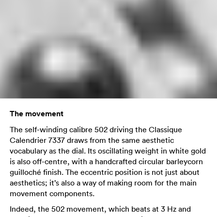
The movement
The self-winding calibre 502 driving the Classique
Calendrier 7337 draws from the same aesthetic
vocabulary as the dial. Its oscillating weight in white gold
is also off-centre, with a handcrafted circular barleycorn
guilloché finish. The eccentric position is not just about
aesthetics; it’s also a way of making room for the main
movement components.
Indeed, the 502 movement, which beats at 3 Hz and