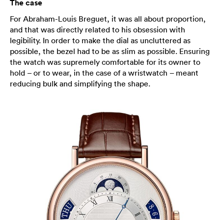
The case
For Abraham-Louis Breguet, it was all about proportion,
and that was directly related to his obsession with
legibility. In order to make the dial as uncluttered as
possible, the bezel had to be as slim as possible. Ensuring
the watch was supremely comfortable for its owner to
hold – or to wear, in the case of a wristwatch – meant
reducing bulk and simplifying the shape.