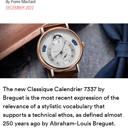
By Pierre Maillard
DECEMBER 2022
The new Classique Calendrier 7337 by
Breguet is the most recent expression of the
relevance of a stylistic vocabulary that
supports a technical ethos, as defined almost
250 years ago by Abraham-Louis Breguet.