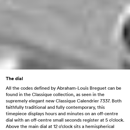
The dial
All the codes defined by Abraham-Louis Breguet can be
found in the Classique collection, as seen in the
supremely elegant new Classique Calendrier 7337. Both
faithfully traditional and fully contemporary, this
timepiece displays hours and minutes on an off-centre
dial with an off-centre small seconds register at 5 o’clock.
Above the main dial at 12 o’clock sits a hemispherical