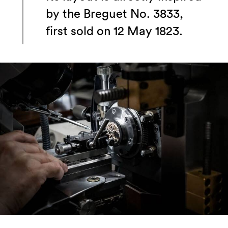
by the Breguet No. 3833,
first sold on 12 May 1823.