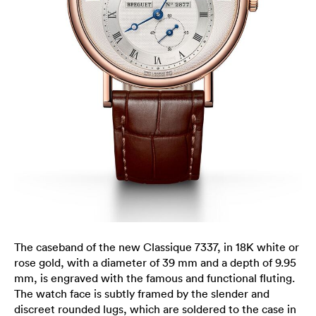
The caseband of the new Classique 7337, in 18K white or
rose gold, with a diameter of 39 mm and a depth of 9.95
mm, is engraved with the famous and functional fluting.
The watch face is subtly framed by the slender and
discreet rounded lugs, which are soldered to the case in