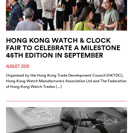
HONG KONG WATCH & CLOCK
FAIR TO CELEBRATE A MILESTONE
45TH EDITION IN SEPTEMBER
AUGUST 2026
Organised by the Hong Kong Trade Development Council (HKTDC),
Hong Kong Watch Manufacturers Association Ltd and The Federation
of Hong Kong Watch Trades (…)