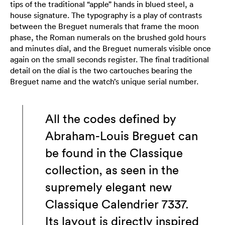
tips of the traditional “apple” hands in blued steel, a
house signature. The typography is a play of contrasts
between the Breguet numerals that frame the moon
phase, the Roman numerals on the brushed gold hours
and minutes dial, and the Breguet numerals visible once
again on the small seconds register. The final traditional
detail on the dial is the two cartouches bearing the
Breguet name and the watch’s unique serial number.
All the codes defined by
Abraham-Louis Breguet can
be found in the Classique
collection, as seen in the
supremely elegant new
Classique Calendrier 7337.
Its layout is directly inspired