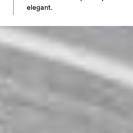
elegant.