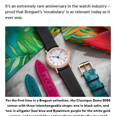
It’s an extremely rare anniversary in the watch industry –
proof that Breguet’s ‘vocabulary’ is as relevant today as it
ever was.
For the first time in a Breguet collection, the Classique Dame 8068
comes with three interchangeable straps: one in black satin, and
two in alligator (teal blue and Byzantium purple for the white gold