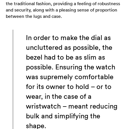
the traditional fashion, providing a feeling of robustness
and security, along with a pleasing sense of proportion
between the lugs and case.
In order to make the dial as
uncluttered as possible, the
bezel had to be as slim as
possible. Ensuring the watch
was supremely comfortable
for its owner to hold – or to
wear, in the case of a
wristwatch – meant reducing
bulk and simplifying the
shape.