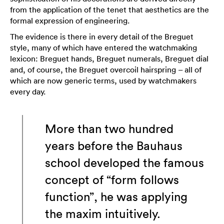
from the application of the tenet that aesthetics are the
formal expression of engineering.
The evidence is there in every detail of the Breguet
style, many of which have entered the watchmaking
lexicon: Breguet hands, Breguet numerals, Breguet dial
and, of course, the Breguet overcoil hairspring – all of
which are now generic terms, used by watchmakers
every day.
More than two hundred
years before the Bauhaus
school developed the famous
concept of “form follows
function”, he was applying
the maxim intuitively.