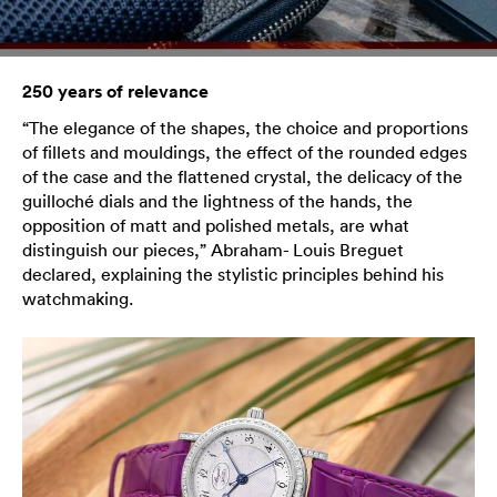
250 years of relevance
“The elegance of the shapes, the choice and proportions
of fillets and mouldings, the effect of the rounded edges
of the case and the flattened crystal, the delicacy of the
guilloché dials and the lightness of the hands, the
opposition of matt and polished metals, are what
distinguish our pieces,” Abraham- Louis Breguet
declared, explaining the stylistic principles behind his
watchmaking.