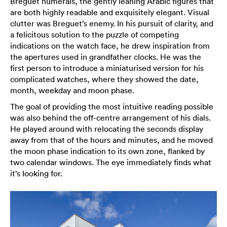
Breguet numerals, the gently leaning Arabic figures that
are both highly readable and exquisitely elegant. Visual
clutter was Breguet’s enemy. In his pursuit of clarity, and
a felicitous solution to the puzzle of competing
indications on the watch face, he drew inspiration from
the apertures used in grandfather clocks. He was the
first person to introduce a miniaturised version for his
complicated watches, where they showed the date,
month, weekday and moon phase.
The goal of providing the most intuitive reading possible
was also behind the off-centre arrangement of his dials.
He played around with relocating the seconds display
away from that of the hours and minutes, and he moved
the moon phase indication to its own zone, flanked by
two calendar windows. The eye immediately finds what
it’s looking for.