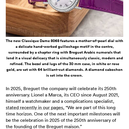
The new Classique Dame 8068 features a mother-of-pearl dial with
a delicate hand-worked guillochage motif in the centre,
surrounded by a chapter ring with Breguet Arabic numerals that
lend it a visual delicacy that is simultaneously classic, modern and
refined. The bezel and lugs of the 30 mm case, in white or rose
gold, are set with 64 brilliant-cut diamonds. A diamond cabochon
is set into the crown.
In 2025, Breguet the company will celebrate its 250th
anniversary. Lionel a Marca, its CEO since August 2021,
himself a watchmaker and a complications specialist,
stated recently in our pages
, “We are part of this long
time horizon. One of the next important milestones will
be the celebration in 2025 of the 250th anniversary of
the founding of the Breguet maison.”