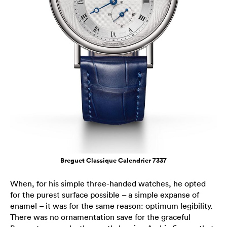
Breguet Classique Calendrier 7337
When, for his simple three-handed watches, he opted
for the purest surface possible – a simple expanse of
enamel – it was for the same reason: optimum legibility.
There was no ornamentation save for the graceful