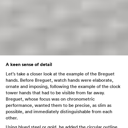
A keen sense of detail
Let’s take a closer look at the example of the Breguet
hands. Before Breguet, watch hands were elaborate,
ornate and imposing, following the example of the clock
tower hands that had to be visible from far away.
Breguet, whose focus was on chronometric
performance, wanted them to be precise, as slim as
possible, and immediately distinguishable from each
other.
Using blued steel or gold, he added the circular outline,