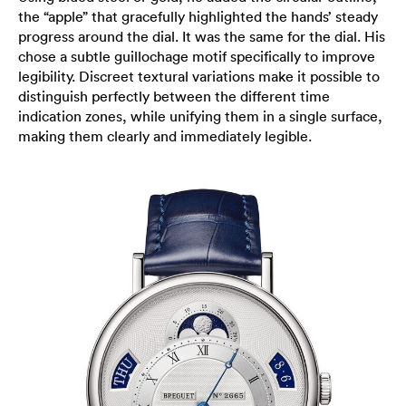
the “apple” that gracefully highlighted the hands’ steady
progress around the dial. It was the same for the dial. His
chose a subtle guillochage motif specifically to improve
legibility. Discreet textural variations make it possible to
distinguish perfectly between the different time
indication zones, while unifying them in a single surface,
making them clearly and immediately legible.