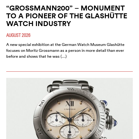
“GROSSMANN200” – MONUMENT
TO A PIONEER OF THE GLASHÜTTE
WATCH INDUSTRY
AUGUST 2026
A new special exhibition at the German Watch Museum Glashütte
focuses on Moritz Grossmann as a person in more detail than ever
before and shows that he was (…)