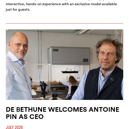
interactive, hands-on experience with an exclusive model available
just for guests.
DE BETHUNE WELCOMES ANTOINE
PIN AS CEO
JULY 2026