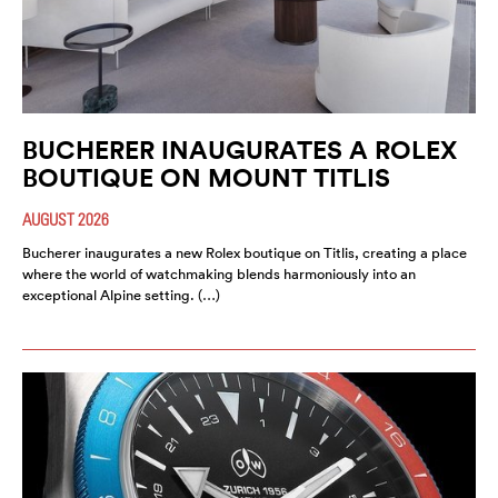
BUCHERER INAUGURATES A ROLEX
BOUTIQUE ON MOUNT TITLIS
AUGUST 2026
Bucherer inaugurates a new Rolex boutique on Titlis, creating a place
where the world of watchmaking blends harmoniously into an
exceptional Alpine setting. (…)