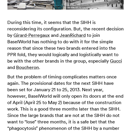
During this time, it seems that the SIHH is
reconsidering its configuration. But, the recent decision
by
Girard-Perregaux
and
JeanRichard
to join
BaselWorld has nothing to do with it for the simple
reason that since these two brands entered into the
PPR fold, they would logically and logistically want to
be with the other brands in the group, especially
Gucci
and
Boucheron
.
But the problem of timing complicates matters once
again. The provisional dates for the next SIHH have
been set for January 21 to 25, 2013. Next year,
however, BaselWorld will only open its doors at the end
of April (April 25 to May 2) because of the construction
work. This is a good three months later than the SIHH.
Since the large brands that are not at the SIHH do not
want to “lose” three months, it is a safe bet that the
“phagocytosis” phenomenon of the SIHH by a number