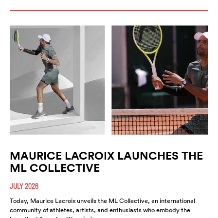
MAURICE LACROIX LAUNCHES THE
ML COLLECTIVE
JULY 2026
Today, Maurice Lacroix unveils the ML Collective, an international
community of athletes, artists, and enthusiasts who embody the