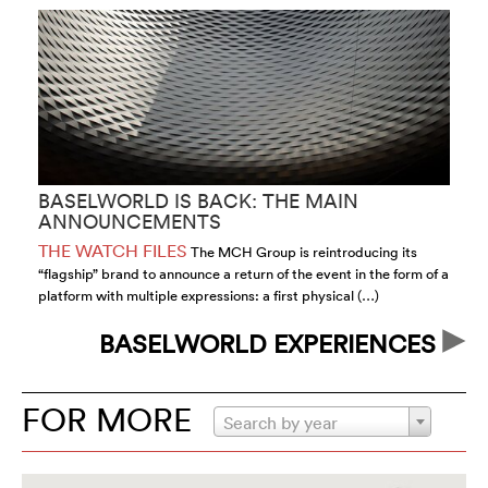
BASELWORLD IS BACK: THE MAIN
H
ANNOUNCEMENTS
2
THE WATCH FILES
T
The MCH Group is reintroducing its
“flagship” brand to announce a return of the event in the form of a
of
platform with multiple expressions: a first physical (…)
id
BASELWORLD EXPERIENCES
FOR MORE
Search by year