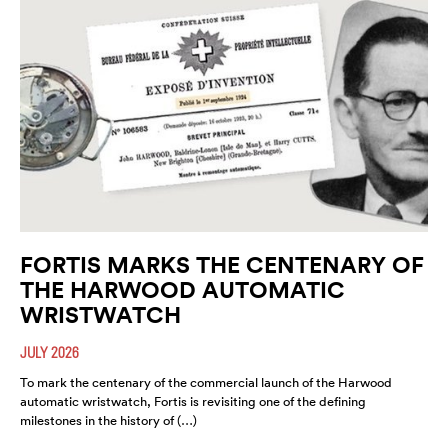
FORTIS MARKS THE CENTENARY OF
THE HARWOOD AUTOMATIC
WRISTWATCH
JULY 2026
To mark the centenary of the commercial launch of the Harwood
automatic wristwatch, Fortis is revisiting one of the defining
milestones in the history of (…)