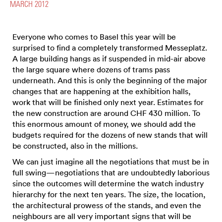
MARCH 2012
Everyone who comes to Basel this year will be
surprised to find a completely transformed Messeplatz.
A large building hangs as if suspended in mid-air above
the large square where dozens of trams pass
underneath. And this is only the beginning of the major
changes that are happening at the exhibition halls,
work that will be finished only next year. Estimates for
the new construction are around CHF 430 million. To
this enormous amount of money, we should add the
budgets required for the dozens of new stands that will
be constructed, also in the millions.
We can just imagine all the negotiations that must be in
full swing—negotiations that are undoubtedly laborious
since the outcomes will determine the watch industry
hierarchy for the next ten years. The size, the location,
the architectural prowess of the stands, and even the
neighbours are all very important signs that will be