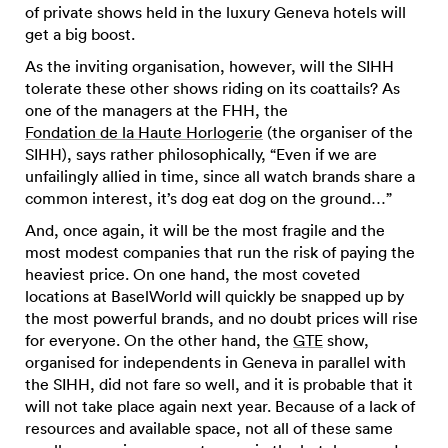
of private shows held in the luxury Geneva hotels will
get a big boost.
As the inviting organisation, however, will the SIHH
tolerate these other shows riding on its coattails? As
one of the managers at the FHH, the
Fondation de la Haute Horlogerie
(the organiser of the
SIHH), says rather philosophically, “Even if we are
unfailingly allied in time, since all watch brands share a
common interest, it’s dog eat dog on the ground…”
And, once again, it will be the most fragile and the
most modest companies that run the risk of paying the
heaviest price. On one hand, the most coveted
locations at BaselWorld will quickly be snapped up by
the most powerful brands, and no doubt prices will rise
for everyone. On the other hand, the
GTE
show,
organised for independents in Geneva in parallel with
the SIHH, did not fare so well, and it is probable that it
will not take place again next year. Because of a lack of
resources and available space, not all of these same