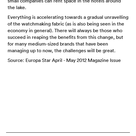
small companies can rent space in the hotels around
the lake.
Everything is accelerating towards a gradual unravelling
of the watchmaking fabric (as is also being seen in the
economy in general). There will always be those who
succeed in reaping the benefits from this change, but
for many medium-sized brands that have been
managing up to now, the challenges will be great.
Source: Europa Star April - May 2012 Magazine Issue