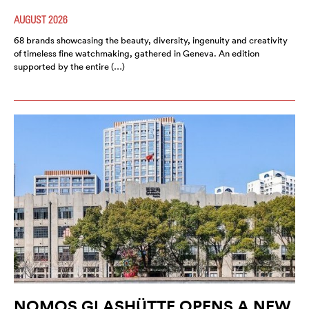
AUGUST 2026
68 brands showcasing the beauty, diversity, ingenuity and creativity
of timeless fine watchmaking, gathered in Geneva. An edition
supported by the entire (…)
NOMOS GLASHÜTTE OPENS A NEW