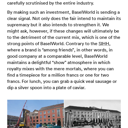
carefully scrutinised by the entire industry.
By making such an investment, BaselWorld is sending a
clear signal. Not only does the fair intend to maintain its
supremacy but it also intends to strengthen it. We
might ask, however, if these changes will ultimately be
to the detriment of the current mix, which is one of the
strong points of BaselWorld. Contrary to the
SIHH
,
where a brand is “among friends”, in other words, in
good company at a comparable level, BaselWorld
maintains a delightful “show” atmosphere in which
royalty mixes with the mere mortals, where you can
find a timepiece for a million francs or one for two
francs. For lunch, you can grab a quick veal sausage or
dip a silver spoon into a plate of caviar.