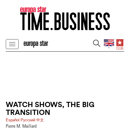
WATCH SHOWS, THE BIG
TRANSITION
Español
Pусский
中文
Pierre M. Maillard