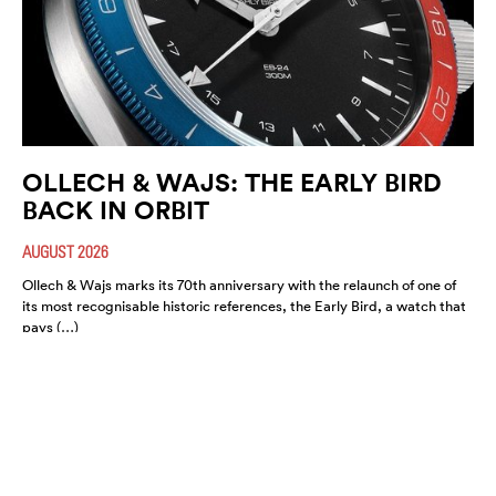
OLLECH & WAJS: THE EARLY BIRD
BACK IN ORBIT
AUGUST 2026
Ollech & Wajs marks its 70th anniversary with the relaunch of one of
its most recognisable historic references, the Early Bird, a watch that
pays (…)