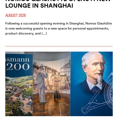
LOUNGE IN SHANGHAI
AUGUST 2026
Following a successful opening evening in Shanghai, Nomos Glashütte
is now welcoming guests to a new space for personal appointments,
product discovery, and (…)