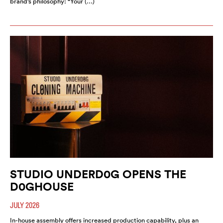
brand’s philosophy: “Your (…)
STUDIO UNDERD0G OPENS THE
D0GHOUSE
JULY 2026
In-house assembly offers increased production capability, plus an