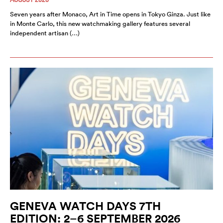
Seven years after Monaco, Art in Time opens in Tokyo Ginza. Just like
in Monte Carlo, this new watchmaking gallery features several
independent artisan (…)
GENEVA WATCH DAYS 7TH
EDITION: 2–6 SEPTEMBER 2026