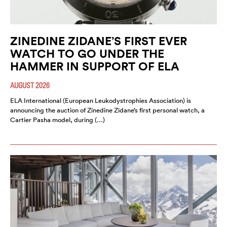
ZINEDINE ZIDANE’S FIRST EVER
WATCH TO GO UNDER THE
HAMMER IN SUPPORT OF ELA
AUGUST 2026
ELA International (European Leukodystrophies Association) is
announcing the auction of Zinedine Zidane’s first personal watch, a
Cartier Pasha model, during (…)