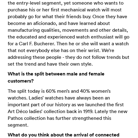
the entry-level segment, yet someone who wants to
purchase his or her first mechanical watch will most
probably go for what their friends buy. Once they have
become an aficionado, and have learned about
manufacturing qualities, movements and other details,
the educated and experienced watch enthusiast will go
for a Carl F. Bucherer. Then he or she will want a watch
that not everybody else has on their wrist. We’re
addressing these people - they do not follow trends but
set the trend and have their own style.
What is the split between male and female
customers?
The split today is 60% men’s and 40% women’s
watches. Ladies’ watches have always been an
important part of our history as we launched the first
Art Déco ladies’ collection back in 1919. Lately the new
Pathos collection has further strengthened this
segment.
What do you think about the arrival of connected