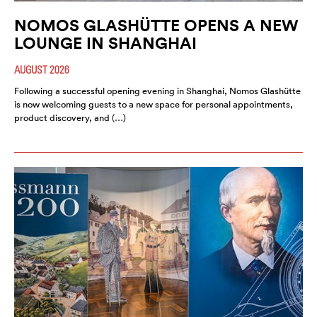
NOMOS GLASHÜTTE OPENS A NEW
LOUNGE IN SHANGHAI
AUGUST 2026
Following a successful opening evening in Shanghai, Nomos Glashütte
is now welcoming guests to a new space for personal appointments,
product discovery, and (…)