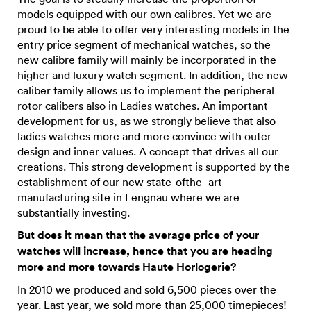
models equipped with our own calibres. Yet we are
proud to be able to offer very interesting models in the
entry price segment of mechanical watches, so the
new calibre family will mainly be incorporated in the
higher and luxury watch segment. In addition, the new
caliber family allows us to implement the peripheral
rotor calibers also in Ladies watches. An important
development for us, as we strongly believe that also
ladies watches more and more convince with outer
design and inner values. A concept that drives all our
creations. This strong development is supported by the
establishment of our new state-ofthe- art
manufacturing site in Lengnau where we are
substantially investing.
But does it mean that the average price of your
watches will increase, hence that you are heading
more and more towards Haute Horlogerie?
In 2010 we produced and sold 6,500 pieces over the
year. Last year, we sold more than 25,000 timepieces!