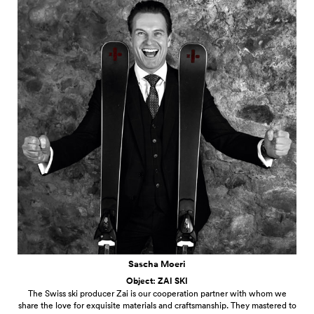
Sascha Moeri
Object: ZAI SKI
The Swiss ski producer Zai is our cooperation partner with whom we
share the love for exquisite materials and craftsmanship. They mastered to