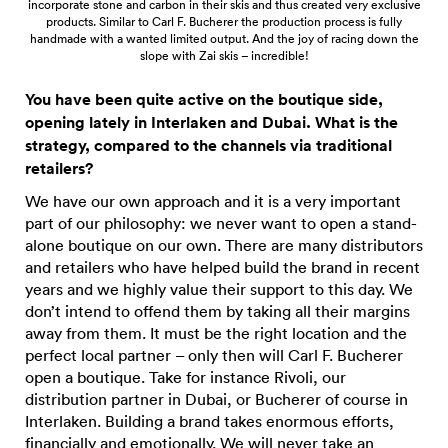
incorporate stone and carbon in their skis and thus created very exclusive
products. Similar to Carl F. Bucherer the production process is fully
handmade with a wanted limited output. And the joy of racing down the
slope with Zai skis – incredible!
You have been quite active on the boutique side,
opening lately in Interlaken and Dubai. What is the
strategy, compared to the channels via traditional
retailers?
We have our own approach and it is a very important
part of our philosophy: we never want to open a stand-
alone boutique on our own. There are many distributors
and retailers who have helped build the brand in recent
years and we highly value their support to this day. We
don’t intend to offend them by taking all their margins
away from them. It must be the right location and the
perfect local partner – only then will Carl F. Bucherer
open a boutique. Take for instance Rivoli, our
distribution partner in Dubai, or Bucherer of course in
Interlaken. Building a brand takes enormous efforts,
financially and emotionally. We will never take an