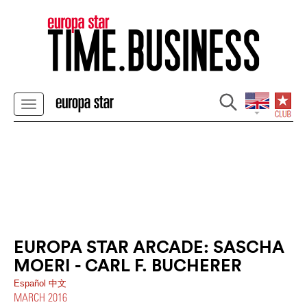
EUROPA STAR ARCADE: SASCHA
MOERI - CARL F. BUCHERER
Español
中文
MARCH 2016