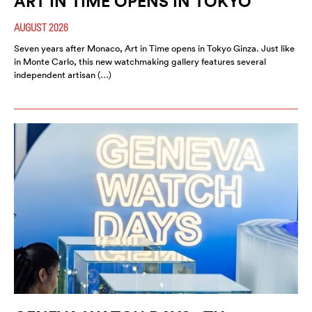
ART IN TIME OPENS IN TOKYO
AUGUST 2026
Seven years after Monaco, Art in Time opens in Tokyo Ginza. Just like
in Monte Carlo, this new watchmaking gallery features several
independent artisan (…)