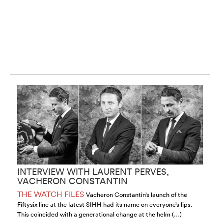
INTERVIEW WITH LAURENT PERVES,
I
VACHERON CONSTANTIN
H
THE WATCH FILES
T
Vacheron Constantin’s launch of the
Fiftysix line at the latest SIHH had its name on everyone’s lips.
su
This coincided with a generational change at the helm (…)
th