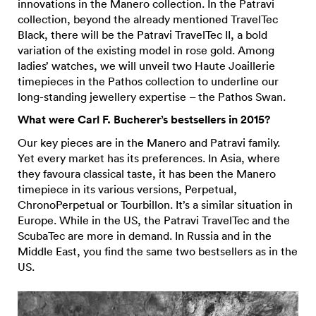
innovations in the Manero collection. In the Patravi
collection, beyond the already mentioned TravelTec
Black, there will be the Patravi TravelTec II, a bold
variation of the existing model in rose gold. Among
ladies’ watches, we will unveil two Haute Joaillerie
timepieces in the Pathos collection to underline our
long-standing jewellery expertise – the Pathos Swan.
What were Carl F. Bucherer’s bestsellers in 2015?
Our key pieces are in the Manero and Patravi family.
Yet every market has its preferences. In Asia, where
they favoura classical taste, it has been the Manero
timepiece in its various versions, Perpetual,
ChronoPerpetual or Tourbillon. It’s a similar situation in
Europe. While in the US, the Patravi TravelTec and the
ScubaTec are more in demand. In Russia and in the
Middle East, you find the same two bestsellers as in the
US.