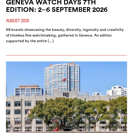
GENEVA WATCH DAYS 7TH
EDITION: 2–6 SEPTEMBER 2026
AUGUST 2026
68 brands showcasing the beauty, diversity, ingenuity and creativity
of timeless fine watchmaking, gathered in Geneva. An edition
supported by the entire (…)