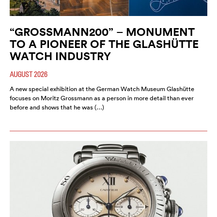
“GROSSMANN200” – MONUMENT
TO A PIONEER OF THE GLASHÜTTE
WATCH INDUSTRY
AUGUST 2026
A new special exhibition at the German Watch Museum Glashütte
focuses on Moritz Grossmann as a person in more detail than ever
before and shows that he was (…)