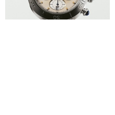
ZINEDINE ZIDANE’S FIRST EVER
WATCH TO GO UNDER THE
HAMMER IN SUPPORT OF ELA
AUGUST 2026
ELA International (European Leukodystrophies Association) is
announcing the auction of Zinedine Zidane’s first personal watch, a
Cartier Pasha model, during (…)
BUCHERER INAUGURATES A ROLEX
BOUTIQUE ON MOUNT TITLIS