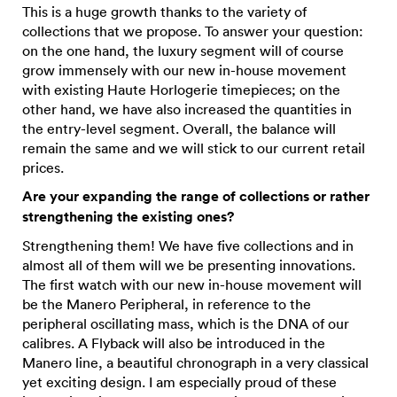
This is a huge growth thanks to the variety of
collections that we propose. To answer your question:
on the one hand, the luxury segment will of course
grow immensely with our new in-house movement
with existing Haute Horlogerie timepieces; on the
other hand, we have also increased the quantities in
the entry-level segment. Overall, the balance will
remain the same and we will stick to our current retail
prices.
Are your expanding the range of collections or rather
strengthening the existing ones?
Strengthening them! We have five collections and in
almost all of them will we be presenting innovations.
The first watch with our new in-house movement will
be the Manero Peripheral, in reference to the
peripheral oscillating mass, which is the DNA of our
calibres. A Flyback will also be introduced in the
Manero line, a beautiful chronograph in a very classical
yet exciting design. I am especially proud of these