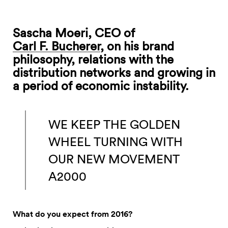
Sascha Moeri, CEO of
Carl F. Bucherer
, on his brand
philosophy, relations with the
distribution networks and growing in
a period of economic instability.
WE KEEP THE GOLDEN
WHEEL TURNING WITH
OUR NEW MOVEMENT
A2000
What do you expect from 2016?