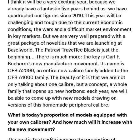
I think it will be a very exciting year, because we
already have a fantastic five years behind us: we have
quadrupled our figures since 2010. This year will be
challenging and tough due to the current economic
conditions, the wars and a difficult market environment
in key markets. But we are very well prepared with a
great package of novelties that we are launching at
Baselworld
. The Patravi TravelTec Black is just the
beginning… There is much more: the key is Carl F.
Bucherer’s new manufacture movement. Its name is
CFB A2000, an entire new calibre family added to the
CFB A1000 family. The beauty of it is that we are not
only talking about one calibre, but a concept, a whole
family that opens up new horizons: each year, we will
be able to come up with new models drawing on
versions of this homemade peripheral calibre.
What is today’s proportion of models equipped with
your own calibres? And how much will it increase with
the new movement?
The goal is to steadily increase the proportion of