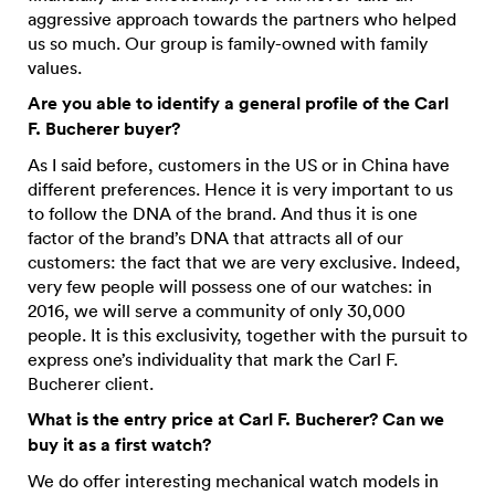
aggressive approach towards the partners who helped
us so much. Our group is family-owned with family
values.
Are you able to identify a general profile of the Carl
F. Bucherer buyer?
As I said before, customers in the US or in China have
different preferences. Hence it is very important to us
to follow the DNA of the brand. And thus it is one
factor of the brand’s DNA that attracts all of our
customers: the fact that we are very exclusive. Indeed,
very few people will possess one of our watches: in
2016, we will serve a community of only 30,000
people. It is this exclusivity, together with the pursuit to
express one’s individuality that mark the Carl F.
Bucherer client.
What is the entry price at Carl F. Bucherer? Can we
buy it as a first watch?
We do offer interesting mechanical watch models in