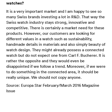
watches?
It is a very important market and I am happy to see so
many Swiss brands investing a lot in R&D. That way the
Swiss watch industry stays strong, innovative and
competitive. There is certainly a market need for these
products. However, our customers are looking for
different values in a watch such as sustainability,
handmade details in materials and also simply beauty of
watch design. They might already possess a connected
watch but do not expect one from Carl F. Bucherer. It is
rather the opposite and they would even be
disappointed if we follow a trend. Moreover, if we were
to do something in the connected area, it should be
really unique. We should not copy anyone.
Source: Europa Star February/March 2016 Magazine
Issue