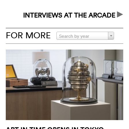
br
INTERVIEWS AT THE ARCADE
FOR MORE
Search by year