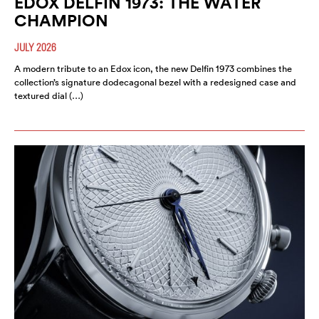
EDOX DELFIN 1973: THE WATER
CHAMPION
JULY 2026
A modern tribute to an Edox icon, the new Delfin 1973 combines the
collection’s signature dodecagonal bezel with a redesigned case and
textured dial (…)