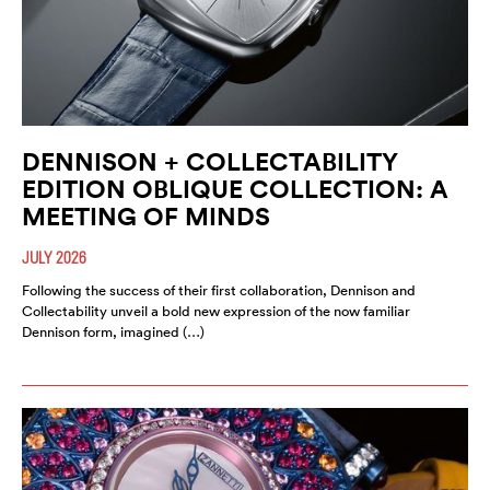
DENNISON + COLLECTABILITY
EDITION OBLIQUE COLLECTION: A
MEETING OF MINDS
JULY 2026
Following the success of their first collaboration, Dennison and
Collectability unveil a bold new expression of the now familiar
Dennison form, imagined (…)