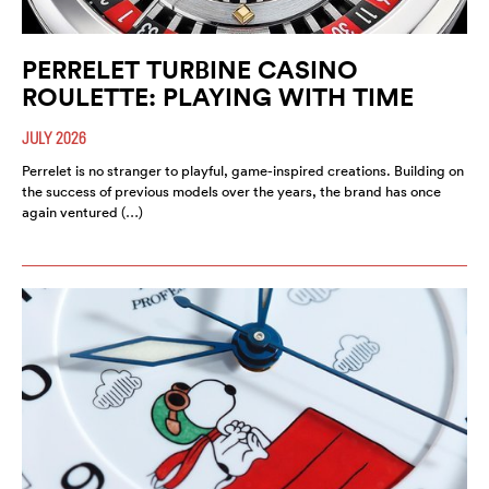
PERRELET TURBINE CASINO
ROULETTE: PLAYING WITH TIME
JULY 2026
Perrelet is no stranger to playful, game-inspired creations. Building on
the success of previous models over the years, the brand has once
again ventured (…)