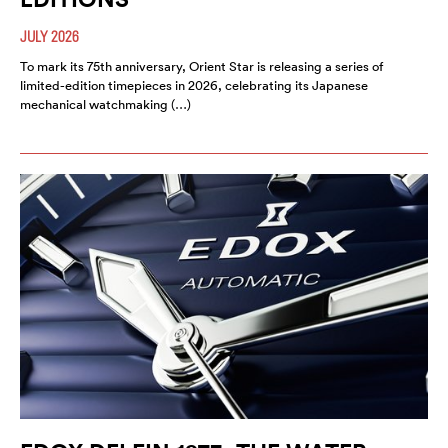
JULY 2026
To mark its 75th anniversary, Orient Star is releasing a series of
limited-edition timepieces in 2026, celebrating its Japanese
mechanical watchmaking (…)