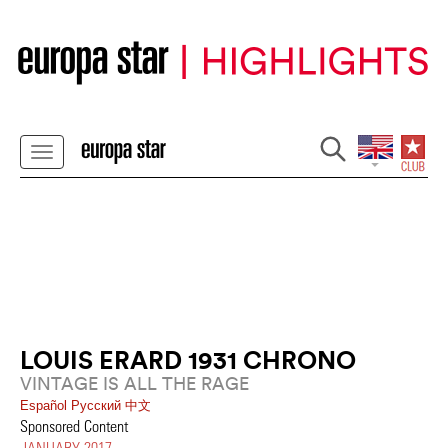
LOUIS ERARD 1931 CHRONO
VINTAGE IS ALL THE RAGE
Español
Pусский
中文
Sponsored Content
JANUARY 2017