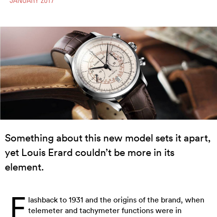
Something about this new model sets it apart,
yet Louis Erard couldn’t be more in its
element.
F
lashback to 1931 and the origins of the brand, when
telemeter and tachymeter functions were in