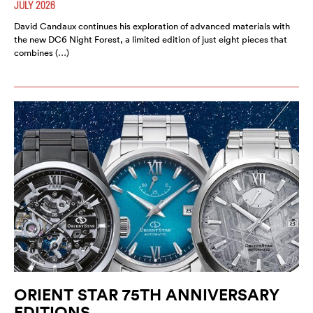
JULY 2026
David Candaux continues his exploration of advanced materials with
the new DC6 Night Forest, a limited edition of just eight pieces that
combines (…)
ORIENT STAR 75TH ANNIVERSARY
EDITIONS