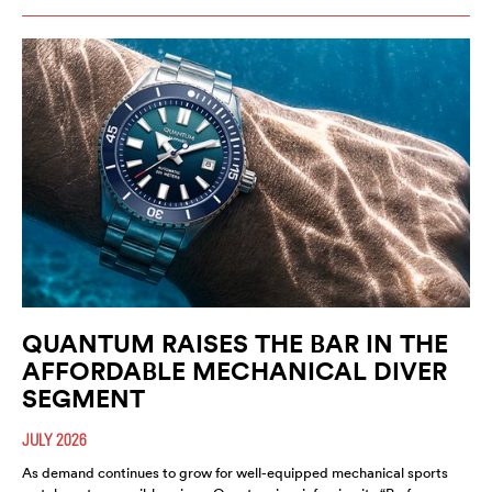
QUANTUM RAISES THE BAR IN THE
AFFORDABLE MECHANICAL DIVER
SEGMENT
JULY 2026
As demand continues to grow for well-equipped mechanical sports