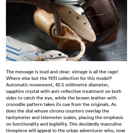
The message is loud and clear: vintage is all the rage!
Where else but the 1931 collection for this model?
Automatic movement, 42.5 millimetre diameter,
sapphire crystal with anti-reflective treatment on both
sides to catch the eye, while the brown leather with
crocodile pattern takes its cue from the originals. As
does the dial whose chrono counters overlap the
tachymeter and telemeter scales, placing the emphasis
on functionality and legibility. This decidedly masculine
timepiece will appeal to the urban adventurer who, now