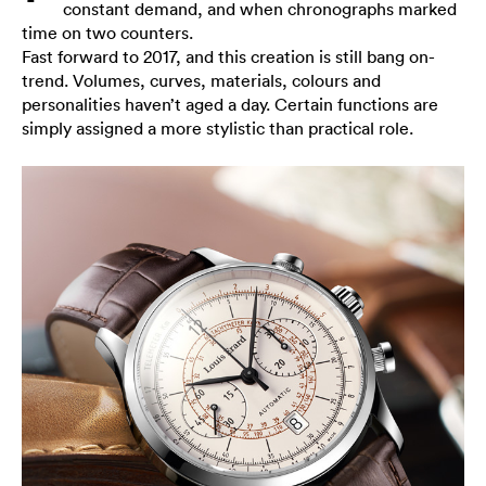
constant demand, and when chronographs marked
time on two counters.
Fast forward to 2017, and this creation is still bang on-
trend. Volumes, curves, materials, colours and
personalities haven’t aged a day. Certain functions are
simply assigned a more stylistic than practical role.