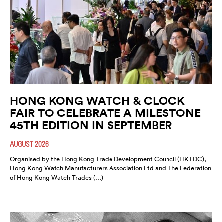
HONG KONG WATCH & CLOCK
FAIR TO CELEBRATE A MILESTONE
45TH EDITION IN SEPTEMBER
AUGUST 2026
Organised by the Hong Kong Trade Development Council (HKTDC),
Hong Kong Watch Manufacturers Association Ltd and The Federation
of Hong Kong Watch Trades (…)