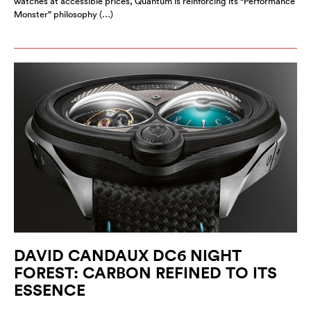
watches at accessible prices, Quantum is reinforcing its “Performance
Monster” philosophy (…)
DAVID CANDAUX DC6 NIGHT
FOREST: CARBON REFINED TO ITS
ESSENCE