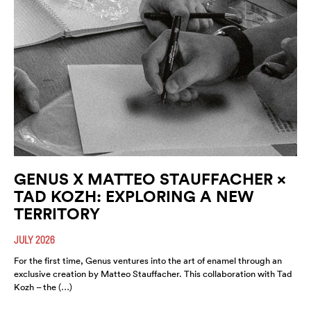
GENUS X MATTEO STAUFFACHER ×
TAD KOZH: EXPLORING A NEW
TERRITORY
JULY 2026
For the first time, Genus ventures into the art of enamel through an
exclusive creation by Matteo Stauffacher. This collaboration with Tad
Kozh – the (…)