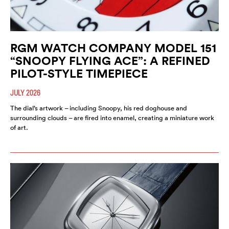
RGM WATCH COMPANY MODEL 151
“SNOOPY FLYING ACE”: A REFINED
PILOT-STYLE TIMEPIECE
JULY 2026
The dial’s artwork – including Snoopy, his red doghouse and
surrounding clouds – are fired into enamel, creating a miniature work
of art.