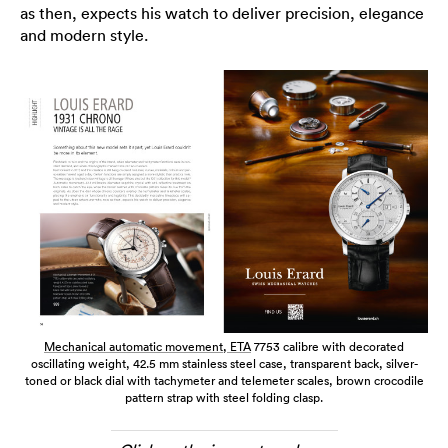
as then, expects his watch to deliver precision, elegance
and modern style.
Mechanical automatic movement,
ETA
7753 calibre with decorated
oscillating weight, 42.5 mm stainless steel case, transparent back, silver-
toned or black dial with tachymeter and telemeter scales, brown crocodile
pattern strap with steel folding clasp.