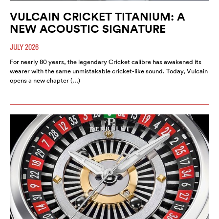
VULCAIN CRICKET TITANIUM: A
NEW ACOUSTIC SIGNATURE
JULY 2026
For nearly 80 years, the legendary Cricket calibre has awakened its
wearer with the same unmistakable cricket-like sound. Today, Vulcain
opens a new chapter (…)