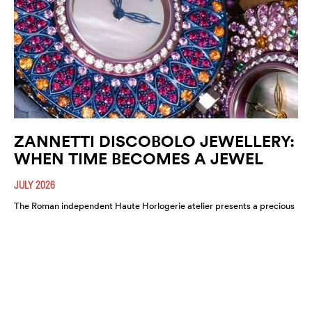
ZANNETTI DISCOBOLO JEWELLERY:
WHEN TIME BECOMES A JEWEL
JULY 2026
The Roman independent Haute Horlogerie atelier presents a precious
expression of colour, craftsmanship and artistic freedom.