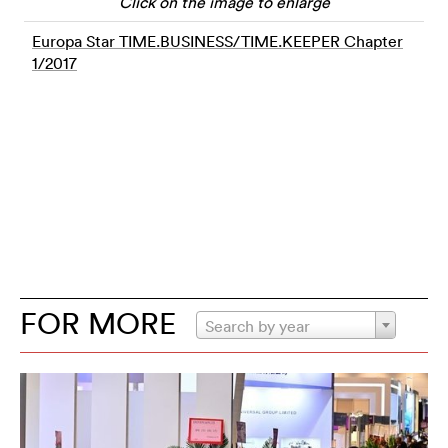
Click on the image to enlarge
Europa Star TIME.BUSINESS/TIME.KEEPER Chapter
1/2017
FOR MORE
Search by year