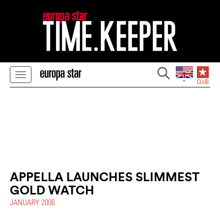
APPELLA LAUNCHES SLIMMEST
GOLD WATCH
JANUARY 2006