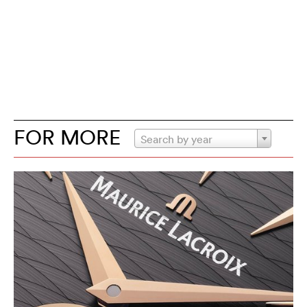
FOR MORE
Search by year