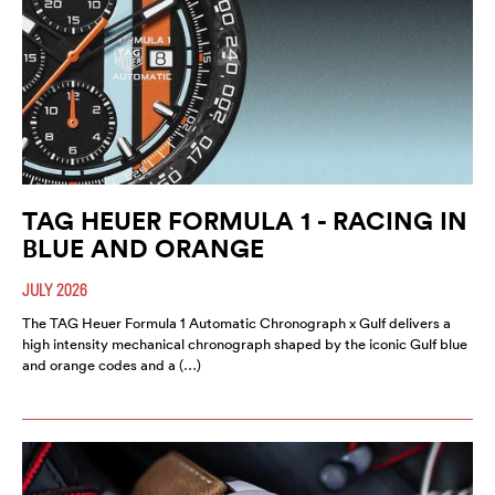
TAG HEUER FORMULA 1 - RACING IN
BLUE AND ORANGE
JULY 2026
The TAG Heuer Formula 1 Automatic Chronograph x Gulf delivers a
high intensity mechanical chronograph shaped by the iconic Gulf blue
and orange codes and a (…)