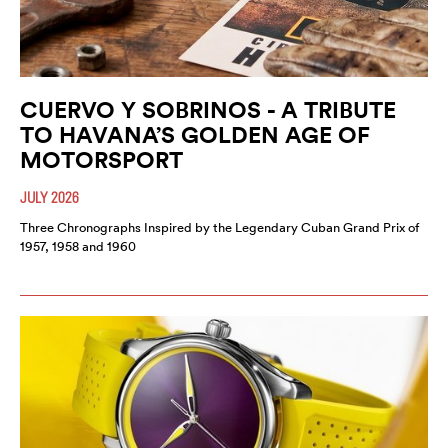
CUERVO Y SOBRINOS - A TRIBUTE
TO HAVANA’S GOLDEN AGE OF
MOTORSPORT
JULY 2026
Three Chronographs Inspired by the Legendary Cuban Grand Prix of
1957, 1958 and 1960