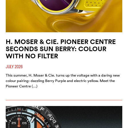
H. MOSER & CIE. PIONEER CENTRE
SECONDS SUN BERRY: COLOUR
WITH NO FILTER
JULY 2026
This summer, H. Moser & Cie. turns up the voltage with a daring new
colour pairing: dazzling Berry Purple and electric yellow. Meet the
Pioneer Centre (…)