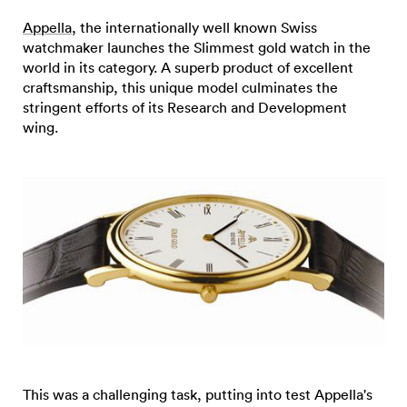
Appella
, the internationally well known Swiss
watchmaker launches the Slimmest gold watch in the
world in its category. A superb product of excellent
craftsmanship, this unique model culminates the
stringent efforts of its Research and Development
wing.
This was a challenging task, putting into test Appella's