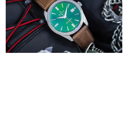
MILUS PRESENTS THE SNOW STAR
BOREAL GREEN
MAY 2022
The colour green refers to the Boreal forests that can be only found in
the northern hemisphere of Earth, mainly between latitudes 50° and
60° N. These (…)