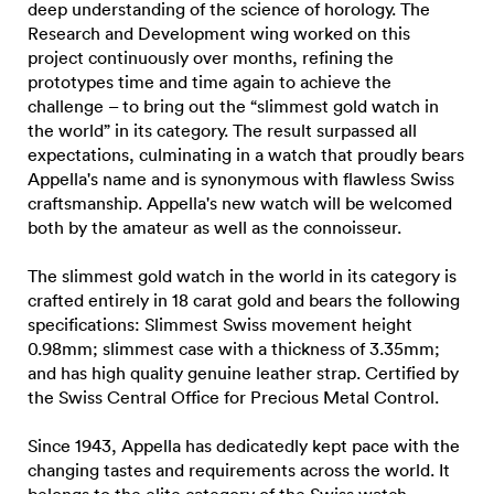
deep understanding of the science of horology. The
Research and Development wing worked on this
project continuously over months, refining the
prototypes time and time again to achieve the
challenge – to bring out the “slimmest gold watch in
the world” in its category. The result surpassed all
expectations, culminating in a watch that proudly bears
Appella's name and is synonymous with flawless Swiss
craftsmanship. Appella's new watch will be welcomed
both by the amateur as well as the connoisseur.
The slimmest gold watch in the world in its category is
crafted entirely in 18 carat gold and bears the following
specifications: Slimmest Swiss movement height
0.98mm; slimmest case with a thickness of 3.35mm;
and has high quality genuine leather strap. Certified by
the Swiss Central Office for Precious Metal Control.
Since 1943, Appella has dedicatedly kept pace with the
changing tastes and requirements across the world. It
belongs to the elite category of the Swiss watch