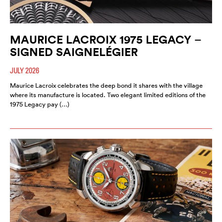
MAURICE LACROIX 1975 LEGACY –
SIGNED SAIGNELÉGIER
JULY 2026
Maurice Lacroix celebrates the deep bond it shares with the village
where its manufacture is located. Two elegant limited editions of the
1975 Legacy pay (…)