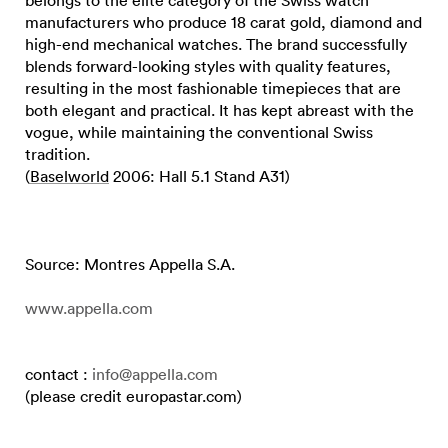
manufacturers who produce 18 carat gold, diamond and
high-end mechanical watches. The brand successfully
blends forward-looking styles with quality features,
resulting in the most fashionable timepieces that are
both elegant and practical. It has kept abreast with the
vogue, while maintaining the conventional Swiss
tradition.
(
Baselworld
2006: Hall 5.1 Stand A31)
Source: Montres Appella S.A.
www.appella.com
contact :
info@appella.com
(please credit europastar.com)