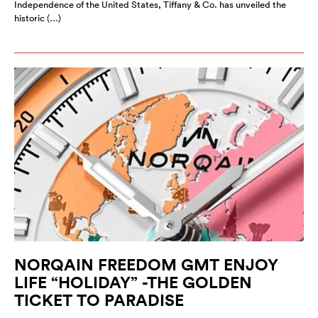
Independence of the United States, Tiffany & Co. has unveiled the
historic (…)
NORQAIN FREEDOM GMT ENJOY
LIFE “HOLIDAY” -THE GOLDEN
TICKET TO PARADISE