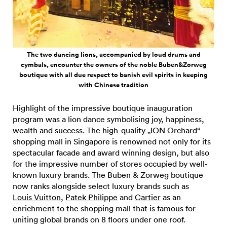
The two dancing lions, accompanied by loud drums and
cymbals, encounter the owners of the noble Buben&Zorweg
boutique with all due respect to banish evil spirits in keeping
with Chinese tradition
Highlight of the impressive boutique inauguration
program was a lion dance symbolising joy, happiness,
wealth and success. The high-quality „ION Orchard“
shopping mall in Singapore is renowned not only for its
spectacular facade and award winning design, but also
for the impressive number of stores occupied by well-
known luxury brands. The Buben & Zorweg boutique
now ranks alongside select luxury brands such as
Louis Vuitton
,
Patek Philippe
and
Cartier
as an
enrichment to the shopping mall that is famous for
uniting global brands on 8 floors under one roof.