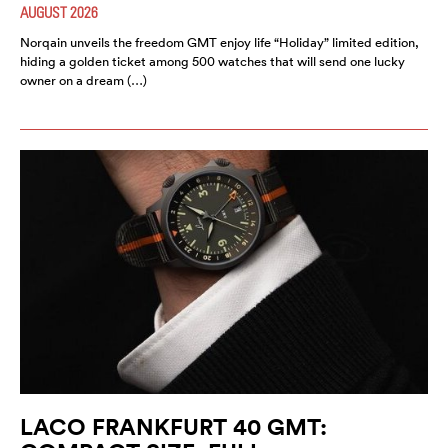
AUGUST 2026
Norqain unveils the freedom GMT enjoy life “Holiday” limited edition,
hiding a golden ticket among 500 watches that will send one lucky
owner on a dream (…)
LACO FRANKFURT 40 GMT: