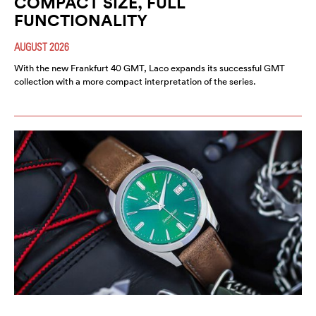
COMPACT SIZE, FULL
FUNCTIONALITY
AUGUST 2026
With the new Frankfurt 40 GMT, Laco expands its successful GMT
collection with a more compact interpretation of the series.