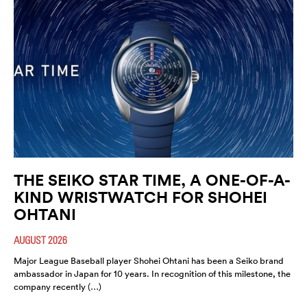
THE SEIKO STAR TIME, A ONE-OF-A-
KIND WRISTWATCH FOR SHOHEI
OHTANI
AUGUST 2026
Major League Baseball player Shohei Ohtani has been a Seiko brand
ambassador in Japan for 10 years. In recognition of this milestone, the
company recently (…)