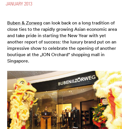
JANUARY 2013
Buben & Zorweg
can look back on a long tradition of
close ties to the rapidly growing Asian economic area
and take pride in starting the New Year with yet
another report of success: the luxury brand put on an
impressive show to celebrate the opening of another
boutique at the „ION Orchard“ shopping mall in
Singapore.