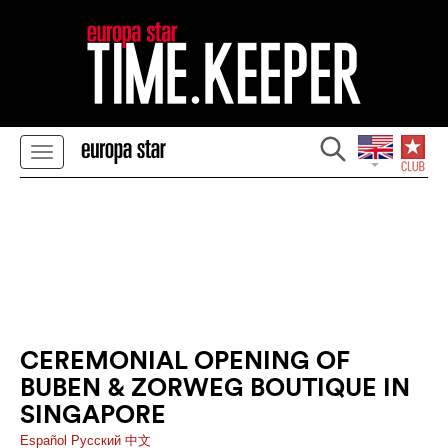
CEREMONIAL OPENING OF
BUBEN & ZORWEG BOUTIQUE IN
SINGAPORE
Español
Pусский
中文