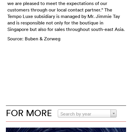
we are pleased to meet the expectations of our
customers through our local contact partner.“ The
Tempo Luxe subsidiary is managed by Mr. Jimmie Tay
and is responsible not only for the boutique in
Singapore but also for sales throughout south-east Asia.
Source: Buben & Zorweg
FOR MORE
Search by year