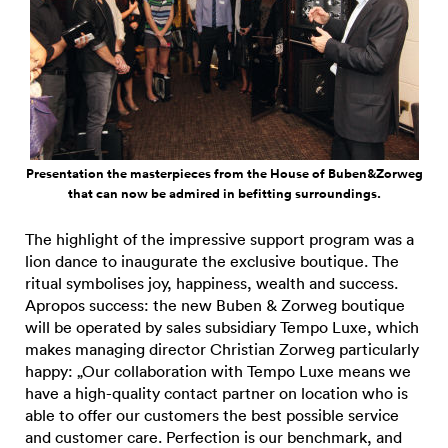
Presentation the masterpieces from the House of Buben&Zorweg
that can now be admired in befitting surroundings.
The highlight of the impressive support program was a
lion dance to inaugurate the exclusive boutique. The
ritual symbolises joy, happiness, wealth and success.
Apropos success: the new Buben & Zorweg boutique
will be operated by sales subsidiary Tempo Luxe, which
makes managing director Christian Zorweg particularly
happy: „Our collaboration with Tempo Luxe means we
have a high-quality contact partner on location who is
able to offer our customers the best possible service
and customer care. Perfection is our benchmark, and