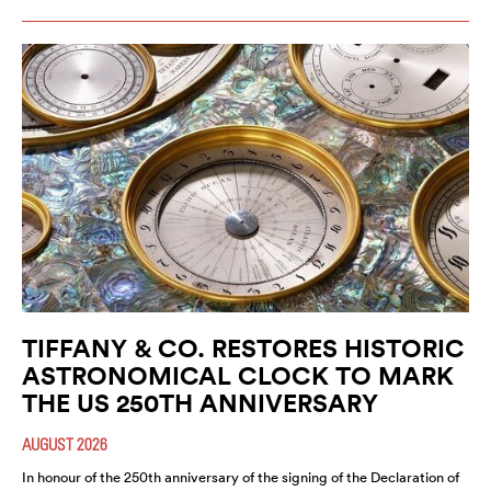
TIFFANY & CO. RESTORES HISTORIC
ASTRONOMICAL CLOCK TO MARK
THE US 250TH ANNIVERSARY
AUGUST 2026
In honour of the 250th anniversary of the signing of the Declaration of