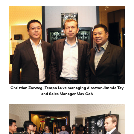
Christian Zorweg, Tempo Luxe managing director Jimmie Tay
and Sales Manager Max Goh