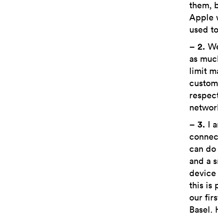
them, b
Apple 
used to
–
2.
We 
as much
limit m
custome
respect
network
–
3.
I a
connect
can do 
and a s
device 
this is
our fir
Basel. 