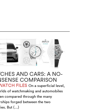
CHES AND CARS: A NO-
SENSE COMPARISON
WATCH FILES
On a superficial level,
rlds of watchmaking and automobiles
ten compared through the many
rships forged between the two
ies. But (…)