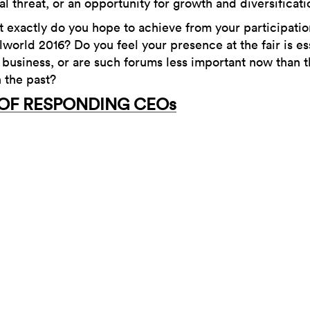
al threat, or an opportunity for growth and diversificat
 exactly do you hope to achieve from your participatio
lworld 2016? Do you feel your presence at the fair is es
 business, or are such forums less important now than 
 the past?
 OF RESPONDING CEOs