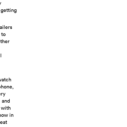
y
getting
ailers
 to
other
l
watch
phone,
ery
, and
 with
how in
reat