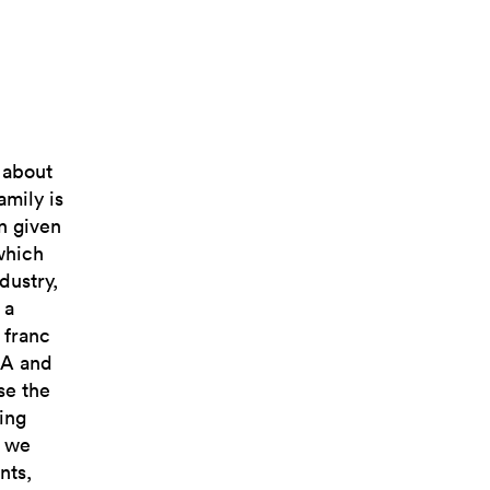
, about
mily is
on given
which
dustry,
 a
 franc
USA and
se the
ing
e we
nts,