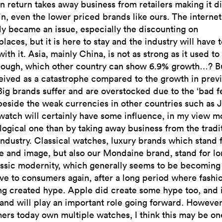
n return takes away business from retailers making it di
in, even the lower priced brands like ours. The internet
ly became an issue, especially the discounting on
laces, but it is here to stay and the industry will have t
 with it. Asia, mainly China, is not as strong as it used to
hough, which other country can show 6.9% growth…? Bu
eived as a catastrophe compared to the growth in prev
Big brands suffer and are overstocked due to the ‘bad f
beside the weak currencies in other countries such as 
atch will certainly have some influence, in my view mo
ogical one than by taking away business from the tradi
ndustry. Classical watches, luxury brands which stand 
e and image, but also our Mondaine brand, stand for lo
assic modernity, which generally seems to be becomin
ive to consumers again, after a long period where fashi
ng created hype. Apple did create some hype too, and 
 and will play an important role going forward. However
rs today own multiple watches, I think this may be on