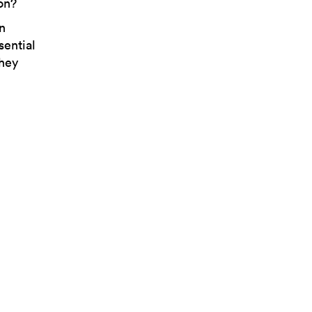
ion?
n
sential
they