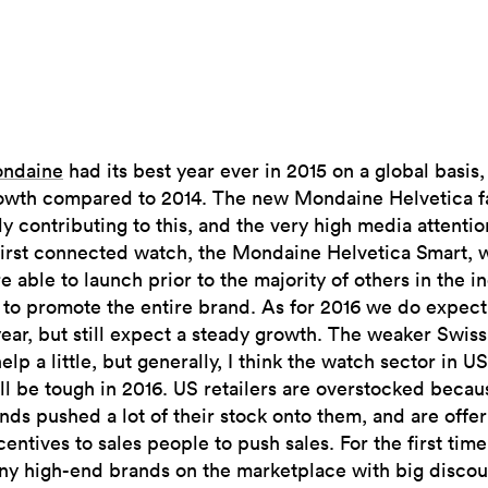
ndaine
had its best year ever in 2015 on a global basis
owth compared to 2014. The new Mondaine Helvetica fa
ly contributing to this, and the very high media attenti
first connected watch, the Mondaine Helvetica Smart, 
 able to launch prior to the majority of others in the in
to promote the entire brand. As for 2016 we do expect
ear, but still expect a steady growth. The weaker Swiss
elp a little, but generally, I think the watch sector in 
ll be tough in 2016. US retailers are overstocked becau
nds pushed a lot of their stock onto them, and are offer
centives to sales people to push sales. For the first tim
ny high-end brands on the marketplace with big discou