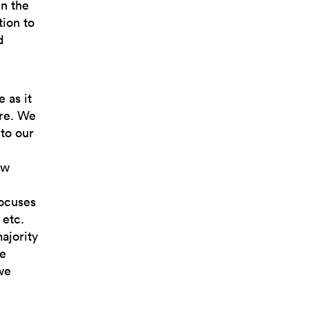
in the
tion to
d
 as it
ere. We
 to our
ew
focuses
 etc.
majority
he
we