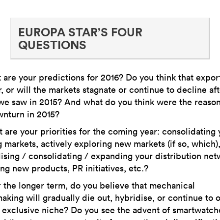
EUROPA STAR’S FOUR
QUESTIONS
are your predictions for 2016? Do you think that export
, or will the markets stagnate or continue to decline aft
we saw in 2015? And what do you think were the reason
wnturn in 2015?
are your priorities for the coming year: consolidating 
g markets, actively exploring new markets (if so, which)
lising / consolidating / expanding your distribution net
ng new products, PR initiatives, etc.?
the longer term, do you believe that mechanical
king will gradually die out, hybridise, or continue to
 exclusive niche? Do you see the advent of smartwatch