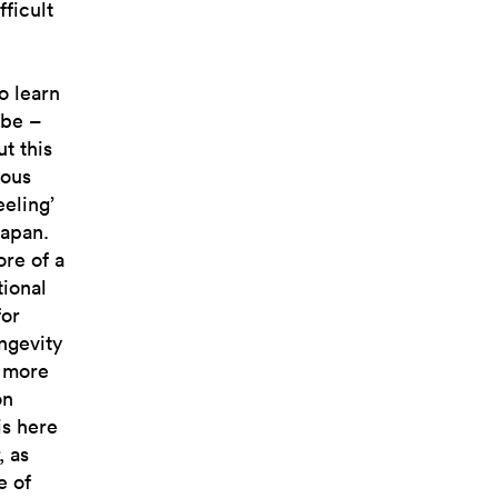
fficult
o learn
 be –
t this
ious
eeling’
Japan.
re of a
tional
for
ngevity
g more
on
is here
, as
e of