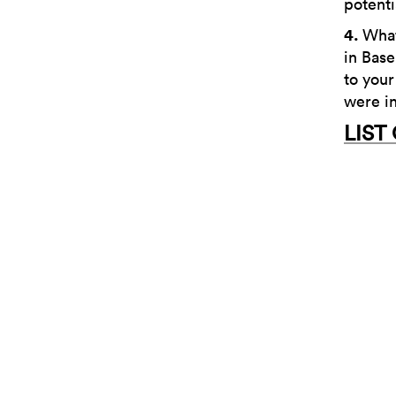
potenti
4.
What
in Base
to your
were in
LIST