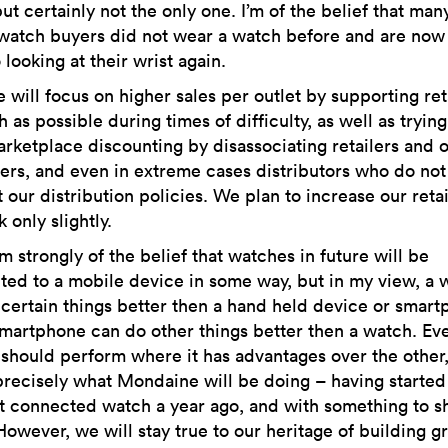
ut certainly not the only one. I’m of the belief that man
watch buyers did not wear a watch before and are now 
 looking at their wrist again.
will focus on higher sales per outlet by supporting ret
 as possible during times of difficulty, as well as trying
arketplace discounting by disassociating retailers and 
rs, and even in extreme cases distributors who do not
 our distribution policies. We plan to increase our retai
 only slightly.
m strongly of the belief that watches in future will be
ed to a mobile device in some way, but in my view, a 
certain things better then a hand held device or smart
martphone can do other things better then a watch. Ev
should perform where it has advantages over the other
 precisely what Mondaine will be doing – having started
st connected watch a year ago, and with something to s
However, we will stay true to our heritage of building g