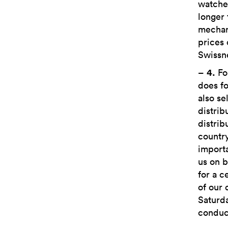
watches
longer 
mechan
prices
Swissne
–
4.
Fo
does fo
also se
distrib
distrib
countr
importa
us on b
for a c
of our 
Saturda
conduct