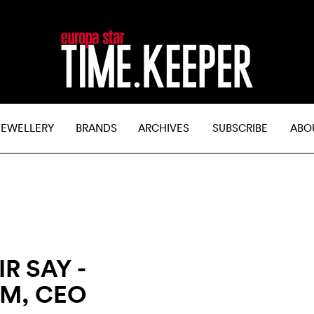
JEWELLERY
BRANDS
ARCHIVES
SUBSCRIBE
ABO
R SAY -
M, CEO