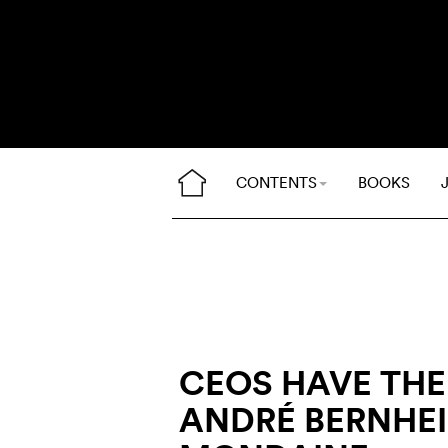
CONTENTS
BOOKS
CEOS HAVE THEI
ANDRÉ BERNHEI