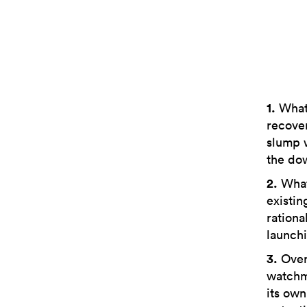
1.
What 
recover
slump 
the do
2.
What 
existin
rationa
launchi
3.
Over 
watchma
its own