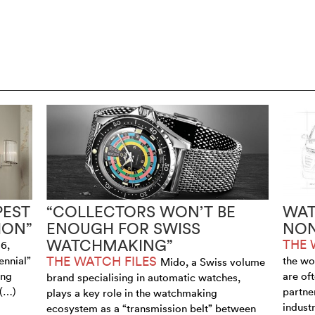
PEST
“COLLECTORS WON’T BE
WAT
ION”
ENOUGH FOR SWISS
NON
WATCHMAKING”
THE 
6,
THE WATCH FILES
ennial”
the wo
Mido, a Swiss volume
ing
are of
brand specialising in automatic watches,
 (…)
partne
plays a key role in the watchmaking
industr
ecosystem as a “transmission belt” between