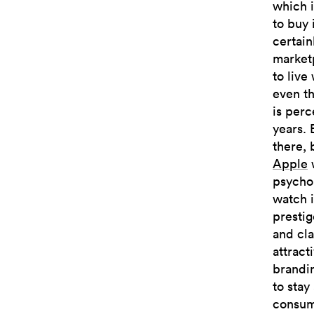
which i
to buy 
certain
marketp
to live
even t
is perc
years. 
there, 
Apple
w
psychol
watch i
prestig
and cl
attract
brandi
to stay
consume