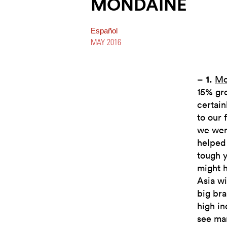
MONDAINE
Español
MAY 2016
–
1.
Mo
15% gr
certain
to our 
we were
helped 
tough y
might h
Asia wi
big bra
high in
see ma