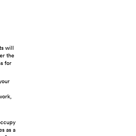
s will
er the
s for
your
,
work,
 occupy
es as a