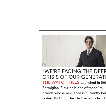
“WE’RE FACING THE DEE
CRISIS OF OUR GENERAT
THE WATCH FILES
Launched in 199
Parmigiani Fleurier is one of those “mill
brands whose resilience is currently be
tested. Its CEO, Davide Traxler, is lucid