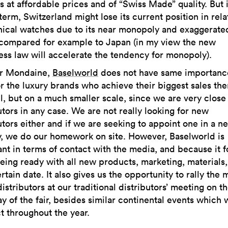
 at affordable prices and of “Swiss Made” quality. But 
term, Switzerland might lose its current position in rela
ical watches due to its near monopoly and exaggerate
 compared for example to Japan (in my view the new
ss law will accelerate the tendency for monopoly).
r Mondaine,
Baselworld
does not have same importance
r the luxury brands who achieve their biggest sales th
ll, but on a much smaller scale, since we are very close
utors in any case. We are not really looking for new
utors either and if we are seeking to appoint one in a n
y, we do our homework on site. However, Baselworld is
nt in terms of contact with the media, and because it 
eing ready with all new products, marketing, materials,
ertain date. It also gives us the opportunity to rally the 
distributors at our traditional distributors’ meeting on t
y of the fair, besides similar continental events which 
 throughout the year.