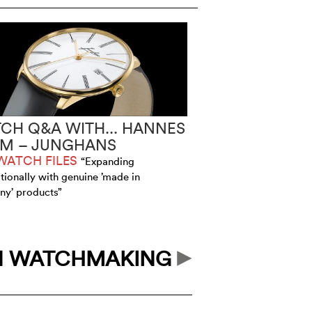
CH Q&A WITH... HANNES
IM – JUNGHANS
WATCH FILES
“Expanding
ationally with genuine ’made in
y’ products”
N WATCHMAKING