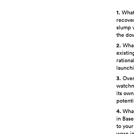
1.
What 
recover
slump 
the do
2.
What 
existin
rationa
launchi
3.
Over 
watchma
its own
potenti
4.
What
in Base
to your
were in