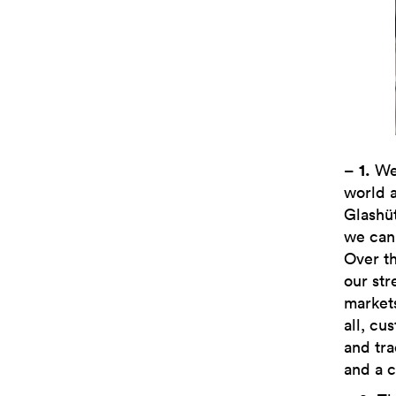
–
1.
We 
world a
Glashü
we can 
Over th
our str
markets
all, c
and tra
and a 