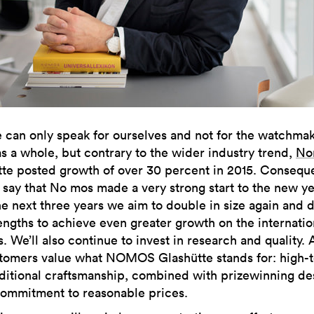
can only speak for ourselves and not for the watchma
s a whole, but contrary to the wider industry trend,
No
tte posted growth of over 30 percent in 2015. Consequ
say that No mos made a very strong start to the new ye
e next three years we aim to double in size again and 
engths to achieve even greater growth on the internatio
. We’ll also continue to invest in research and quality. 
ustomers value what NOMOS Glashütte stands for: high-
ditional craftsmanship, combined with prizewinning de
commitment to reasonable prices.