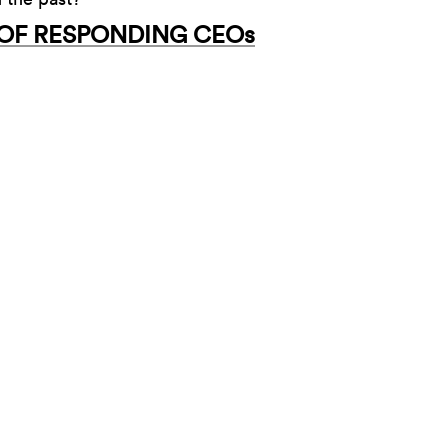
 OF RESPONDING CEOs