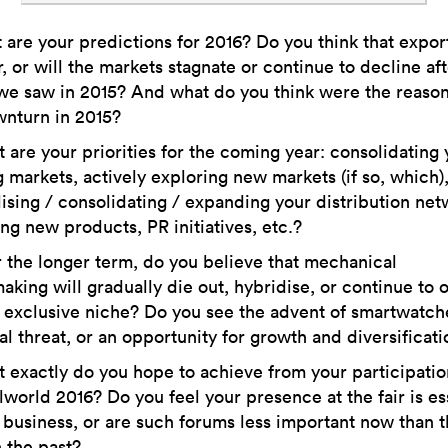
are your predictions for 2016? Do you think that export
, or will the markets stagnate or continue to decline aft
we saw in 2015? And what do you think were the reason
wnturn in 2015?
are your priorities for the coming year: consolidating 
g markets, actively exploring new markets (if so, which)
lising / consolidating / expanding your distribution net
ng new products, PR initiatives, etc.?
the longer term, do you believe that mechanical
king will gradually die out, hybridise, or continue to
 exclusive niche? Do you see the advent of smartwatch
al threat, or an opportunity for growth and diversificat
 exactly do you hope to achieve from your participatio
lworld 2016? Do you feel your presence at the fair is es
 business, or are such forums less important now than 
 the past?