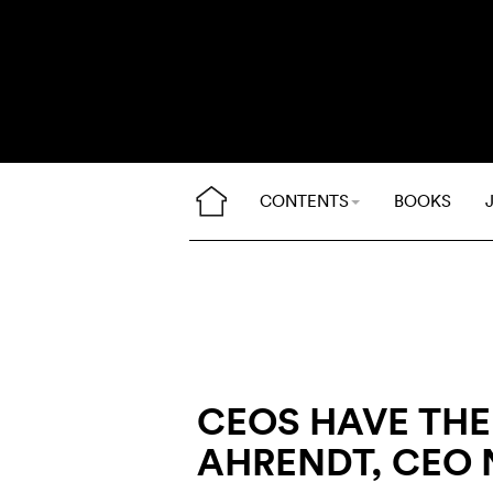
CONTENTS
BOOKS
CEOS HAVE THEI
AHRENDT, CEO