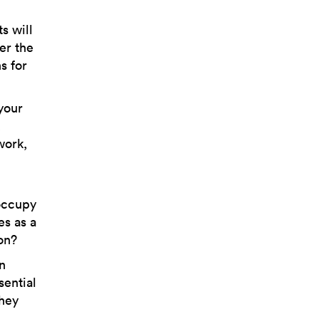
s will
er the
s for
your
,
work,
 occupy
es as a
ion?
n
sential
they