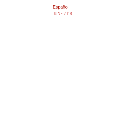
Español
JUNE 2016