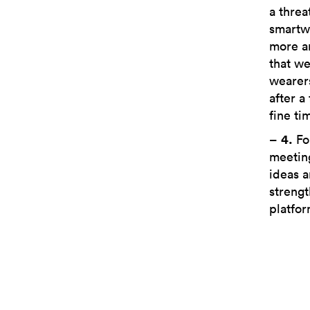
a threa
smartw
more a
that we
wearers
after a
fine ti
–
4.
Fo
meeting
ideas a
strengt
platfor