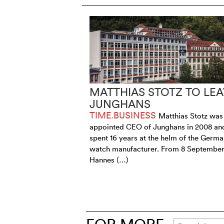
MATTHIAS STOTZ TO LEA
JUNGHANS
TIME.BUSINESS
Matthias Stotz was
appointed CEO of Junghans in 2008 an
spent 16 years at the helm of the Germ
watch manufacturer. From 8 September
Hannes (…)