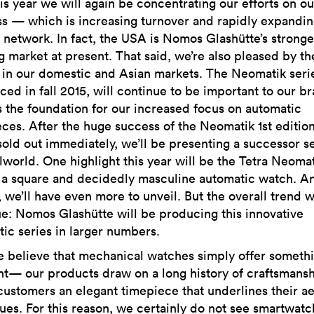
s year we will again be concentrating our efforts on o
s — which is increasing turnover and rapidly expanding
r network. In fact, the USA is Nomos Glashütte’s stronge
 market at present. That said, we’re also pleased by th
in our domestic and Asian markets. The Neomatik series
ced in fall 2015, will continue to be important to our 
s the foundation for our increased focus on automatic
ces. After the huge success of the Neomatik 1st edition
old out immediately, we’ll be presenting a successor s
lworld. One highlight this year will be the Tetra Neoma
 a square and decidedly masculine automatic watch. An
l, we’ll have even more to unveil. But the overall trend w
e: Nomos Glashütte will be producing this innovative
ic series in larger numbers.
believe that mechanical watches simply offer someth
nt— our products draw on a long history of craftsmansh
customers an elegant timepiece that underlines their ae
ues. For this reason, we certainly do not see smartwatc