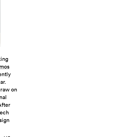
king
mos
ently
ar.
draw on
nal
After
tech
sign