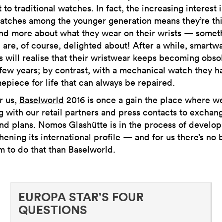
t to traditional watches. In fact, the increasing interest 
atches among the younger generation means they’re th
nd more about what they wear on their wrists — somet
 are, of course, delighted about! After a while, smartw
 will realise that their wristwear keeps becoming obso
 few years; by contrast, with a mechanical watch they h
mepiece for life that can always be repaired.
r us,
Baselworld
2016 is once a gain the place where we
 with our retail partners and press contacts to exchan
nd plans. Nomos Glashütte is in the process of develo
hening its international profile — and for us there’s no 
m to do that than Baselworld.
EUROPA STAR’S FOUR
QUESTIONS