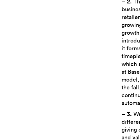
–
2.
Thi
busines
retaile
growing
growth 
introdu
it form
timepie
which s
at Base
model,
the fal
continu
automat
–
3.
We 
differe
giving 
and val