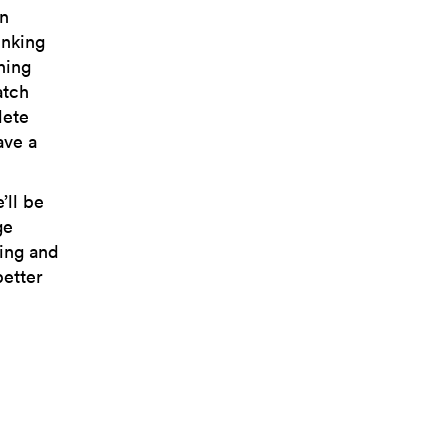
in
inking
hing
atch
lete
ave a
’ll be
ge
ping and
better