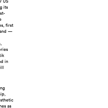
ur US
 its
st-
e
, first
brand —
,
eries
tik
d in
ill
ing
ip,
sthetic
hes as