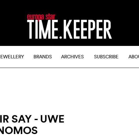
JEWELLERY
BRANDS
ARCHIVES
SUBSCRIBE
ABO
R SAY - UWE
 NOMOS