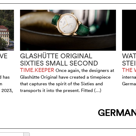
VE
GLASHÜTTE ORIGINAL
WAT
SIXTIES SMALL SECOND
STE
TIME.KEEPER
THE 
Once again, the designers at
d has
Glashütte Original have created a timepiece
intern
an
that captures the spirit of the Sixties and
German
 2023,
transports it into the present. Fitted (…)
GERMA