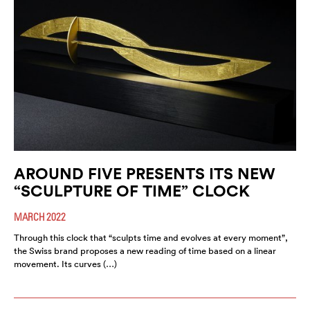
AROUND FIVE PRESENTS ITS NEW
“SCULPTURE OF TIME” CLOCK
MARCH 2022
Through this clock that “sculpts time and evolves at every moment”,
the Swiss brand proposes a new reading of time based on a linear
movement. Its curves (…)