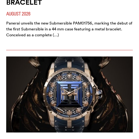
BRACELET
AUGUST 2026
Panerai unveils the new Submersible PAM01756, marking the debut of
the first Submersible in a 44 mm case featuring a metal bracelet.
Conceived as a complete (…)