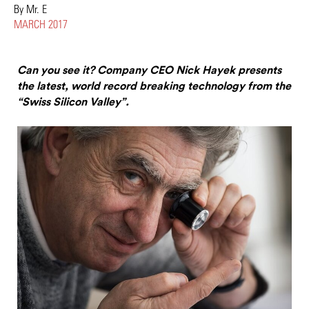
By Mr. E
MARCH 2017
Can you see it? Company CEO Nick Hayek presents
the latest, world record breaking technology from the
“Swiss Silicon Valley”.