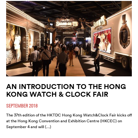
AN INTRODUCTION TO THE HONG
KONG WATCH & CLOCK FAIR
SEPTEMBER 2018
The 37th edition of the HKTDC Hong Kong Watch&Clock Fair kicks off
at the Hong Kong Convention and Exhibition Centre (HKCEC) on
September 4 and will (…)