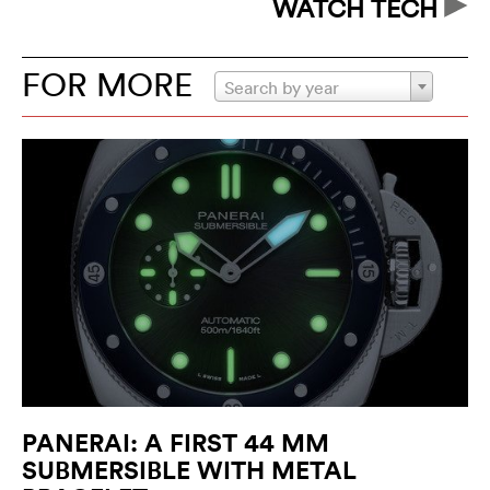
WATCH TECH
FOR MORE
Search by year
PANERAI: A FIRST 44 MM
SUBMERSIBLE WITH METAL