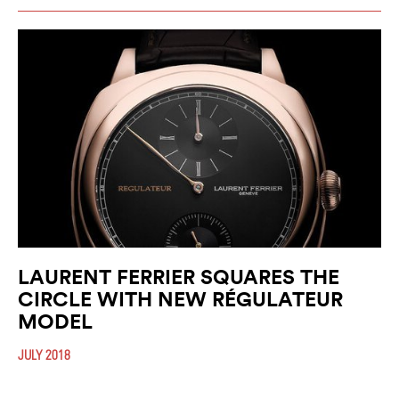
LAURENT FERRIER SQUARES THE
CIRCLE WITH NEW RÉGULATEUR
MODEL
JULY 2018
The highly regarded watchmaker will launch the new Galet Square
Régulateur Black this August. A highly refined and functional