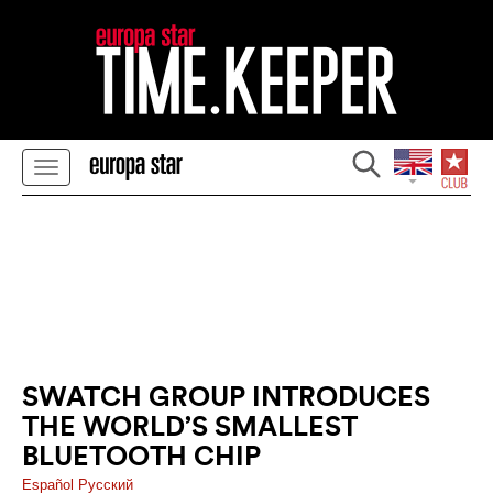
SWATCH GROUP INTRODUCES
THE WORLD’S SMALLEST
BLUETOOTH CHIP
Español
Pусский