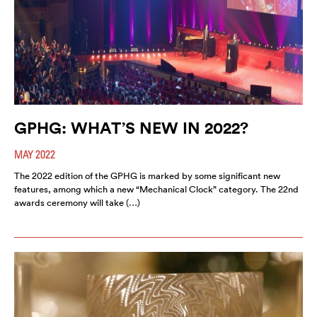
GPHG: WHAT’S NEW IN 2022?
MAY 2022
The 2022 edition of the GPHG is marked by some significant new
features, among which a new “Mechanical Clock” category. The 22nd
awards ceremony will take (…)