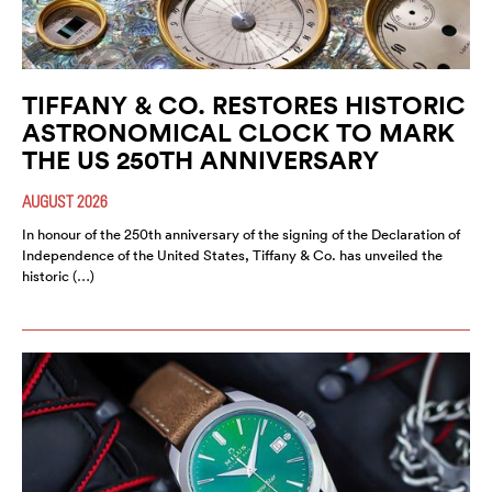
TIFFANY & CO. RESTORES HISTORIC
ASTRONOMICAL CLOCK TO MARK
THE US 250TH ANNIVERSARY
AUGUST 2026
In honour of the 250th anniversary of the signing of the Declaration of
Independence of the United States, Tiffany & Co. has unveiled the
historic (…)