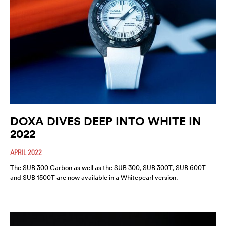
DOXA DIVES DEEP INTO WHITE IN
2022
APRIL 2022
The SUB 300 Carbon as well as the SUB 300, SUB 300T, SUB 600T
and SUB 1500T are now available in a Whitepearl version.