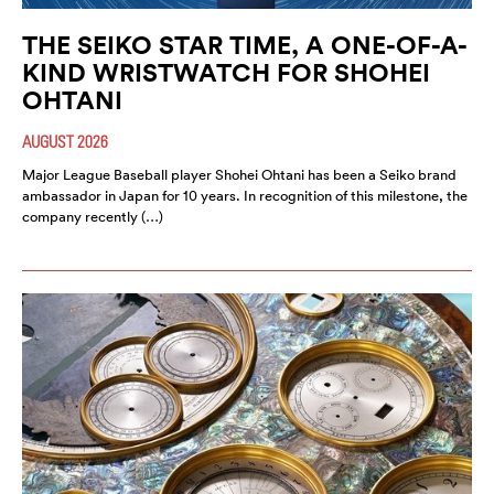
THE SEIKO STAR TIME, A ONE-OF-A-
KIND WRISTWATCH FOR SHOHEI
OHTANI
AUGUST 2026
Major League Baseball player Shohei Ohtani has been a Seiko brand
ambassador in Japan for 10 years. In recognition of this milestone, the
company recently (…)