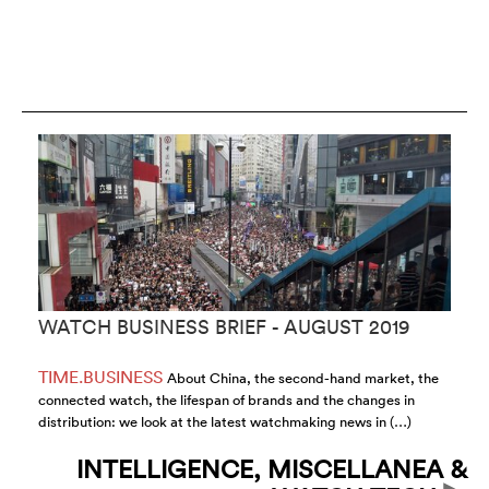
WATCH BUSINESS BRIEF - AUGUST 2019
T
C
TIME.BUSINESS
F
About China, the second-hand market, the
connected watch, the lifespan of brands and the changes in
Fr
distribution: we look at the latest watchmaking news in (…)
Bu
INTELLIGENCE, MISCELLANEA &