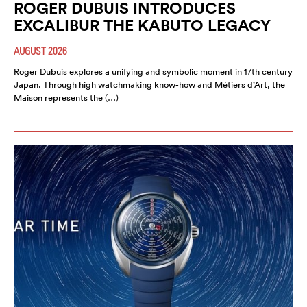
ROGER DUBUIS INTRODUCES
EXCALIBUR THE KABUTO LEGACY
AUGUST 2026
Roger Dubuis explores a unifying and symbolic moment in 17th century
Japan. Through high watchmaking know-how and Métiers d’Art, the
Maison represents the (…)