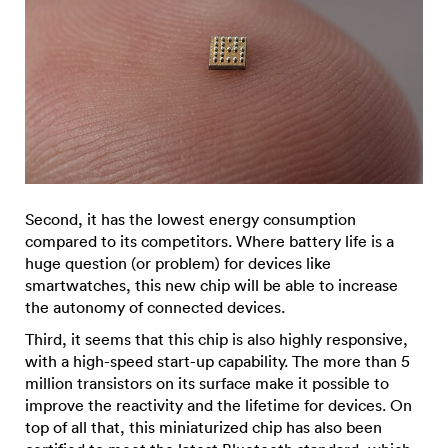
Second, it has the lowest energy consumption
compared to its competitors. Where battery life is a
huge question (or problem) for devices like
smartwatches, this new chip will be able to increase
the autonomy of connected devices.
Third, it seems that this chip is also highly responsive,
with a high-speed start-up capability. The more than 5
million transistors on its surface make it possible to
improve the reactivity and the lifetime for devices. On
top of all that, this miniaturized chip has also been