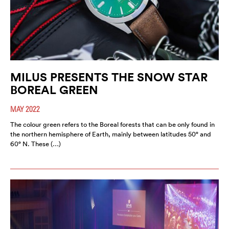
MILUS PRESENTS THE SNOW STAR
BOREAL GREEN
MAY 2022
The colour green refers to the Boreal forests that can be only found in
the northern hemisphere of Earth, mainly between latitudes 50° and
60° N. These (…)