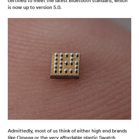
certified to meet the latest Bluetooth standard, which
is now up to version 5.0.
Admittedly, most of us think of either high end brands
like
Omega
or the very affordable plastic Swatch