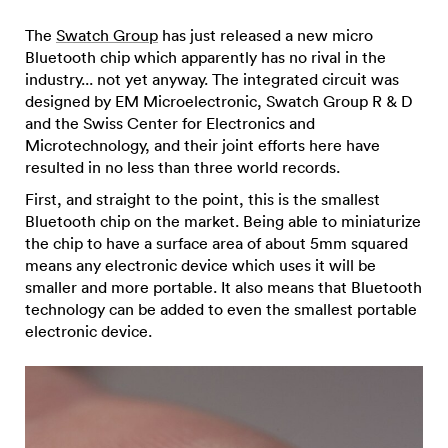
The
Swatch Group
has just released a new micro
Bluetooth chip which apparently has no rival in the
industry... not yet anyway. The integrated circuit was
designed by EM Microelectronic, Swatch Group R & D
and the Swiss Center for Electronics and
Microtechnology, and their joint efforts here have
resulted in no less than three world records.
First, and straight to the point, this is the smallest
Bluetooth chip on the market. Being able to miniaturize
the chip to have a surface area of about 5mm squared
means any electronic device which uses it will be
smaller and more portable. It also means that Bluetooth
technology can be added to even the smallest portable
electronic device.