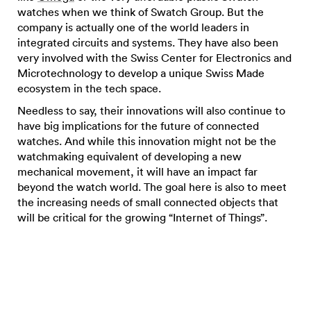
watches when we think of Swatch Group. But the
company is actually one of the world leaders in
integrated circuits and systems. They have also been
very involved with the Swiss Center for Electronics and
Microtechnology to develop a unique Swiss Made
ecosystem in the tech space.
Needless to say, their innovations will also continue to
have big implications for the future of connected
watches. And while this innovation might not be the
watchmaking equivalent of developing a new
mechanical movement, it will have an impact far
beyond the watch world. The goal here is also to meet
the increasing needs of small connected objects that
will be critical for the growing “Internet of Things”.