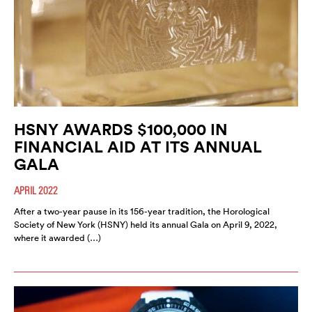
HSNY AWARDS $100,000 IN
FINANCIAL AID AT ITS ANNUAL
GALA
APRIL 2022
After a two-year pause in its 156-year tradition, the Horological
Society of New York (HSNY) held its annual Gala on April 9, 2022,
where it awarded (…)